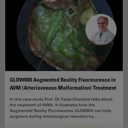
GLOW800 Augmented Reality Fluorescence in
AVM (Arteriovenous Malformation) Treatment
In this case study Prof. Dr. Feres Chaddad talks about
the treatment of AVMs. It illustrates how the
Augmented Reality Fluorescence GLOW800 can help
surgeons during microsurgical resection by…