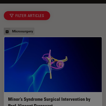
FILTER ARTICLES
Microsurgery
Minor’s Syndrome Surgical Intervention by
Prof. Vincent Darrouzet