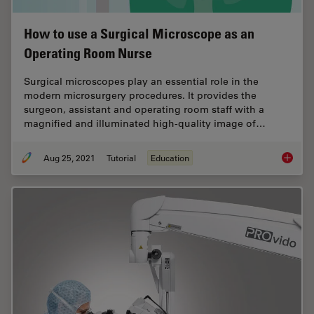
How to use a Surgical Microscope as an
Operating Room Nurse
Surgical microscopes play an essential role in the
modern microsurgery procedures. It provides the
surgeon, assistant and operating room staff with a
magnified and illuminated high-quality image of…
Aug 25, 2021
Tutorial
Education
How to 