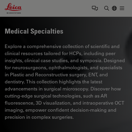
Leica Microsystems Logo
Togg
Enter Sear
Medical Specialties
Explore a comprehensive collection of scientific and
clinical resources tailored for HCPs, including peer
insights, clinical case studies, and symposia. Designed
for neurosurgeons, ophthalmologists, and specialists
in Plastic and Reconstructive surgery, ENT, and
dentistry. This collection highlights the latest
advancements in surgical microscopy. Discover how
cutting-edge surgical technologies, such as AR
fluorescence, 3D visualization, and intraoperative OCT
imaging, empower confident decision-making and
precision in complex surgeries.