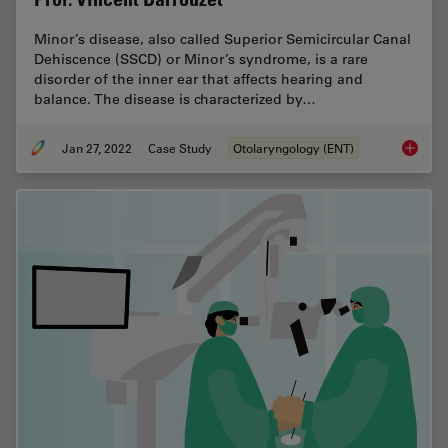
Minor’s disease, also called Superior Semicircular Canal
Dehiscence (SSCD) or Minor’s syndrome, is a rare
disorder of the inner ear that affects hearing and
balance. The disease is characterized by…
Jan 27, 2022
Case Study
Otolaryngology (ENT)
Minor’s