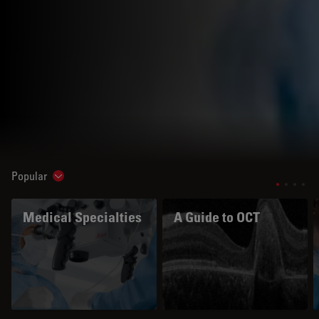
Popular
Show subnavigation
Medical Specialties
A Guide to OCT