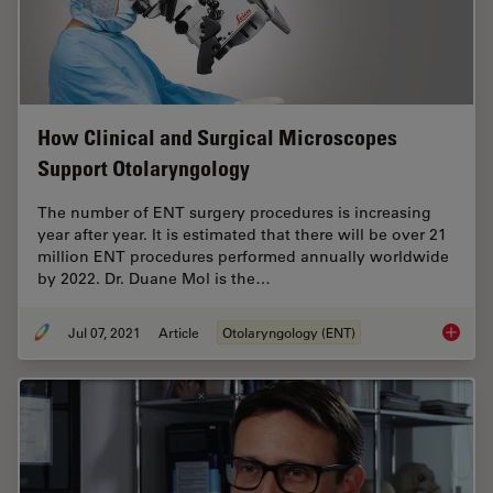
How Clinical and Surgical Microscopes
Support Otolaryngology
The number of ENT surgery procedures is increasing
year after year. It is estimated that there will be over 21
million ENT procedures performed annually worldwide
by 2022. Dr. Duane Mol is the…
Jul 07, 2021
Article
Otolaryngology (ENT)
How Cli