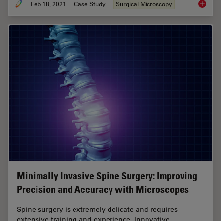
Feb 18, 2021
Case Study
Surgical Microscopy
GLOW800
Minimally Invasive Spine Surgery: Improving
Precision and Accuracy with Microscopes
Spine surgery is extremely delicate and requires
extensive training and experience. Innovative