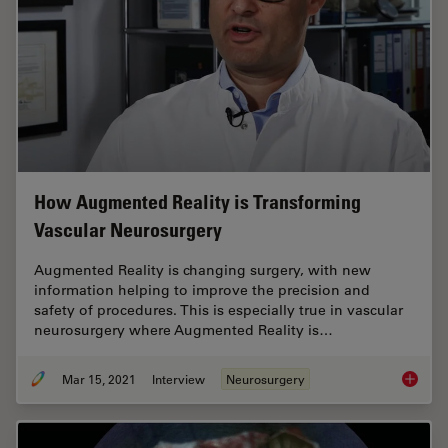
How Augmented Reality is Transforming
Vascular Neurosurgery
Augmented Reality is changing surgery, with new
information helping to improve the precision and
safety of procedures. This is especially true in vascular
neurosurgery where Augmented Reality is…
Mar 15, 2021
Interview
Neurosurgery
How Aug