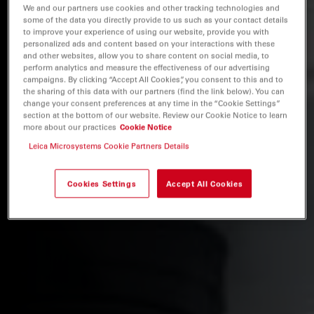
We and our partners use cookies and other tracking technologies and
some of the data you directly provide to us such as your contact details
to improve your experience of using our website, provide you with
personalized ads and content based on your interactions with these
and other websites, allow you to share content on social media, to
perform analytics and measure the effectiveness of our advertising
campaigns. By clicking “Accept All Cookies”, you consent to this and to
the sharing of this data with our partners (find the link below). You can
change your consent preferences at any time in the “Cookie Settings”
section at the bottom of our website. Review our Cookie Notice to learn
more about our practices
Cookie Notice
Leica Microsystems Cookie Partners Details
Cookies Settings
Accept All Cookies