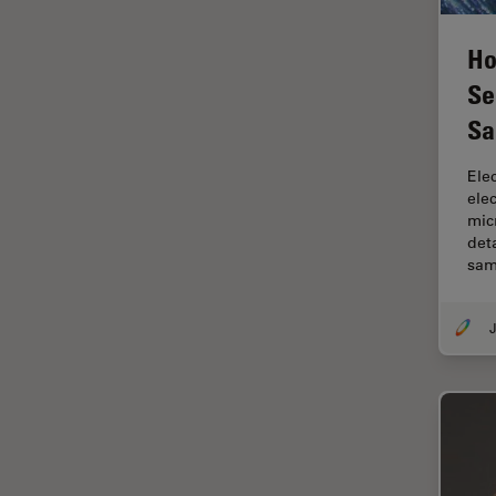
Electronics
Cryo Electron Microscopy
Ho
Cryo SEM
Se
Darkfield Microscopy
Sa
Dentistry
Ele
Depth of Field
ele
mic
DIC Microscopy
det
Diffraction Limit
sam
Digital Microscopy
J
Dissection
Drosophila Research
Education
Electron Microscopy
Electronics & Semiconductor