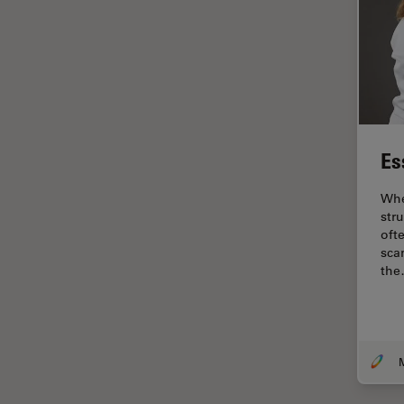
Industry
EM Sample Preparation
EMBL Imaging Centre
Ergonomics
F-Techniques
Es
FLIM (Fluorescence Lifetime
Imaging Microscopy)
Whe
Fluorescence
str
oft
Fluorescent Protein
sca
th
Fluorophore
FluoSync
Forensic Science
FRAP
FRET