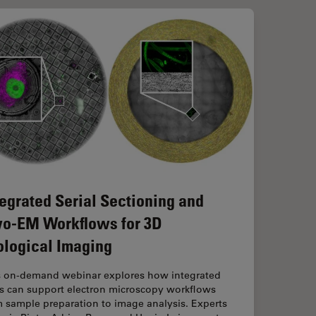
tegrated Serial Sectioning and
yo-EM Workflows for 3D
ological Imaging
s on-demand webinar explores how integrated
ls can support electron microscopy workflows
 sample preparation to image analysis. Experts