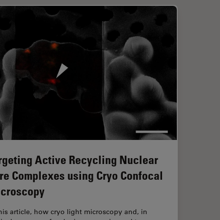
rgeting Active Recycling Nuclear
re Complexes using Cryo Confocal
croscopy
this article, how cryo light microscopy and, in