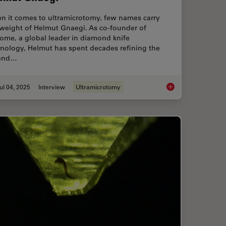
n it comes to ultramicrotomy, few names carry
 weight of Helmut Gnaegi. As co-founder of
ome, a global leader in diamond knife
hnology, Helmut has spent decades refining the
 and…
ul 04, 2025
Interview
Ultramicrotomy
”: High-Pressure Freeze Complex Samples
Mastering Polymer S