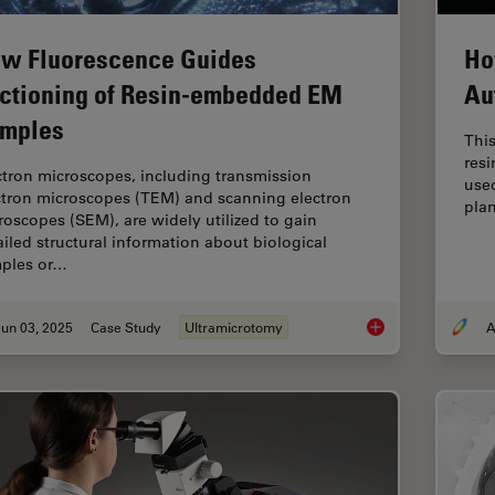
w Fluorescence Guides
Ho
ctioning of Resin-embedded EM
Au
mples
This
res
ctron microscopes, including transmission
used
ctron microscopes (TEM) and scanning electron
plan
roscopes (SEM), are widely utilized to gain
ailed structural information about biological
ples or…
un 03, 2025
Case Study
Ultramicrotomy
A
How Fluorescence G