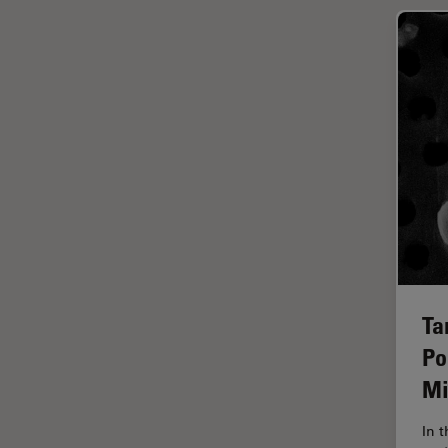
Glaucoma Surgery
Grains
Gynaecology and Urology
High Pressure Freezing
History
HyD
Image Acquisition
Image Analysis
Image Optimization and
Ta
Deconvolution
Po
Immunofluorescence
Mi
Imperial Imaging Hub
In vivo Whole-Organism
In 
Imaging