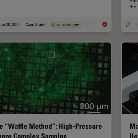
Andr
the
Sep 30, 2025
Case Study
Ultramicrotomy
J
Ultramicrotome Sect
e “Waffle Method”: High-Pressure
Ma
eeze Complex Samples
He