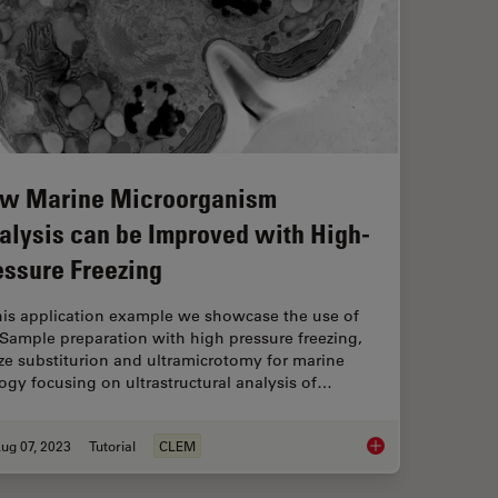
w Marine Microorganism
alysis can be Improved with High-
essure Freezing
this application example we showcase the use of
Sample preparation with high pressure freezing,
ze substiturion and ultramicrotomy for marine
ogy focusing on ultrastructural analysis of…
ug 07, 2023
Tutorial
CLEM
Ultramicrotomy
How Marine Microorg