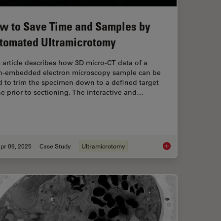
w to Save Time and Samples by
tomated Ultramicrotomy
 article describes how 3D micro-CT data of a
in-embedded electron microscopy sample can be
 to trim the specimen down to a defined target
e prior to sectioning. The interactive and…
pr 09, 2025
Case Study
Ultramicrotomy
uides Sectioning of Resin-embedded EM Samples
How to Save Time a