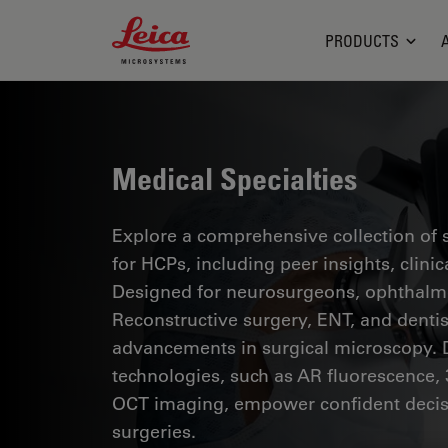
Leica Microsystems Logo
PRODUCTS
Medical Specialties
Explore a comprehensive collection of sc
for HCPs, including peer insights, clini
Designed for neurosurgeons, ophthalmol
Reconstructive surgery, ENT, and dentist
advancements in surgical microscopy. 
technologies, such as AR fluorescence, 
OCT imaging, empower confident decis
surgeries.