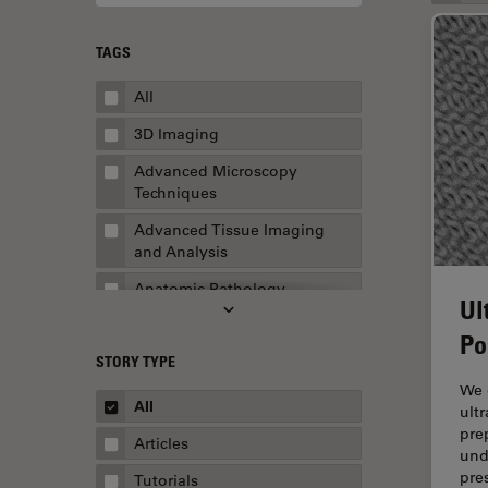
TAGS
All
3D Imaging
Advanced Microscopy
Techniques
Advanced Tissue Imaging
and Analysis
Anatomic Pathology
Ul
Application Note
Po
STORY TYPE
AR Surgery
We 
Art Conservation
All
ult
pre
Artificial Intelligence
Articles
und
Assembly & Rework
pre
Tutorials