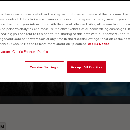
partners use cookies and other tracking technologies and some of the data you direct
your contact details to improve your experience of using our website, provide you wi
tent based on your interactions with these and other websites, allow you to share c
, to perform analytics and measure the effectiveness of our advertising campaigns. B
Cookies”, you consent to this and to the sharing of this data with our partners (find th
nge your consent preferences at any time in the “Cookie Settings” section at the bot
view our Cookie Notice to learn more about our practices
Cookie Notice
Guide to OCT
How to Drape a
systems Cookie Partners Details
Surgical Microscop
Cookies Settings
Accept All Cookies
EM