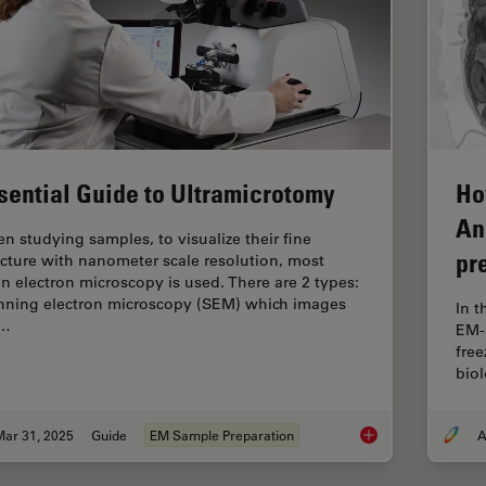
sential Guide to Ultramicrotomy
Ho
An
n studying samples, to visualize their fine
pr
ucture with nanometer scale resolution, most
en electron microscopy is used. There are 2 types:
nning electron microscopy (SEM) which images
In 
e…
EM-
free
biol
Mar 31, 2025
Guide
EM Sample Preparation
A
Essential Guide to 