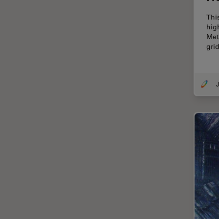
Cellular Analysis
Thi
Centre of Excellence Oxford
hig
Met
Cleaning
gri
Cleanliness Analysis
CLEM
J
Clinical Pathology
Coating
Coherent Raman Scattering
(CRS)
Confocal Microscopy
Contrast Methods in Light
Microscopy
Cornea Surgery
Cross-Section Analysis for