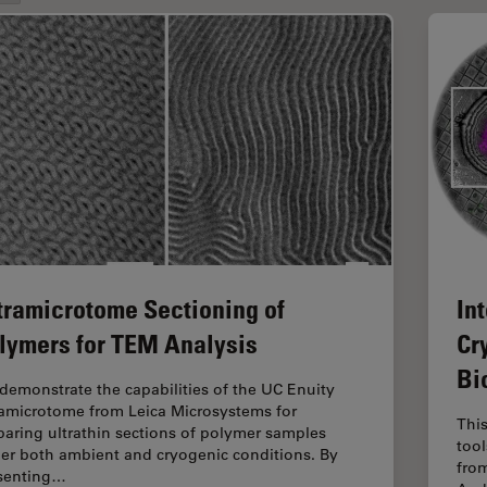
tramicrotome Sectioning of
In
lymers for TEM Analysis
Cr
Bi
demonstrate the capabilities of the UC Enuity
ramicrotome from Leica Microsystems for
Thi
paring ultrathin sections of polymer samples
too
er both ambient and cryogenic conditions. By
from
senting…