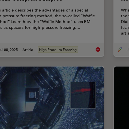
s article describes the advantages of a special
Whe
h pressure freezing method, the so-called “Waffle
the
hod”. Learn how the “Waffle Method” uses EM
Diat
ds as spacers for high-pressure freezing,…
tec
art
ul 08, 2025
Article
High Pressure Freezing
J
The “Waffle Method