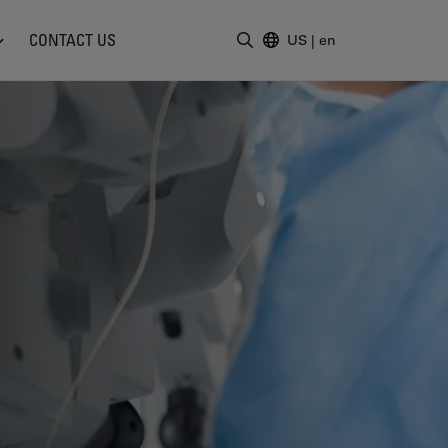
CONTACT US
US
|
en
Enter Search Term