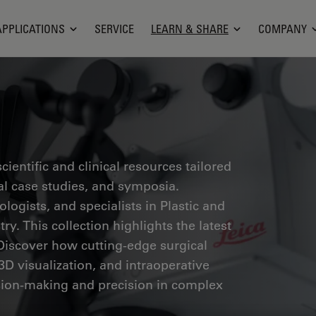
APPLICATIONS
SERVICE
LEARN & SHARE
COMPANY
ientific and clinical resources tailored
cal case studies, and symposia.
ogists, and specialists in Plastic and
ry. This collection highlights the latest
Discover how cutting-edge surgical
3D visualization, and intraoperative
ion-making and precision in complex