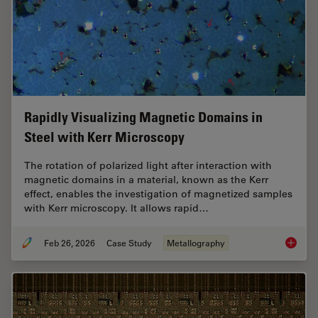
Rapidly Visualizing Magnetic Domains in
Steel with Kerr Microscopy
The rotation of polarized light after interaction with
magnetic domains in a material, known as the Kerr
effect, enables the investigation of magnetized samples
with Kerr microscopy. It allows rapid…
Feb 26, 2026
Case Study
Metallography
Rapidly