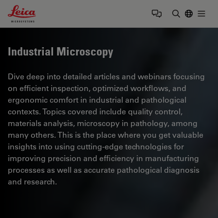
Leica Microsystems Logo
Togg
Enter Sear
Industrial Microscopy
Dive deep into detailed articles and webinars focusing
on efficient inspection, optimized workflows, and
ergonomic comfort in industrial and pathological
contexts. Topics covered include quality control,
materials analysis, microscopy in pathology, among
many others. This is the place where you get valuable
insights into using cutting-edge technologies for
improving precision and efficiency in manufacturing
processes as well as accurate pathological diagnosis
and research.