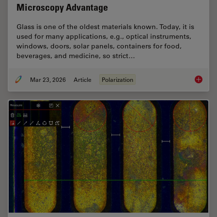
Microscopy Advantage
Glass is one of the oldest materials known. Today, it is
used for many applications, e.g., optical instruments,
windows, doors, solar panels, containers for food,
beverages, and medicine, so strict…
Mar 23, 2026
Article
Polarization
Ensurin