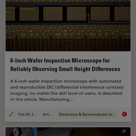
6-Inch Wafer Inspection Microscope for
Reliably Observing Small Height Differences
A 6-inch wafer inspection microscope with automated
and reproducible DIC (differential interference contrast)
imaging, no matter the skill level of users, is described
in this article. Manufacturing…
Feb 26, 2026
Article
Electronics & Semiconductor Industry
6-Inch 