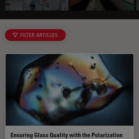
FILTER ARTICLES
Ensuring Glass Quality with the Polarization