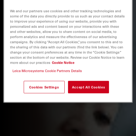
We and our partners use cookies and other tracking technologies and
some of the data you directly provide to us such as your contact details
to improve your experience of using our website, provide you with
personalized ads and content based on your interactions with these
and other websites, allow you to share content on social media, to
perform analytics and measure the effectiveness of our advertising
campaigns. By clicking “Accept All Cookies”, you consent to this and to
the sharing of this data with our partners (find the link below). You can
change your consent preferences at any time in the “Cookie Settings”
section at the bottom of our website. Review our Cookie Notice to learn
more about our practices
Cookie Notice
Leica Microsystems Cookie Partners Details
Cookies Settings
Accept All Cookies