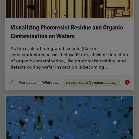
Visualizing Photoresist Residue and Organic
Contamination on Wafers
As the scale of integrated circuits (ICs) on
semiconductors passes below 10 nm, efficient detection
of organic contamination, like photoresist residue, and
defects during wafer inspection is becoming…
Mar 02, 2026
Whitepaper
Electronics & Semiconductor Industry
Visuali