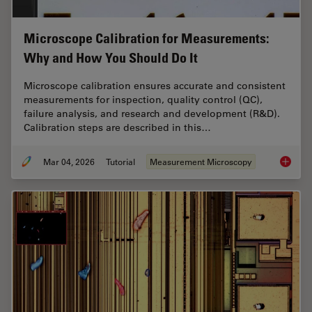
Microscope Calibration for Measurements:
Why and How You Should Do It
Microscope calibration ensures accurate and consistent
measurements for inspection, quality control (QC),
failure analysis, and research and development (R&D).
Calibration steps are described in this…
Mar 04, 2026
Tutorial
Measurement Microscopy
Microsc