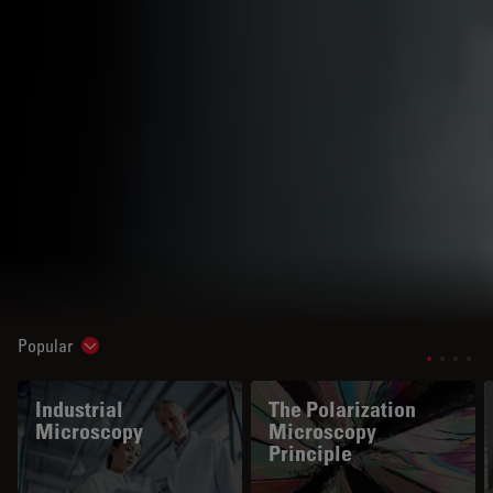
Popular
Show subnavigation
Industrial
The Polarization
Microscopy
Microscopy
Principle