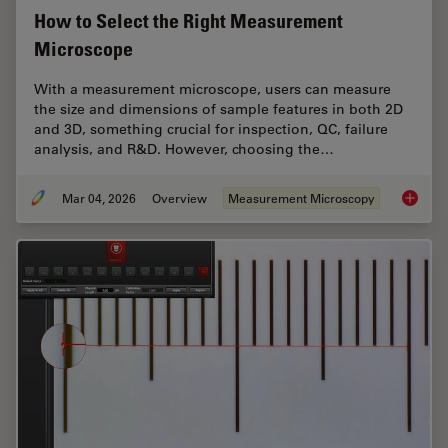
How to Select the Right Measurement
Microscope
With a measurement microscope, users can measure
the size and dimensions of sample features in both 2D
and 3D, something crucial for inspection, QC, failure
analysis, and R&D. However, choosing the…
Mar 04, 2026
Overview
Measurement Microscopy
How to 