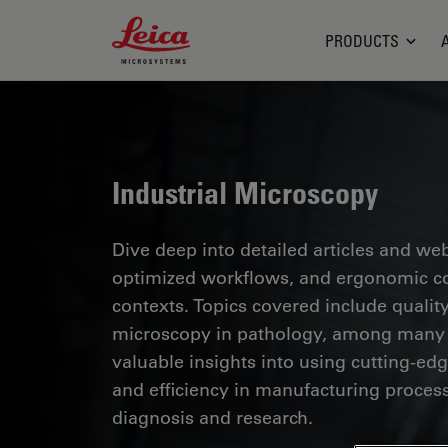
Leica Microsystems Logo
PRODUCTS
Industrial Microscopy
Dive deep into detailed articles and web
optimized workflows, and ergonomic com
contexts. Topics covered include quality
microscopy in pathology, among many o
valuable insights into using cutting-ed
and efficiency in manufacturing process
diagnosis and research.