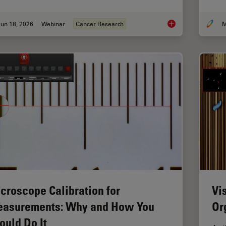
un 18, 2026
Webinar
Cancer Research
M
Spatial Proteomics 
croscope Calibration for
Vi
asurements: Why and How You
Or
ould Do It