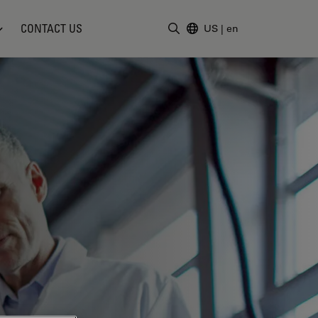
CONTACT US
US
|
en
Enter Search Term