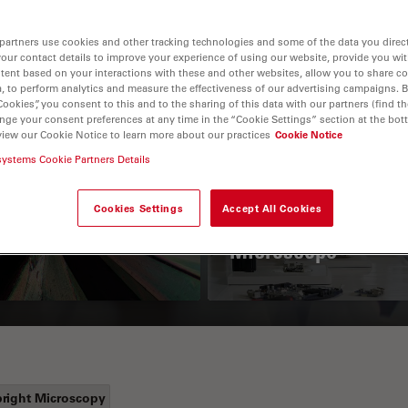
partners use cookies and other tracking technologies and some of the data you direct
your contact details to improve your experience of using our website, provide you wi
tent based on your interactions with these and other websites, allow you to share c
, to perform analytics and measure the effectiveness of our advertising campaigns. B
Cookies”, you consent to this and to the sharing of this data with our partners (find th
nge your consent preferences at any time in the “Cookie Settings” section at the bot
view our Cookie Notice to learn more about our practices
Cookie Notice
systems Cookie Partners Details
 Polarization
Key Factors to
croscopy Principle
Consider When
Cookies Settings
Accept All Cookies
Selecting a Stereo
Microscope
right Microscopy