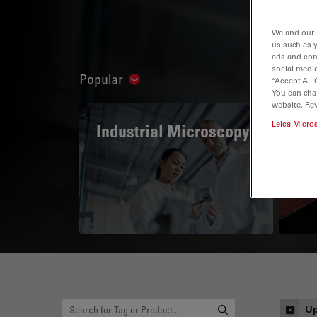
We and our 
us such as 
ads and con
social media
Popular
“Accept All 
Show subnavigation
You can cha
website. Re
Leica Micro
Industrial Microscopy
The
Mi
Up