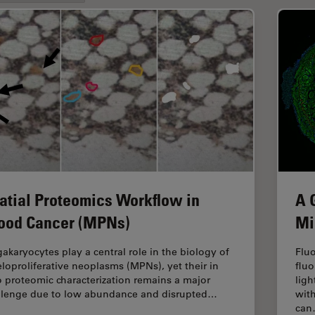
atial Proteomics Workflow in
A 
ood Cancer (MPNs)
Mi
akaryocytes play a central role in the biology of
Fluo
loproliferative neoplasms (MPNs), yet their in
fluo
o proteomic characterization remains a major
ligh
llenge due to low abundance and disrupted…
with
ca