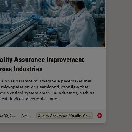
ality Assurance Improvement
ross Industries
cision is paramount. Imagine a pacemaker that
s mid-operation or a semiconductor flaw that
es a critical system crash. In industries, such as
cal devices, electronics, and…
Oct 30, 2025
Article
Quality Assurance / Quality Control
ng Battery Manufacturing
Quality Assurance I