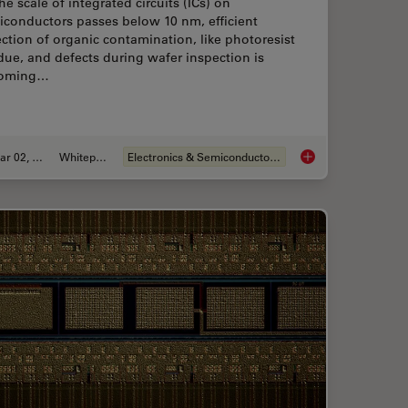
he scale of integrated circuits (ICs) on
iconductors passes below 10 nm, efficient
ction of organic contamination, like photoresist
due, and defects during wafer inspection is
oming…
Mar 02, 2026
Whitepaper
Electronics & Semiconductor Industry
ion for Measurements: Why and How You Should Do It
Visualizing Photores