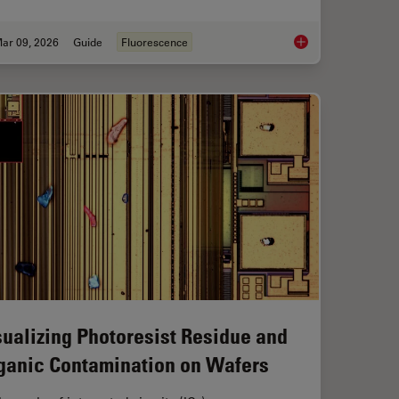
ar 09, 2026
Guide
Fluorescence
Workflow in Blood Cancer (MPNs)
A Guide to Fluoresc
sualizing Photoresist Residue and
ganic Contamination on Wafers