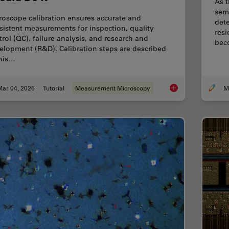
As t
sem
roscope calibration ensures accurate and
dete
sistent measurements for inspection, quality
resi
trol (QC), failure analysis, and research and
bec
elopment (R&D). Calibration steps are described
this…
Mar 04, 2026
Tutorial
Measurement Microscopy
Microscope Calibrat