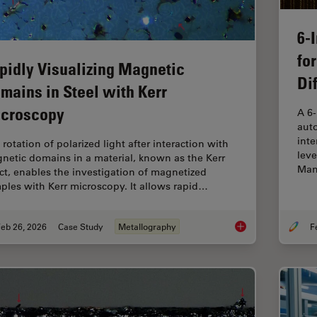
6-
fo
pidly Visualizing Magnetic
Di
mains in Steel with Kerr
croscopy
A 6
auto
inte
rotation of polarized light after interaction with
leve
netic domains in a material, known as the Kerr
Man
ect, enables the investigation of magnetized
ples with Kerr microscopy. It allows rapid…
eb 26, 2026
Case Study
Metallography
Rapidly Visualizing 