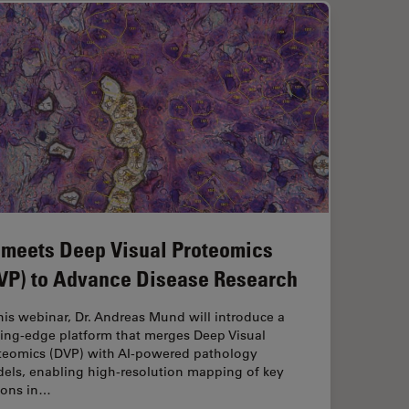
 meets Deep Visual Proteomics
VP) to Advance Disease Research
this webinar, Dr. Andreas Mund will introduce a
ting-edge platform that merges Deep Visual
teomics (DVP) with AI-powered pathology
els, enabling high-resolution mapping of key
ions in…