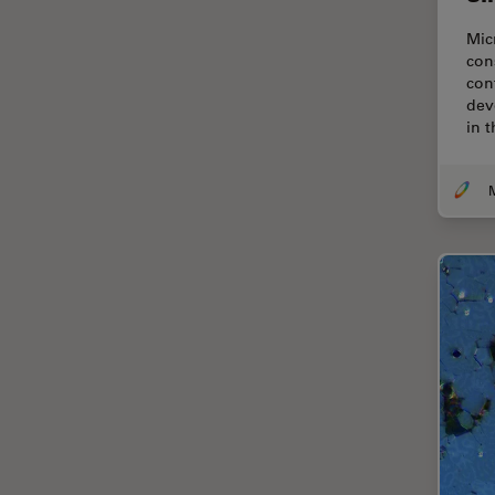
Cellular Analysis
Mic
Centre of Excellence Oxford
con
con
Cleaning
dev
in 
Cleanliness Analysis
CLEM
Clinical Pathology
Coating
Coherent Raman Scattering
(CRS)
Confocal Microscopy
Contrast Methods in Light
Microscopy
Cornea Surgery
Cross-Section Analysis for