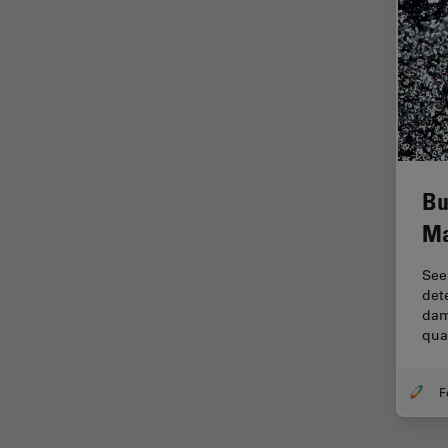
Industry
EM Sample Preparation
EMBL Imaging Centre
Ergonomics
F-Techniques
FLIM (Fluorescence Lifetime
Bu
Imaging Microscopy)
Ma
Fluorescence
Fluorescent Protein
See
det
Fluorophore
dam
qua
FluoSync
Forensic Science
FRAP
FRET