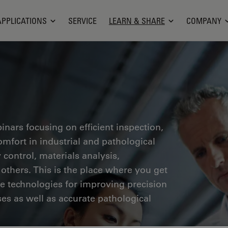
APPLICATIONS
SERVICE
LEARN & SHARE
COMPANY
inars focusing on efficient inspection,
fort in industrial and pathological
 control, materials analysis,
thers. This is the place where you get
ge technologies for improving precision
es as well as accurate pathological