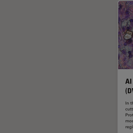
Glaucoma Surgery
Grains
Gynaecology and Urology
High Pressure Freezing
History
HyD
Image Acquisition
Image Analysis
AI
(D
Image Optimization and
Deconvolution
In 
Immunofluorescence
cut
Pro
Imperial Imaging Hub
mod
In vivo Whole-Organism
reg
Imaging