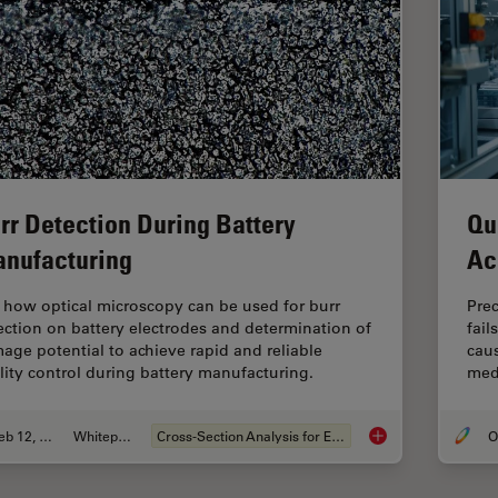
rr Detection During Battery
Qu
nufacturing
Ac
 how optical microscopy can be used for burr
Pre
ection on battery electrodes and determination of
fail
age potential to achieve rapid and reliable
caus
lity control during battery manufacturing.
medi
Feb 12, 2026
Whitepaper
Cross-Section Analysis for Electronics
Burr Detection Duri