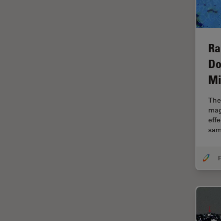
Electronics
Cryo Electron Microscopy
Cryo SEM
Ra
Darkfield Microscopy
Do
Dentistry
Mi
Depth of Field
The 
DIC Microscopy
mag
Diffraction Limit
eff
sam
Digital Microscopy
Dissection
F
Drosophila Research
Education
Electron Microscopy
Electronics & Semiconductor