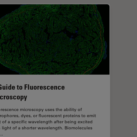
Guide to Fluorescence
croscopy
rescence microscopy uses the ability of
rophores, dyes, or fluorescent proteins to emit
t of a specific wavelength after being excited
 light of a shorter wavelength. Biomolecules
n…