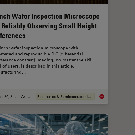
Inch Wafer Inspection Microscope
r Reliably Observing Small Height
fferences
-inch wafer inspection microscope with
mated and reproducible DIC (differential
rference contrast) imaging, no matter the skill
l of users, is described in this article.
ufacturing…
Feb 26, 2026
Article
Electronics & Semiconductor Industry
Magnetic Domains in Steel with Kerr Microscopy
6-Inch Wafer Inspect