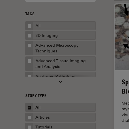
TAGS
All
3D Imaging
Advanced Microscopy
Techniques
Advanced Tissue Imaging
and Analysis
Anatomic Pathology
Sp
Application Note
Bl
STORY TYPE
AR Surgery
Meg
Art Conservation
All
mye
viv
Artificial Intelligence
Articles
cha
Assembly & Rework
Tutorials