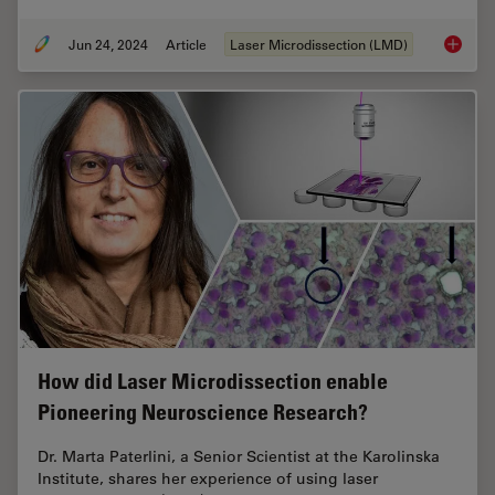
Jun 24, 2024
Article
Laser Microdissection (LMD)
Neuron 
How did Laser Microdissection enable
Pioneering Neuroscience Research?
Dr. Marta Paterlini, a Senior Scientist at the Karolinska
Institute, shares her experience of using laser