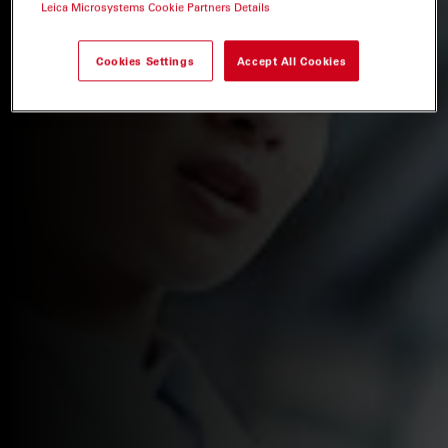
Leica Microsystems Cookie Partners Details
Cookies Settings
Accept All Cookies