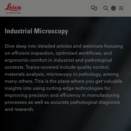
Leica Microsystems Logo
Togg
Enter Sear
Industrial Microscopy
Dive deep into detailed articles and webinars focusing
on efficient inspection, optimized workflows, and
ergonomic comfort in industrial and pathological
contexts. Topics covered include quality control,
materials analysis, microscopy in pathology, among
many others. This is the place where you get valuable
insights into using cutting-edge technologies for
improving precision and efficiency in manufacturing
processes as well as accurate pathological diagnosis
and research.