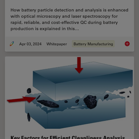
How battery particle detection and analysis is enhanced
with optical microscopy and laser spectroscopy for
rapid, reliable, and cost-effective QC during battery
production is explained in this…
Apr 03, 2024
Whitepaper
Battery Manufacturing
Battery
Key Factors for Efficient Cleanliness Analysis