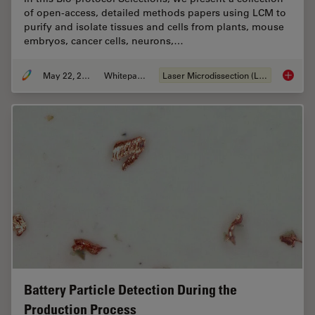
of open-access, detailed methods papers using LCM to
purify and isolate tissues and cells from plants, mouse
embryos, cancer cells, neurons,…
May 22, 2024
Whitepaper
Laser Microdissection (LMD)
Laser Mi
Battery Particle Detection During the
Production Process