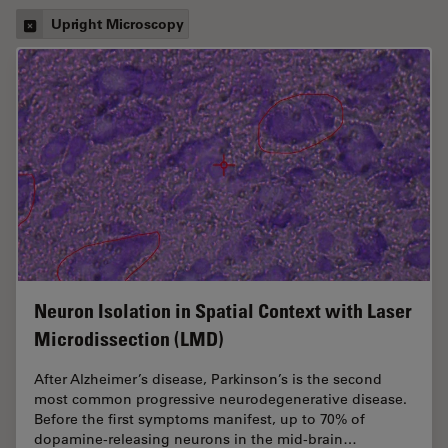
Upright Microscopy
Neuron Isolation in Spatial Context with Laser
Microdissection (LMD)
After Alzheimer’s disease, Parkinson’s is the second
most common progressive neurodegenerative disease.
Before the first symptoms manifest, up to 70% of
dopamine-releasing neurons in the mid-brain…