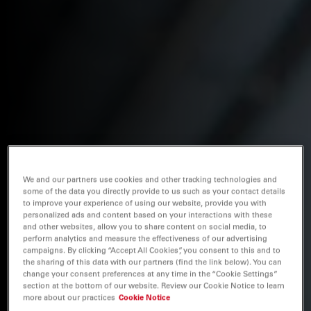
We and our partners use cookies and other tracking technologies and
some of the data you directly provide to us such as your contact details
to improve your experience of using our website, provide you with
personalized ads and content based on your interactions with these
and other websites, allow you to share content on social media, to
perform analytics and measure the effectiveness of our advertising
campaigns. By clicking “Accept All Cookies”, you consent to this and to
the sharing of this data with our partners (find the link below). You can
change your consent preferences at any time in the “Cookie Settings”
section at the bottom of our website. Review our Cookie Notice to learn
more about our practices
Cookie Notice