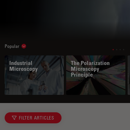
Popular
Show subnavigation
Industrial
The Polarization
Microscopy
Microscopy
Principle
FILTER ARTICLES