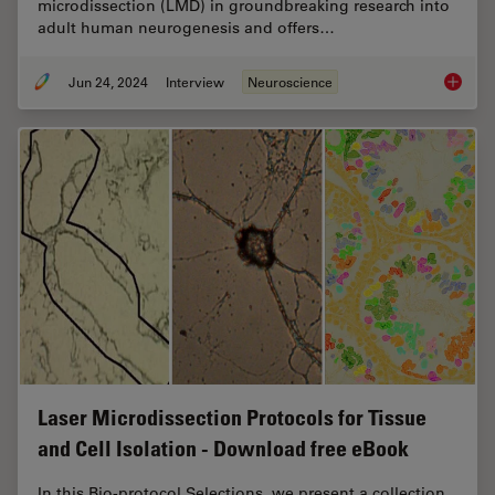
microdissection (LMD) in groundbreaking research into
adult human neurogenesis and offers…
Jun 24, 2024
Interview
Neuroscience
How did
Laser Microdissection Protocols for Tissue
and Cell Isolation - Download free eBook
In this Bio-protocol Selections, we present a collection