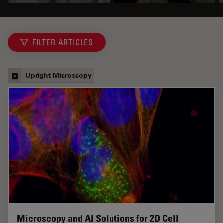
FILTER ARTICLES
Upright Microscopy
Microscopy and AI Solutions for 2D Cell