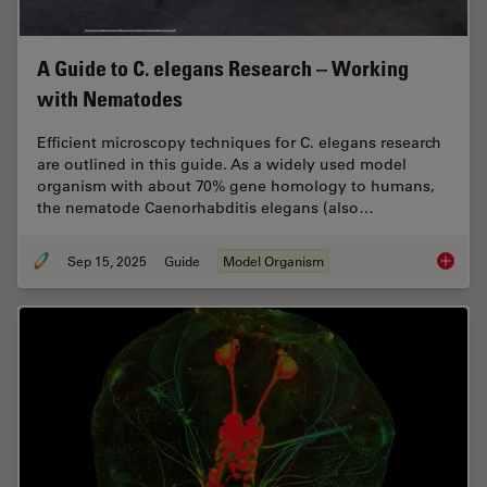
A Guide to C. elegans Research – Working
with Nematodes
Efficient microscopy techniques for C. elegans research
are outlined in this guide. As a widely used model
organism with about 70% gene homology to humans,
the nematode Caenorhabditis elegans (also…
Sep 15, 2025
Guide
Model Organism
A Guide