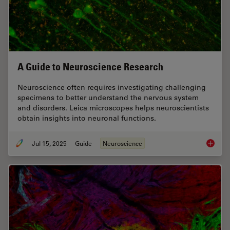
A Guide to Neuroscience Research
Neuroscience often requires investigating challenging
specimens to better understand the nervous system
and disorders. Leica microscopes helps neuroscientists
obtain insights into neuronal functions.
Jul 15, 2025
Guide
Neuroscience
A Guide