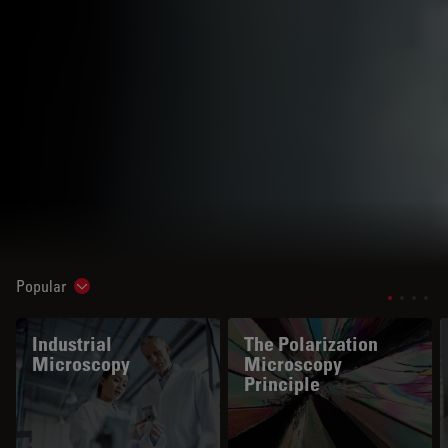
Popular
Show subnavigation
Industrial
The Polarization
Microscopy
Microscopy
Principle