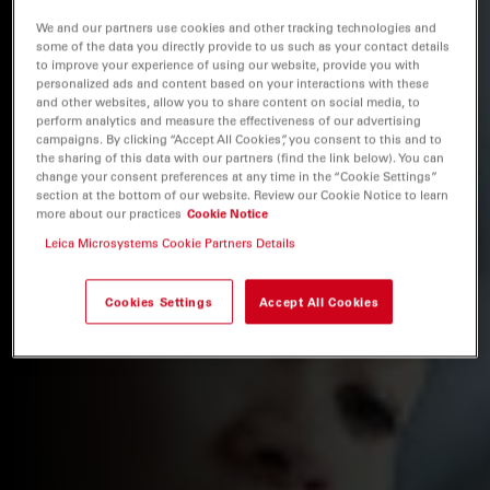
We and our partners use cookies and other tracking technologies and
some of the data you directly provide to us such as your contact details
to improve your experience of using our website, provide you with
personalized ads and content based on your interactions with these
and other websites, allow you to share content on social media, to
perform analytics and measure the effectiveness of our advertising
campaigns. By clicking “Accept All Cookies”, you consent to this and to
the sharing of this data with our partners (find the link below). You can
change your consent preferences at any time in the “Cookie Settings”
section at the bottom of our website. Review our Cookie Notice to learn
more about our practices
Cookie Notice
Leica Microsystems Cookie Partners Details
Cookies Settings
Accept All Cookies