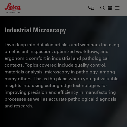
Leica Microsystems Logo
Togg
Enter Sear
Industrial Microscopy
Dive deep into detailed articles and webinars focusing
on efficient inspection, optimized workflows, and
ergonomic comfort in industrial and pathological
contexts. Topics covered include quality control,
materials analysis, microscopy in pathology, among
many others. This is the place where you get valuable
insights into using cutting-edge technologies for
improving precision and efficiency in manufacturing
processes as well as accurate pathological diagnosis
and research.