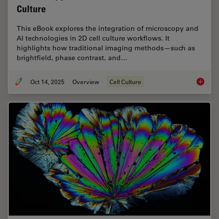
Culture
This eBook explores the integration of microscopy and
AI technologies in 2D cell culture workflows. It
highlights how traditional imaging methods—such as
brightfield, phase contrast, and…
Oct 14, 2025
Overview
Cell Culture
Microsco