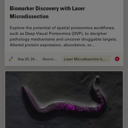
Biomarker Discovery with Laser
Microdissection
Explore the potential of spatial proteomics workflows,
such as Deep Visual Proteomics (DVP), to decipher
pathology mechanisms and uncover druggable targets.
Altered protein expression, abundance, or…
Sep 25, 2025
Overview
Laser Microdissection (LMD)
Biomark