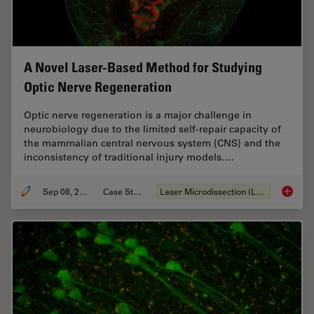
A Novel Laser-Based Method for Studying
Optic Nerve Regeneration
Optic nerve regeneration is a major challenge in
neurobiology due to the limited self-repair capacity of
the mammalian central nervous system (CNS) and the
inconsistency of traditional injury models.…
Sep 08, 2025
Case Study
Laser Microdissection (LMD)
A Novel