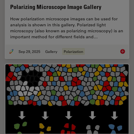
Polarizing Microscope Image Gallery
How polarization microscope images can be used for
analysis is shown in this gallery. Polarized light
microscopy (also known as polarizing microscopy) is an
important method for different fields and…
Sep 29, 2025
Gallery
Polarization
Polariz