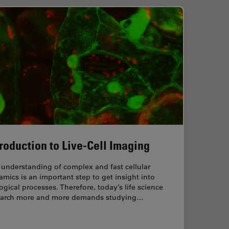
troduction to Live-Cell Imaging
understanding of complex and fast cellular
mics is an important step to get insight into
ogical processes. Therefore, today’s life science
earch more and more demands studying…