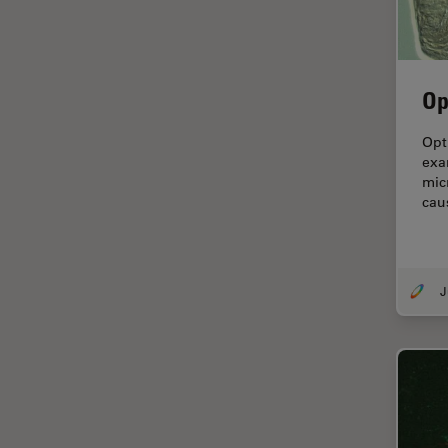
Electronics
Cryo Electron Microscopy
Cryo SEM
Op
Darkfield Microscopy
Dentistry
Opt
exa
Depth of Field
mic
cau
DIC Microscopy
Diffraction Limit
Digital Microscopy
Dissection
Drosophila Research
Education
Electron Microscopy
Electronics & Semiconductor