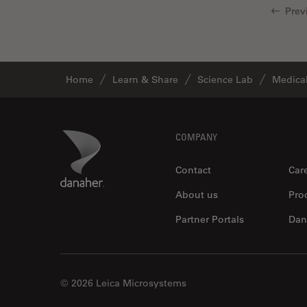
Prev
Glaucoma Surgery
Grains
Gynaecology and Urology
Home
Learn & Share
Science Lab
Medical
High Pressure Freezing
History
HyD
Footer
Danaher Logo
COMPANY
Image Acquisition
Contact
Car
Image Analysis
About us
Pro
Image Optimization and
Partner Portals
Dan
Deconvolution
Immunofluorescence
Imperial Imaging Hub
© 2026 Leica Microsystems
In vivo Whole-Organism
Imaging