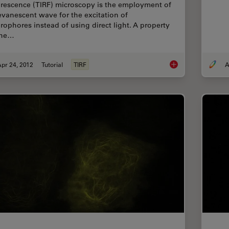
orescence (TIRF) microscopy is the employment of
evanescent wave for the excitation of
orophores instead of using direct light. A property
the…
pr 24, 2012
Tutorial
TIRF
A
Controlling the TIRF