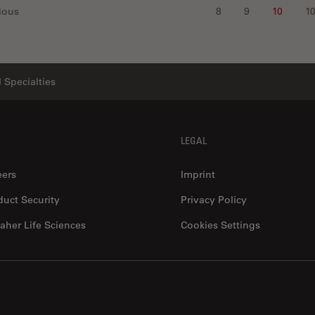
ious
8
9
10
1
 Specialties
LEGAL
eers
Imprint
duct Security
Privacy Policy
aher Life Sciences
Cookies Settings