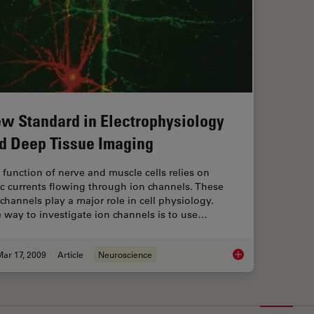
w Standard in Electrophysiology
d Deep Tissue Imaging
 function of nerve and muscle cells relies on
ic currents flowing through ion channels. These
 channels play a major role in cell physiology.
 way to investigate ion channels is to use…
ar 17, 2009
Article
Neuroscience
New Standard in Ele