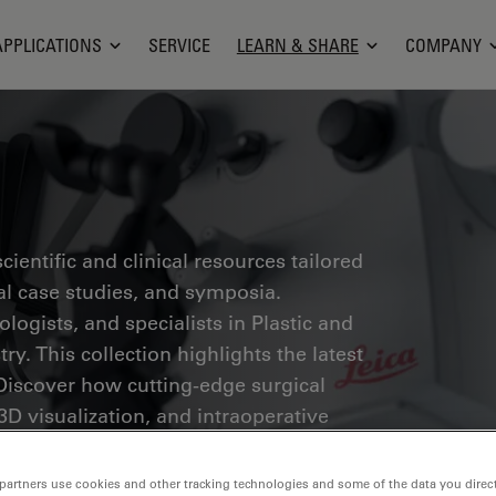
APPLICATIONS
SERVICE
LEARN & SHARE
COMPANY
ientific and clinical resources tailored
cal case studies, and symposia.
ogists, and specialists in Plastic and
ry. This collection highlights the latest
Discover how cutting-edge surgical
3D visualization, and intraoperative
ion-making and precision in complex
partners use cookies and other tracking technologies and some of the data you direct