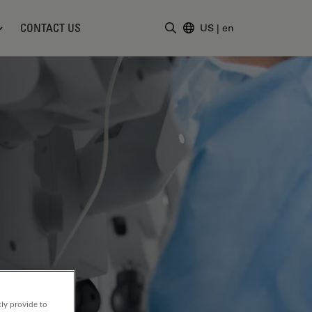
CONTACT US
US
|
en
Enter Search Term
ly provide to