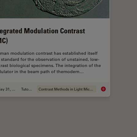
tegrated Modulation Contrast
MC)
man modulation contrast has established itself
 standard for the observation of unstained, low-
rast biological specimens. The integration of the
ulator in the beam path of themodern…
May 31, 2011
Tutorial
Contrast Methods in Light Microscopy
thods
Integrated Modulatio