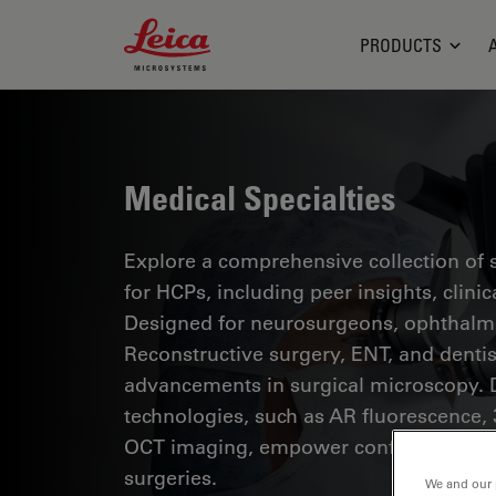
Leica Microsystems Logo
PRODUCTS
Medical Specialties
Explore a comprehensive collection of sc
for HCPs, including peer insights, clini
Designed for neurosurgeons, ophthalmol
Reconstructive surgery, ENT, and dentist
advancements in surgical microscopy. 
technologies, such as AR fluorescence, 
OCT imaging, empower confident decis
surgeries.
We and our 