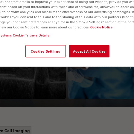
your contact details to improve your experience of using our website, provide you wi
tent based on your interactions with these and other websites, allow you to share c
, to perform analytics and measure the effectiveness of our advertising campaigns. B
Cookies”, you consent to this and to the sharing of this data with our partners (find th
nge your consent preferences at any time in the “Cookie Settings” section at the bot
view our Cookie Notice to learn more about our practices
Cookie Notice
systems Cookie Partners Details
Cookies Settings
Accept All Cookies
Guide to OCT
How to Drape a
Surgical Microscop
ve Cell Imaging