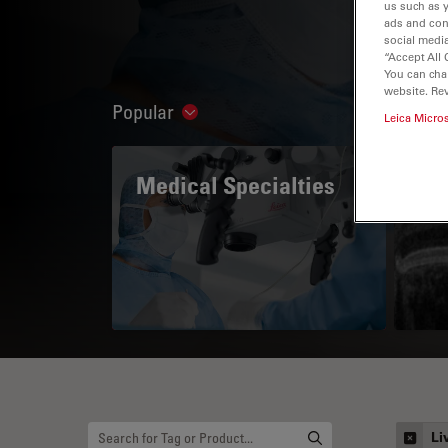
us such as 
ads and con
social media
“Accept All 
You can cha
website. Re
Popular
Show subnavigation
Leica Micro
Medical Specialties
A 
Li