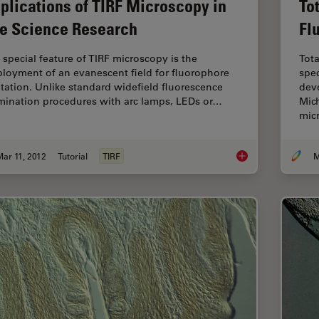
plications of TIRF Microscopy in
To
fe Science Research
Fl
 special feature of TIRF microscopy is the
Tota
loyment of an evanescent field for fluorophore
spec
itation. Unlike standard widefield fluorescence
deve
umination procedures with arc lamps, LEDs or…
Mich
mic
ar 11, 2012
Tutorial
TIRF
M
Applications of TIRF