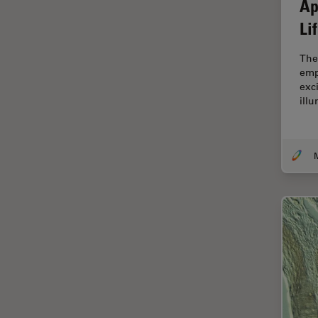
Ap
Cellular Analysis
Li
Centre of Excellence Oxford
The
Cleaning
emp
Cleanliness Analysis
exc
ill
CLEM
Clinical Pathology
Coating
M
Coherent Raman Scattering
(CRS)
Confocal Microscopy
Contrast Methods in Light
Microscopy
Cornea Surgery
Cross-Section Analysis for