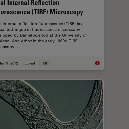
tal Internal Reflection
uorescence (TIRF) Microscopy
l internal reflection fluorescence (TIRF) is a
ial technique in fluorescence microscopy
loped by Daniel Axelrod at the University of
igan, Ann Arbor in the early 1980s. TIRF
roscopy…
ar 11, 2012
Tutorial
TIRF
 Microscopy in Life Science Research
Total Internal Refle