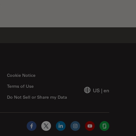
0
Cookie Notice
Terms of Use
US
|
en
Do Not Sell or Share my Data
Facebook
X
LinkedIn
Instagram
YouTube
Glassdoor