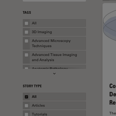
TAGS
All
3D Imaging
Advanced Microscopy
Techniques
Advanced Tissue Imaging
and Analysis
Anatomic Pathology
Application Note
Co
STORY TYPE
AR Surgery
De
Art Conservation
All
Re
Artificial Intelligence
Articles
Assembly & Rework
The
Tutorials