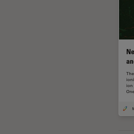
Industry
EM Sample Preparation
EMBL Imaging Centre
Ergonomics
F-Techniques
Ne
FLIM (Fluorescence Lifetime
an
Imaging Microscopy)
Fluorescence
The
ion
Fluorescent Protein
ion
One
Fluorophore
FluoSync
M
Forensic Science
FRAP
FRET