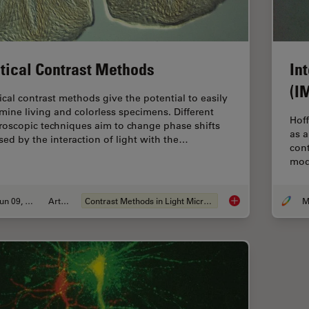
tical Contrast Methods
In
(I
ical contrast methods give the potential to easily
mine living and colorless specimens. Different
Hoff
roscopic techniques aim to change phase shifts
as a
sed by the interaction of light with the…
cont
mod
Jun 09, 2011
Article
Contrast Methods in Light Microscopy
Optical Contrast Me