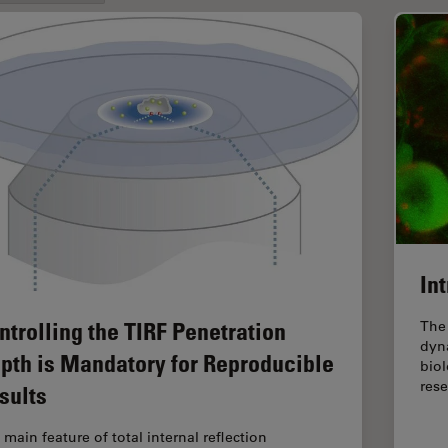
In
ntrolling the TIRF Penetration
The 
dyna
pth is Mandatory for Reproducible
biol
res
sults
 main feature of total internal reflection