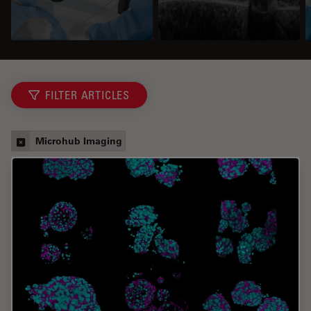
FILTER ARTICLES
Microhub Imaging