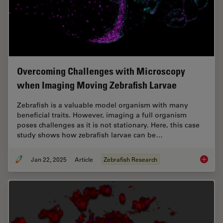
Overcoming Challenges with Microscopy
when Imaging Moving Zebrafish Larvae
Zebrafish is a valuable model organism with many
beneficial traits. However, imaging a full organism
poses challenges as it is not stationary. Here, this case
study shows how zebrafish larvae can be…
Jan 22, 2025
Article
Zebrafish Research
Overcom