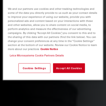
We and our partners use cookies and other tracking technologies and
some of the data you directly provide to us such as your contact details
to improve your experience of using our website, provide you with
personalized ads and content based on your interactions with these
and other websites, allow you to share content on social media, to
perform analytics and measure the effectiveness of our advertising
campaigns. By clicking “Accept All Cookies”, you consent to this and to
the sharing of this data with our partners (find the link below). You can
change your consent preferences at any time in the “Cookie Settings”
section at the bottom of our website. Review our Cookie Notice to learn
more about our practices
Cookie Notice
Leica Microsystems Cookie Partners Details
Cookies Settings
Accept All Cookies