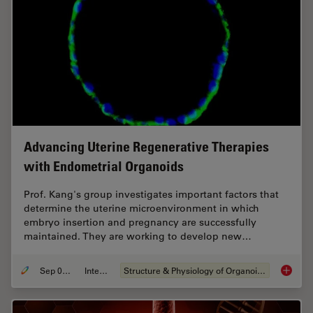
Advancing Uterine Regenerative Therapies
with Endometrial Organoids
Prof. Kang's group investigates important factors that
determine the uterine microenvironment in which
embryo insertion and pregnancy are successfully
maintained. They are working to develop new…
Sep 03, 2024
Interview
Structure & Physiology of Organoids and 3D Cell Culture
Advanci