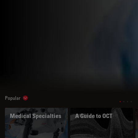
Popular
Show subnavigation
Medical Specialties
A Guide to OCT