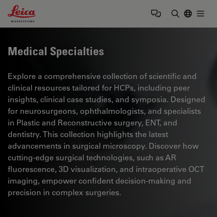
Leica Microsystems Logo
Togg
Enter Sear
Medical Specialties
Explore a comprehensive collection of scientific and
clinical resources tailored for HCPs, including peer
insights, clinical case studies, and symposia. Designed
for neurosurgeons, ophthalmologists, and specialists
in Plastic and Reconstructive surgery, ENT, and
dentistry. This collection highlights the latest
advancements in surgical microscopy. Discover how
cutting-edge surgical technologies, such as AR
fluorescence, 3D visualization, and intraoperative OCT
imaging, empower confident decision-making and
precision in complex surgeries.