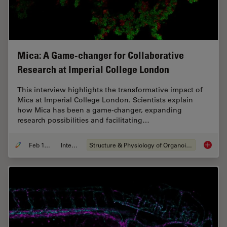
Mica: A Game-changer for Collaborative
Research at Imperial College London
This interview highlights the transformative impact of
Mica at Imperial College London. Scientists explain
how Mica has been a game-changer, expanding
research possibilities and facilitating…
Feb 10, 2025
Interview
Structure & Physiology of Organoids and 3D Cell Culture
Mica: A