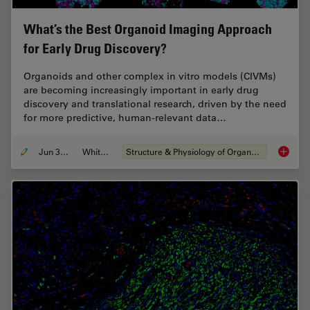
What’s the Best Organoid Imaging Approach
for Early Drug Discovery?
Organoids and other complex in vitro models (CIVMs)
are becoming increasingly important in early drug
discovery and translational research, driven by the need
for more predictive, human-relevant data…
Jun 30, 2026
Whitepaper
Structure & Physiology of Organoids and 3D Cell Culture
What’s 