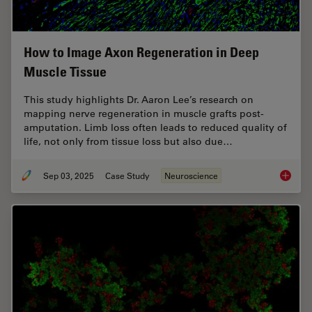
How to Image Axon Regeneration in Deep
Muscle Tissue
This study highlights Dr. Aaron Lee’s research on
mapping nerve regeneration in muscle grafts post-
amputation. Limb loss often leads to reduced quality of
life, not only from tissue loss but also due…
Sep 03, 2025
Case Study
Neuroscience
How to 