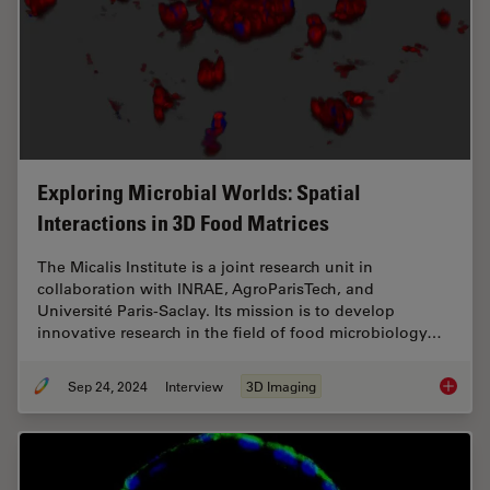
Exploring Microbial Worlds: Spatial
Interactions in 3D Food Matrices
The Micalis Institute is a joint research unit in
collaboration with INRAE, AgroParisTech, and
Université Paris-Saclay. Its mission is to develop
innovative research in the field of food microbiology…
Sep 24, 2024
Interview
3D Imaging
Explorin