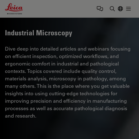
Leica Microsystems Logo
Togg
Enter Sear
Industrial Microscopy
Dive deep into detailed articles and webinars focusing
on efficient inspection, optimized workflows, and
ergonomic comfort in industrial and pathological
contexts. Topics covered include quality control,
materials analysis, microscopy in pathology, among
many others. This is the place where you get valuable
insights into using cutting-edge technologies for
improving precision and efficiency in manufacturing
processes as well as accurate pathological diagnosis
and research.