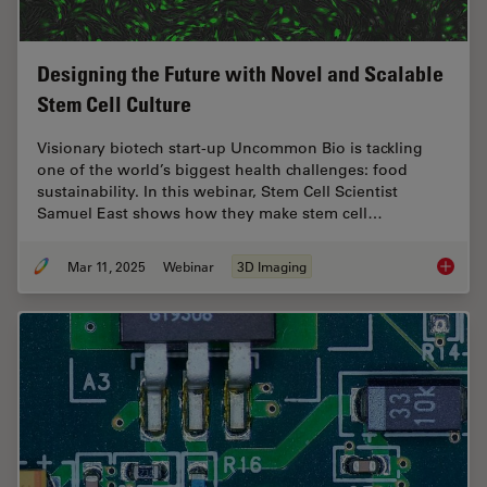
Designing the Future with Novel and Scalable
Stem Cell Culture
Visionary biotech start-up Uncommon Bio is tackling
one of the world’s biggest health challenges: food
sustainability. In this webinar, Stem Cell Scientist
Samuel East shows how they make stem cell…
Mar 11, 2025
Webinar
3D Imaging
Designi