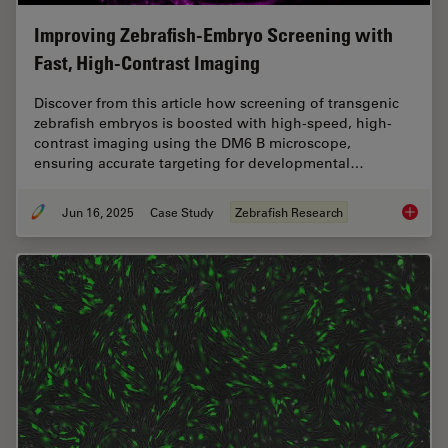
Improving Zebrafish-Embryo Screening with
Fast, High-Contrast Imaging
Discover from this article how screening of transgenic
zebrafish embryos is boosted with high-speed, high-
contrast imaging using the DM6 B microscope,
ensuring accurate targeting for developmental…
Jun 16, 2025
Case Study
Zebrafish Research
Improvi