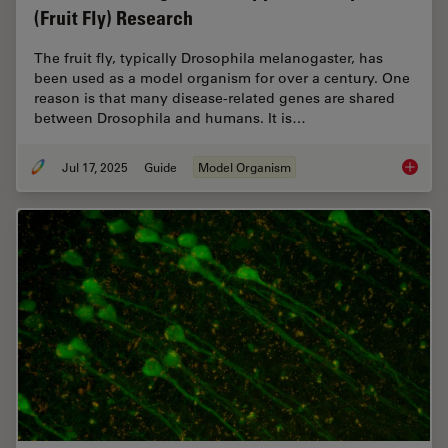
(Fruit Fly) Research
The fruit fly, typically Drosophila melanogaster, has
been used as a model organism for over a century. One
reason is that many disease-related genes are shared
between Drosophila and humans. It is…
Jul 17, 2025
Guide
Model Organism
A Guide