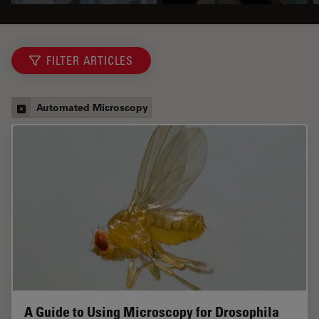
FILTER ARTICLES
Automated Microscopy
A Guide to Using Microscopy for Drosophila