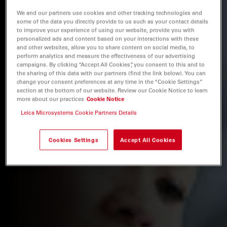
We and our partners use cookies and other tracking technologies and
some of the data you directly provide to us such as your contact details
to improve your experience of using our website, provide you with
personalized ads and content based on your interactions with these
and other websites, allow you to share content on social media, to
perform analytics and measure the effectiveness of our advertising
campaigns. By clicking “Accept All Cookies”, you consent to this and to
the sharing of this data with our partners (find the link below). You can
change your consent preferences at any time in the “Cookie Settings”
section at the bottom of our website. Review our Cookie Notice to learn
more about our practices
Cookie Notice
Leica Microsystems Cookie Partners Details
Cookies Settings
Accept All Cookies