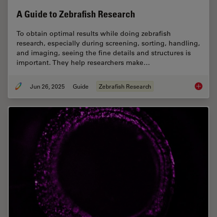
A Guide to Zebrafish Research
To obtain optimal results while doing zebrafish
research, especially during screening, sorting, handling,
and imaging, seeing the fine details and structures is
important. They help researchers make…
Jun 26, 2025
Guide
Zebrafish Research
A Guide