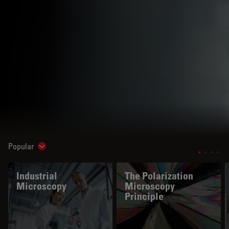
Popular
Show subnavigation
Industrial
The Polarization
Microscopy
Microscopy
Principle