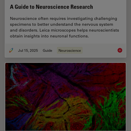
A Guide to Neuroscience Research
Neuroscience often requires investigating challenging
specimens to better understand the nervous system
and disorders. Leica microscopes helps neuroscientists
obtain insights into neuronal functions.
Jul 15, 2025
Guide
Neuroscience
A Guide