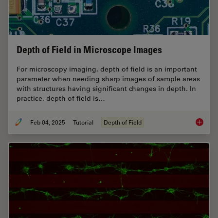
Depth of Field in Microscope Images
For microscopy imaging, depth of field is an important
parameter when needing sharp images of sample areas
with structures having significant changes in depth. In
practice, depth of field is…
Feb 04, 2025
Tutorial
Depth of Field
Depth o