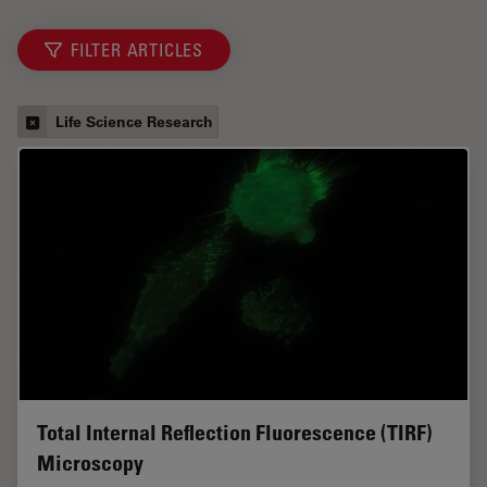
FILTER ARTICLES
Life Science Research
Total Internal Reflection Fluorescence (TIRF)
Microscopy