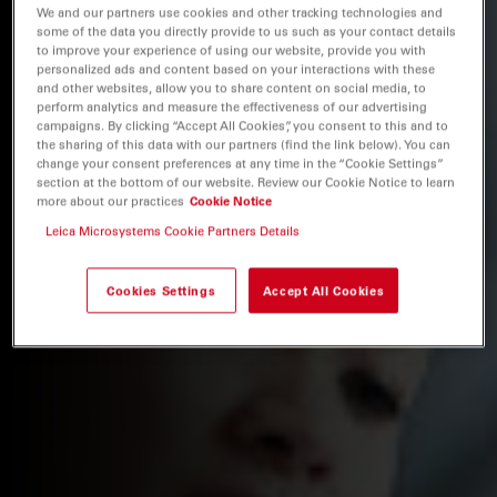
We and our partners use cookies and other tracking technologies and
some of the data you directly provide to us such as your contact details
to improve your experience of using our website, provide you with
personalized ads and content based on your interactions with these
and other websites, allow you to share content on social media, to
perform analytics and measure the effectiveness of our advertising
campaigns. By clicking “Accept All Cookies”, you consent to this and to
the sharing of this data with our partners (find the link below). You can
change your consent preferences at any time in the “Cookie Settings”
section at the bottom of our website. Review our Cookie Notice to learn
more about our practices
Cookie Notice
Leica Microsystems Cookie Partners Details
Cookies Settings
Accept All Cookies