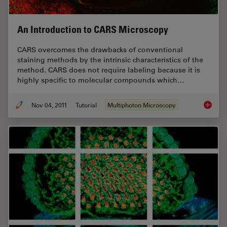
An Introduction to CARS Microscopy
CARS overcomes the drawbacks of conventional
staining methods by the intrinsic characteristics of the
method. CARS does not require labeling because it is
highly specific to molecular compounds which…
Nov 04, 2011
Tutorial
Multiphoton Microscopy
An Intr