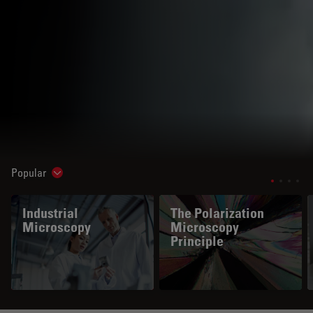
Popular
Show subnavigation
Industrial
The Polarization
Microscopy
Microscopy
Principle