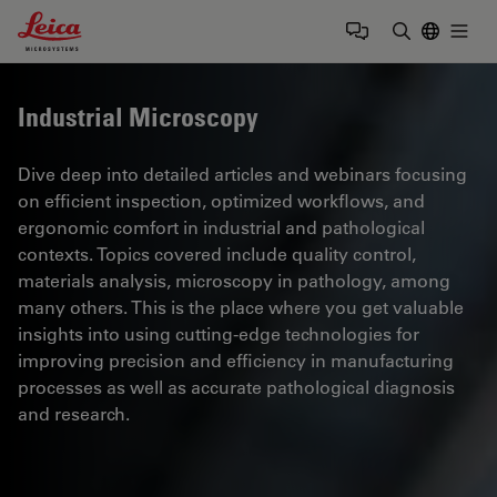
Leica Microsystems Logo
Togg
Enter Sear
Industrial Microscopy
Dive deep into detailed articles and webinars focusing
on efficient inspection, optimized workflows, and
ergonomic comfort in industrial and pathological
contexts. Topics covered include quality control,
materials analysis, microscopy in pathology, among
many others. This is the place where you get valuable
insights into using cutting-edge technologies for
improving precision and efficiency in manufacturing
processes as well as accurate pathological diagnosis
and research.