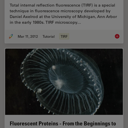
Total internal reflection fluorescence (TIRF) is a special
technique in fluorescence microscopy developed by
Daniel Axelrod at the University of Michigan, Ann Arbor
in the early 1980s. TIRF microscopy…
Mar 11, 2012
Tutorial
TIRF
Total In
Fluorescent Proteins - From the Beginnings to