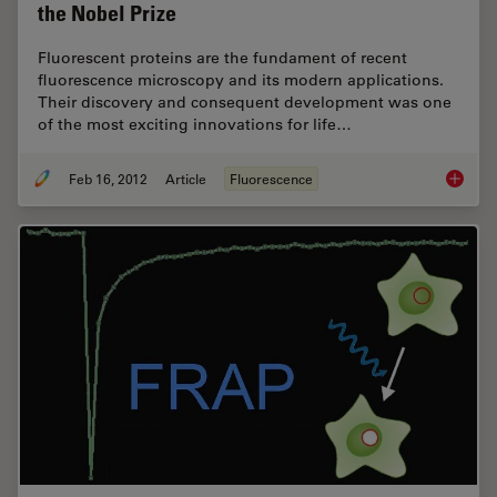
the Nobel Prize
Fluorescent proteins are the fundament of recent
fluorescence microscopy and its modern applications.
Their discovery and consequent development was one
of the most exciting innovations for life…
Feb 16, 2012
Article
Fluorescence
Fluoresc