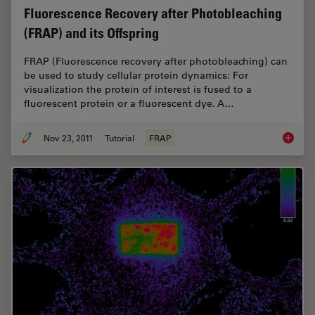
Fluorescence Recovery after Photobleaching
(FRAP) and its Offspring
FRAP (Fluorescence recovery after photobleaching) can
be used to study cellular protein dynamics: For
visualization the protein of interest is fused to a
fluorescent protein or a fluorescent dye. A…
Nov 23, 2011
Tutorial
FRAP
Fluores