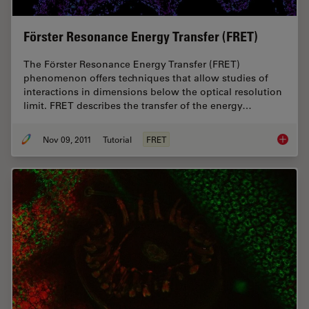
Förster Resonance Energy Transfer (FRET)
The Förster Resonance Energy Transfer (FRET)
phenomenon offers techniques that allow studies of
interactions in dimensions below the optical resolution
limit. FRET describes the transfer of the energy…
Nov 09, 2011
Tutorial
FRET
Förster