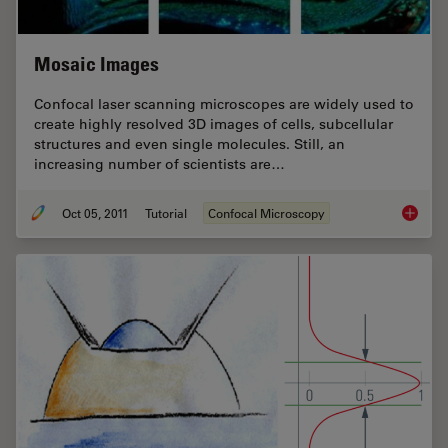
Mosaic Images
Confocal laser scanning microscopes are widely used to
create highly resolved 3D images of cells, subcellular
structures and even single molecules. Still, an
increasing number of scientists are…
Oct 05, 2011
Tutorial
Confocal Microscopy
Mosaic