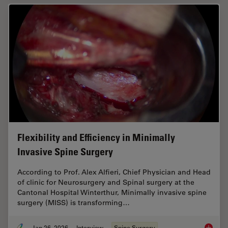
Flexibility and Efficiency in Minimally
Invasive Spine Surgery
According to Prof. Alex Alfieri, Chief Physician and Head
of clinic for Neurosurgery and Spinal surgery at the
Cantonal Hospital Winterthur, Minimally invasive spine
surgery (MISS) is transforming…
Jan 26, 2026
Interview
Spine Surgery