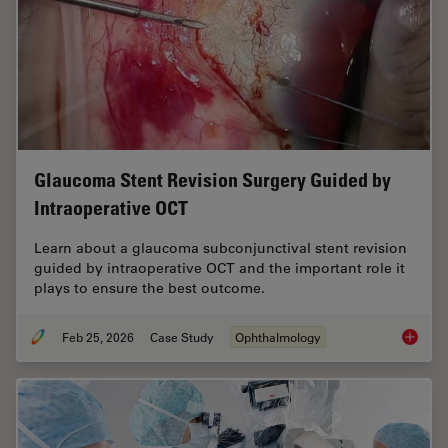
Glaucoma Stent Revision Surgery Guided by
Intraoperative OCT
Learn about a glaucoma subconjunctival stent revision
guided by intraoperative OCT and the important role it
plays to ensure the best outcome.
Feb 25, 2026
Case Study
Ophthalmology
Glaucom