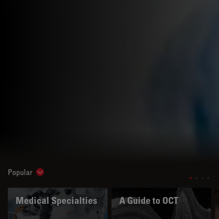
Popular
Show subnavigation
Medical Specialties
A Guide to OCT