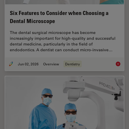
Six Features to Consider when Choosing a
Dental Microscope
The dental surgical microscope has become
increasingly important for high-quality and successful
dental medicine, particularly in the field of
endodontics. A dentist can conduct micro-invasive…
Jun 02, 2026
Overview
Dentistry
Six Fea