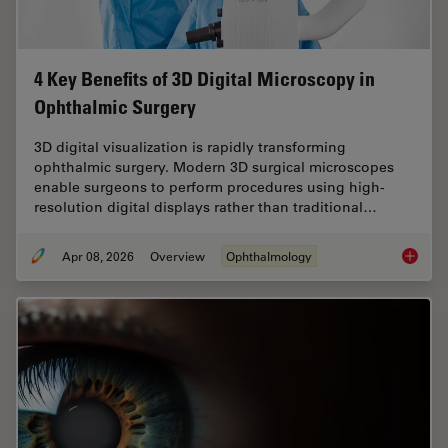
4 Key Benefits of 3D Digital Microscopy in
Ophthalmic Surgery
3D digital visualization is rapidly transforming
ophthalmic surgery. Modern 3D surgical microscopes
enable surgeons to perform procedures using high-
resolution digital displays rather than traditional…
Apr 08, 2026
Overview
Ophthalmology
4 Key B