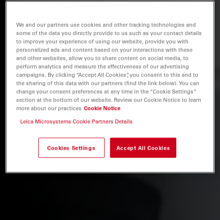
We and our partners use cookies and other tracking technologies and
some of the data you directly provide to us such as your contact details
to improve your experience of using our website, provide you with
personalized ads and content based on your interactions with these
and other websites, allow you to share content on social media, to
perform analytics and measure the effectiveness of our advertising
campaigns. By clicking “Accept All Cookies”, you consent to this and to
the sharing of this data with our partners (find the link below). You can
change your consent preferences at any time in the “Cookie Settings”
section at the bottom of our website. Review our Cookie Notice to learn
more about our practices
Cookie Notice
Leica Microsystems Cookie Partners Details
Cookies Settings
Accept All Cookies