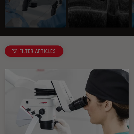
FILTER ARTICLES