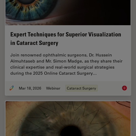
Expert Techniques for Superior Visualization
in Cataract Surgery
Join renowned ophthalmic surgeons, Dr. Hussein
Almuhtaseb and Mr. Simon Madge, as they share their
clinical expertise and real-world surgical strategies
during the 2025 Online Cataract Surgery…
Mar 18, 2026
Webinar
Cataract Surgery
Expert T