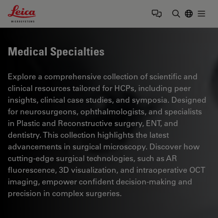
Leica Microsystems Logo
Togg
Enter Sear
Medical Specialties
Explore a comprehensive collection of scientific and
clinical resources tailored for HCPs, including peer
insights, clinical case studies, and symposia. Designed
for neurosurgeons, ophthalmologists, and specialists
in Plastic and Reconstructive surgery, ENT, and
dentistry. This collection highlights the latest
advancements in surgical microscopy. Discover how
cutting-edge surgical technologies, such as AR
fluorescence, 3D visualization, and intraoperative OCT
imaging, empower confident decision-making and
precision in complex surgeries.