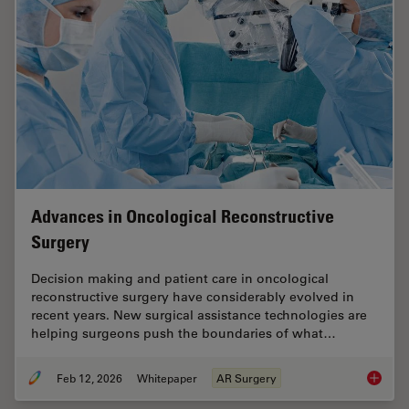
Advances in Oncological Reconstructive
Surgery
Decision making and patient care in oncological
reconstructive surgery have considerably evolved in
recent years. New surgical assistance technologies are
helping surgeons push the boundaries of what…
Feb 12, 2026
Whitepaper
AR Surgery
Advance