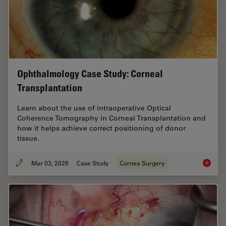
Ophthalmology Case Study: Corneal
Transplantation
Learn about the use of intraoperative Optical
Coherence Tomography in Corneal Transplantation and
how it helps achieve correct positioning of donor
tissue.
Mar 03, 2026
Case Study
Cornea Surgery
Ophthal