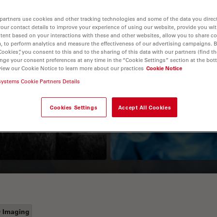
partners use cookies and other tracking technologies and some of the data you direct
your contact details to improve your experience of using our website, provide you wi
tent based on your interactions with these and other websites, allow you to share c
, to perform analytics and measure the effectiveness of our advertising campaigns. B
Cookies”, you consent to this and to the sharing of this data with our partners (find th
nge your consent preferences at any time in the “Cookie Settings” section at the bot
view our Cookie Notice to learn more about our practices
Cookie Notice
systems Cookie Partners Details
Guide to OCT
How to Drape a
Surgical Microscop
Cookies Settings
Accept All Cookies
 Imaging