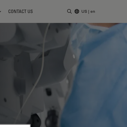
CONTACT US
US
|
en
Enter Search Term