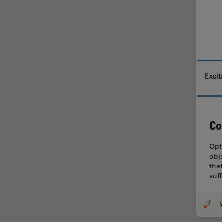
Glaucoma Surgery
Grains
Gynaecology and Urology
High Pressure Freezing
History
HyD
Image Acquisition
Co
Image Analysis
Opt
Image Optimization and
obj
Deconvolution
that
suf
Immunofluorescence
Imperial Imaging Hub
In vivo Whole-Organism
Imaging