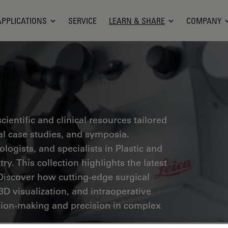
APPLICATIONS
SERVICE
LEARN & SHARE
COMPANY
ientific and clinical resources tailored
cal case studies, and symposia.
ogists, and specialists in Plastic and
ry. This collection highlights the latest
Discover how cutting-edge surgical
3D visualization, and intraoperative
ion-making and precision in complex