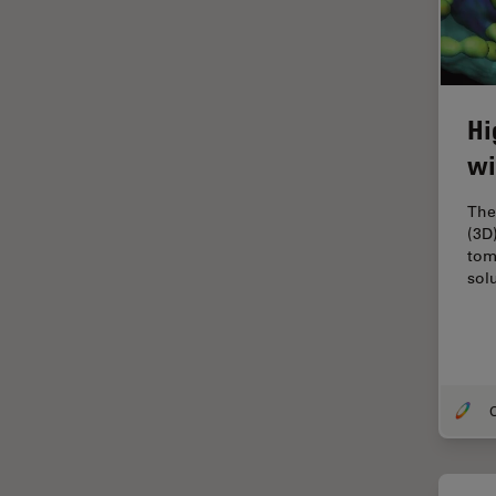
Industry
EM Sample Preparation
EMBL Imaging Centre
Hi
Ergonomics
wi
F-Techniques
FLIM (Fluorescence Lifetime
The
Imaging Microscopy)
(3D)
tom
Fluorescence
sol
Fluorescent Protein
Fluorophore
FluoSync
O
Forensic Science
FRAP
FRET