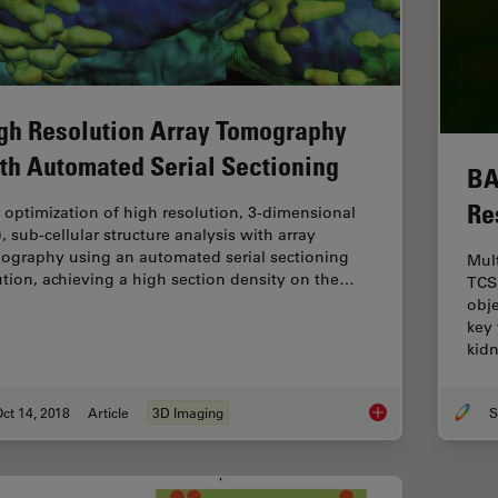
gh Resolution Array Tomography
th Automated Serial Sectioning
BA
Re
 optimization of high resolution, 3-dimensional
, sub-cellular structure analysis with array
ography using an automated serial sectioning
Mul
ution, achieving a high section density on the…
TCS
obj
key 
kid
ct 14, 2018
Article
3D Imaging
S
High Resolution Arr