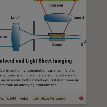
nfocal and Light Sheet Imaging
ical imaging instrumentation can magnify tiny
ects, zoom in on distant stars and reveal details
 are invisible to the naked eye. But it notoriously
fers from an annoying problem: the…
May 11, 2015
Article
Light Sheet Microscopy
Confocal and Light 