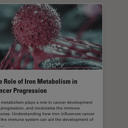
e Role of Iron Metabolism in
ncer Progression
n metabolism plays a role in cancer development
 progression, and modulates the immune
ponse. Understanding how iron influences cancer
 the immune system can aid the development of
w…