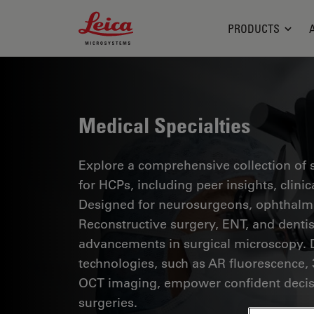
Leica Microsystems Logo
PRODUCTS
Medical Specialties
Explore a comprehensive collection of sc
for HCPs, including peer insights, clini
Designed for neurosurgeons, ophthalmol
Reconstructive surgery, ENT, and dentist
advancements in surgical microscopy. 
technologies, such as AR fluorescence, 
OCT imaging, empower confident decis
surgeries.