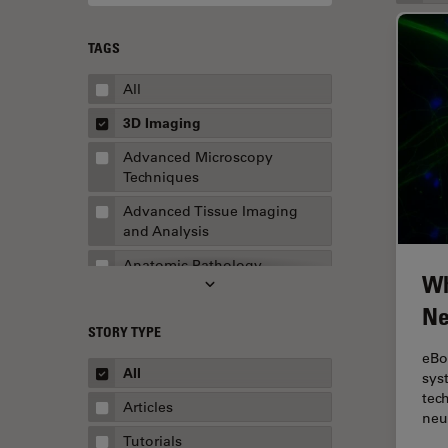
TAGS
All
3D Imaging
Advanced Microscopy
Techniques
Advanced Tissue Imaging
and Analysis
Anatomic Pathology
Wh
Application Note
Ne
STORY TYPE
AR Surgery
eBo
Art Conservation
All
sys
tec
Artificial Intelligence
Articles
neu
Assembly & Rework
Tutorials