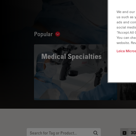
We and our 
us such as 
ads and con
social media
“Accept All 
Popular
Show subnavigation
You can cha
website. Re
Leica Micro
Medical Specialties
A 
3D