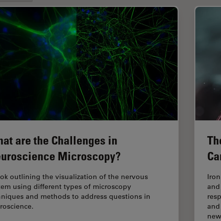
at are the Challenges in
Th
uroscience Microscopy?
Ca
ok outlining the visualization of the nervous
Iro
tem using different types of microscopy
and
hniques and methods to address questions in
res
roscience.
and
ne