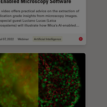
-Enabled Microscopy Software
 video offers practical advice on the extraction of
lication grade insights from microscopy images.
special guest Luciano Lucas (Leica
osystems) will illustrate how Mica’s AI-enabled…
ul 07, 2022
Webinar
Artificial Intelligence
volution
3D Spatial Analysis 