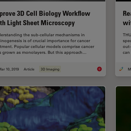
prove 3D Cell Biology Workflow
Re
th Light Sheet Microscopy
wi
erstanding the sub-cellular mechanisms in
THU
cinogenesis is of crucial importance for cancer
spec
atment. Popular cellular models comprise cancer
out-
ls grown as monolayers. But this approach…
can
ar 10, 2019
Article
3D Imaging
Improve 3D Cell Bio