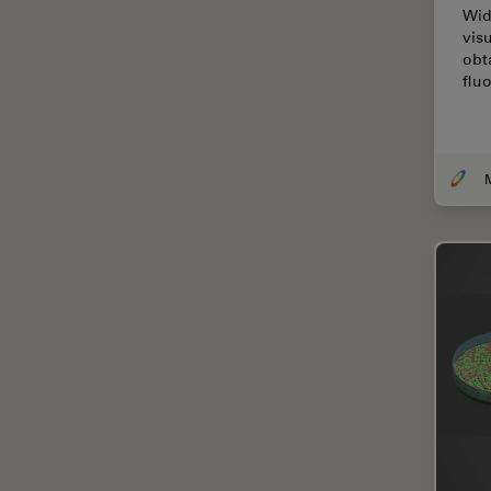
Wid
Cellular Analysis
vis
Centre of Excellence Oxford
obt
flu
Cleaning
Cleanliness Analysis
CLEM
Clinical Pathology
Coating
Coherent Raman Scattering
(CRS)
Confocal Microscopy
Contrast Methods in Light
Microscopy
Cornea Surgery
Cross-Section Analysis for