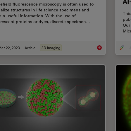
AI
efield fluorescence microscopy is often used to
ualize structures in life science specimens and
This
ain useful information. With the use of
pub
orescent proteins or dyes, discrete specimen…
Our 
Micr
Mar 22, 2023
Article
3D Imaging
J
Going Beyond Decon