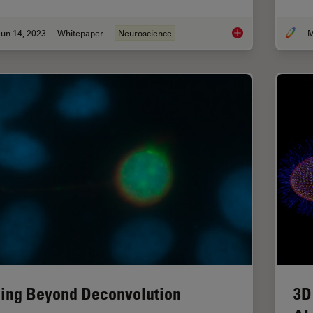
un 14, 2023
Whitepaper
Neuroscience
M
What are the Challe
ing Beyond Deconvolution
3D