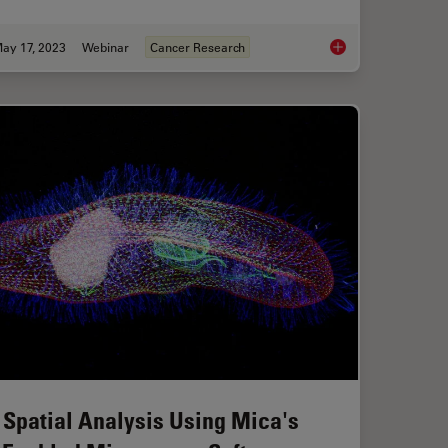
ay 17, 2023
Webinar
Cancer Research
nges in Neuroscience Microscopy?
The Role of Iron Met
 Spatial Analysis Using Mica's