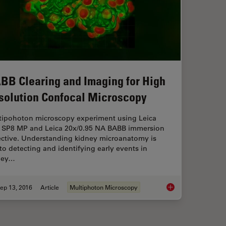
BB Clearing and Imaging for High
solution Confocal Microscopy
tipohoton microscopy experiment using Leica
 SP8 MP and Leica 20x/0.95 NA BABB immersion
ective. Understanding kidney microanatomy is
to detecting and identifying early events in
ney…
ep 13, 2016
Article
Multiphoton Microscopy
ay Tomography with Automated Serial Sectioning
BABB Clearing and I