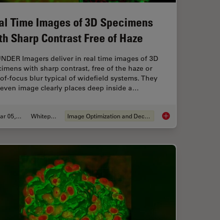
al Time Images of 3D Specimens
th Sharp Contrast Free of Haze
NDER Imagers deliver in real time images of 3D
imens with sharp contrast, free of the haze or
of-focus blur typical of widefield systems. They
 even image clearly places deep inside a…
Mar 05, 2019
Whitepaper
Image Optimization and Deconvolution
logy Workflow with Light Sheet Microscopy
Real Time Images of