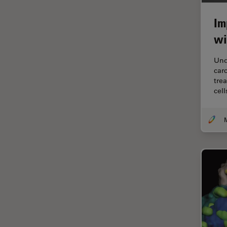
Electronics
Cryo Electron Microscopy
Im
Cryo SEM
wi
Darkfield Microscopy
Und
Dentistry
car
tre
Depth of Field
cel
DIC Microscopy
M
Diffraction Limit
Digital Microscopy
Dissection
Drosophila Research
Education
Electron Microscopy
Electronics & Semiconductor