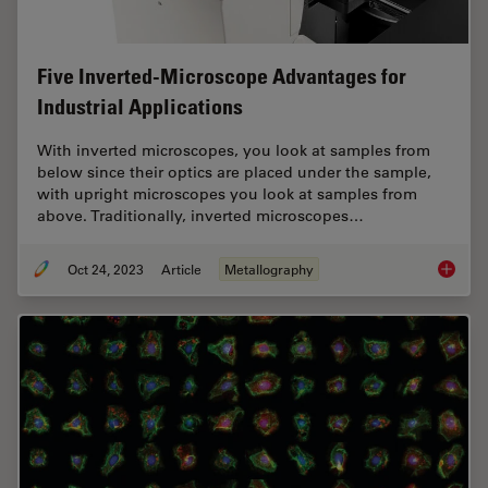
Five Inverted-Microscope Advantages for
Industrial Applications
With inverted microscopes, you look at samples from
below since their optics are placed under the sample,
with upright microscopes you look at samples from
above. Traditionally, inverted microscopes…
Oct 24, 2023
Article
Metallography
Five In