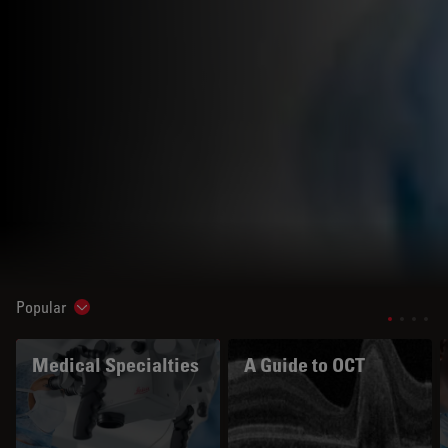
Popular
Show subnavigation
Medical Specialties
A Guide to OCT