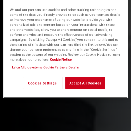
We and our partners use cookies and other tracking technologies and
some of the data you directly provide to us such as your contact details
to improve your experience of using our website, provide you with
personalized ads and content based on your interactions with these
and other websites, allow you to share content on social media, to
perform analytics and measure the effectiveness of our advertising
campaigns. By clicking “Accept All Cookies”, you consent to this and to
the sharing of this data with our partners (find the link below). You can
change your consent preferences at any time in the “Cookie Settings”
section at the bottom of our website. Review our Cookie Notice to learn
more about our practices
Cookie Notice
Leica Microsystems Cookie Partners Details
Cookies Settings
Accept All Cookies