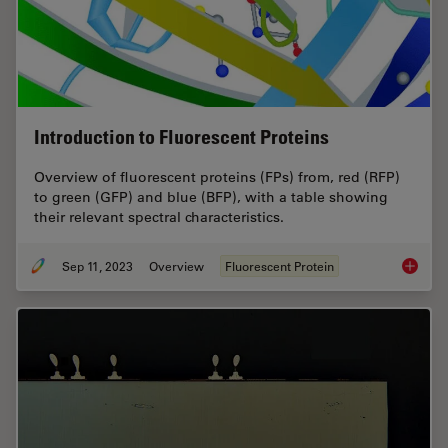
Introduction to Fluorescent Proteins
Overview of fluorescent proteins (FPs) from, red (RFP)
to green (GFP) and blue (BFP), with a table showing
their relevant spectral characteristics.
Sep 11, 2023
Overview
Fluorescent Protein
Introduc