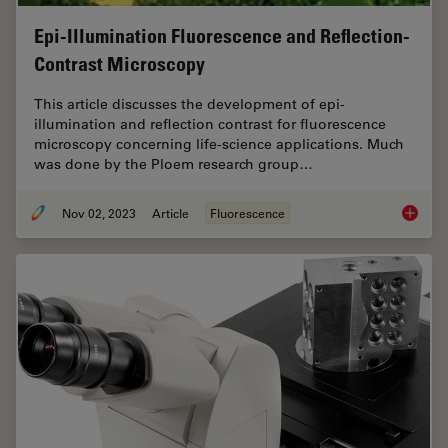
Epi-Illumination Fluorescence and Reflection-
Contrast Microscopy
This article discusses the development of epi-
illumination and reflection contrast for fluorescence
microscopy concerning life-science applications. Much
was done by the Ploem research group…
Nov 02, 2023
Article
Fluorescence
Epi-Ill