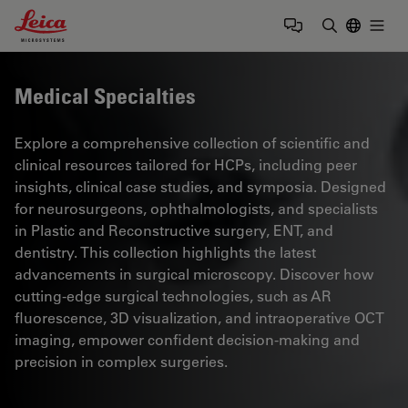
Leica Microsystems Logo
Togg
Enter Sear
Medical Specialties
Explore a comprehensive collection of scientific and
clinical resources tailored for HCPs, including peer
insights, clinical case studies, and symposia. Designed
for neurosurgeons, ophthalmologists, and specialists
in Plastic and Reconstructive surgery, ENT, and
dentistry. This collection highlights the latest
advancements in surgical microscopy. Discover how
cutting-edge surgical technologies, such as AR
fluorescence, 3D visualization, and intraoperative OCT
imaging, empower confident decision-making and
precision in complex surgeries.