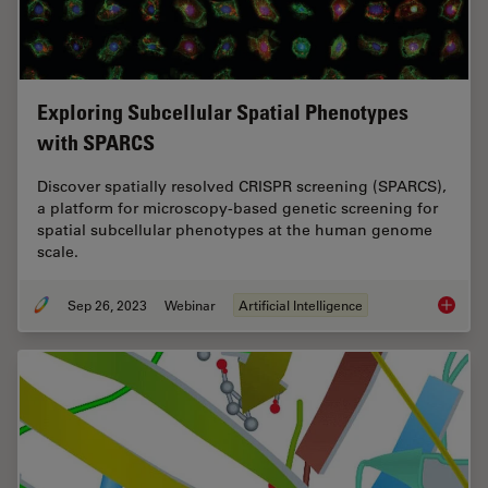
Exploring Subcellular Spatial Phenotypes
with SPARCS
Discover spatially resolved CRISPR screening (SPARCS),
a platform for microscopy-based genetic screening for
spatial subcellular phenotypes at the human genome
scale.
Sep 26, 2023
Webinar
Artificial Intelligence
Explori