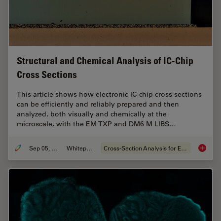
Structural and Chemical Analysis of IC-Chip
Cross Sections
This article shows how electronic IC-chip cross sections
can be efficiently and reliably prepared and then
analyzed, both visually and chemically at the
microscale, with the EM TXP and DM6 M LIBS…
Sep 05, 2023
Whitepaper
Cross-Section Analysis for Electronics
Structu