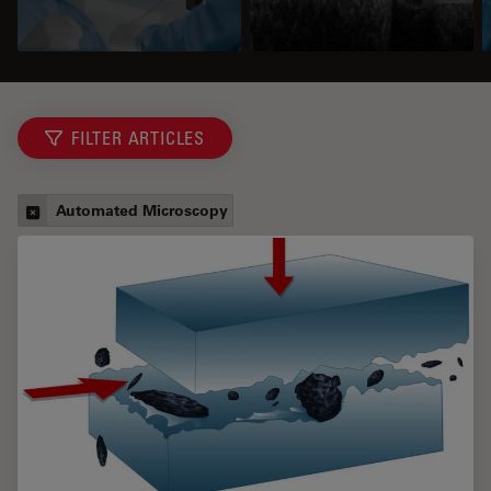
FILTER ARTICLES
Automated Microscopy