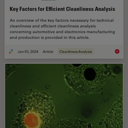
Key Factors for Efficient Cleanliness Analysis
An overview of the key factors necessary for technical
cleanliness and efficient cleanliness analysis
concerning automotive and electronics manufacturing
and production is provided in this article.
Jan 03, 2024
Article
Cleanliness Analysis
Key Fact