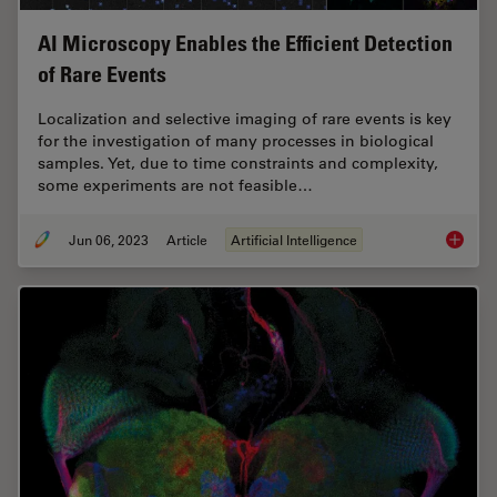
AI Microscopy Enables the Efficient Detection
of Rare Events
Localization and selective imaging of rare events is key
for the investigation of many processes in biological
samples. Yet, due to time constraints and complexity,
some experiments are not feasible…
Jun 06, 2023
Article
Artificial Intelligence
AI Micr