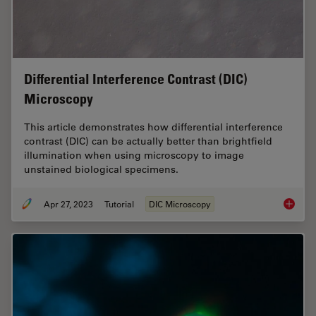
Differential Interference Contrast (DIC)
Microscopy
This article demonstrates how differential interference
contrast (DIC) can be actually better than brightfield
illumination when using microscopy to image
unstained biological specimens.
Apr 27, 2023
Tutorial
DIC Microscopy
Differen