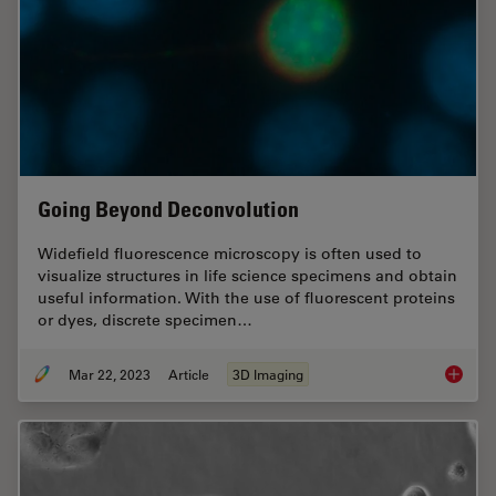
Going Beyond Deconvolution
Widefield fluorescence microscopy is often used to
visualize structures in life science specimens and obtain
useful information. With the use of fluorescent proteins
or dyes, discrete specimen…
Mar 22, 2023
Article
3D Imaging
Going B