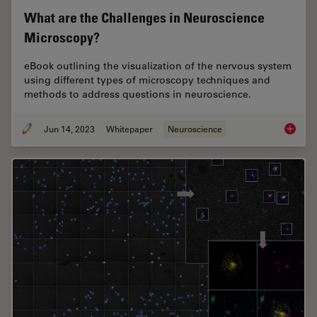
What are the Challenges in Neuroscience
Microscopy?
eBook outlining the visualization of the nervous system
using different types of microscopy techniques and
methods to address questions in neuroscience.
Jun 14, 2023
Whitepaper
Neuroscience
What ar