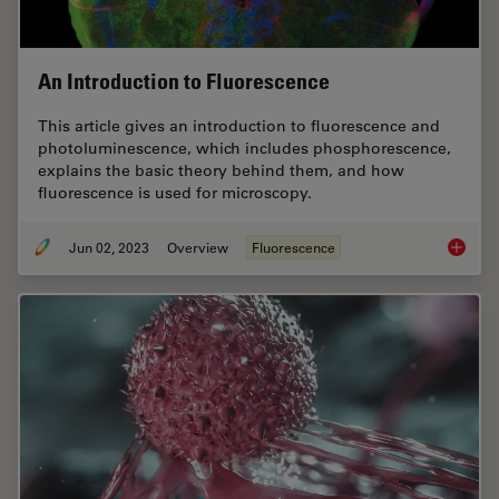
An Introduction to Fluorescence
This article gives an introduction to fluorescence and
photoluminescence, which includes phosphorescence,
explains the basic theory behind them, and how
fluorescence is used for microscopy.
Jun 02, 2023
Overview
Fluorescence
An Intr