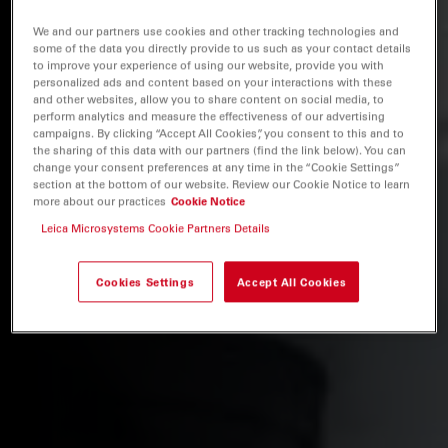
We and our partners use cookies and other tracking technologies and
some of the data you directly provide to us such as your contact details
to improve your experience of using our website, provide you with
personalized ads and content based on your interactions with these
and other websites, allow you to share content on social media, to
perform analytics and measure the effectiveness of our advertising
campaigns. By clicking “Accept All Cookies”, you consent to this and to
the sharing of this data with our partners (find the link below). You can
change your consent preferences at any time in the “Cookie Settings”
section at the bottom of our website. Review our Cookie Notice to learn
more about our practices
Cookie Notice
Leica Microsystems Cookie Partners Details
Cookies Settings
Accept All Cookies