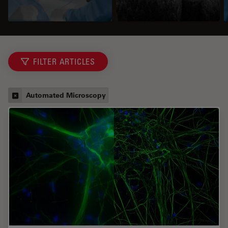
FILTER ARTICLES
Automated Microscopy