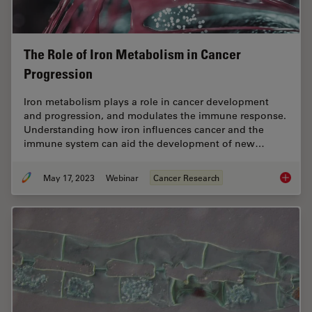
The Role of Iron Metabolism in Cancer
Progression
Iron metabolism plays a role in cancer development
and progression, and modulates the immune response.
Understanding how iron influences cancer and the
immune system can aid the development of new…
May 17, 2023
Webinar
Cancer Research
The Rol