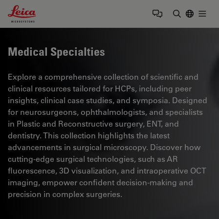
Leica Microsystems Logo
Togg
Enter Sear
Medical Specialties
Explore a comprehensive collection of scientific and
clinical resources tailored for HCPs, including peer
insights, clinical case studies, and symposia. Designed
for neurosurgeons, ophthalmologists, and specialists
in Plastic and Reconstructive surgery, ENT, and
dentistry. This collection highlights the latest
advancements in surgical microscopy. Discover how
cutting-edge surgical technologies, such as AR
fluorescence, 3D visualization, and intraoperative OCT
imaging, empower confident decision-making and
precision in complex surgeries.