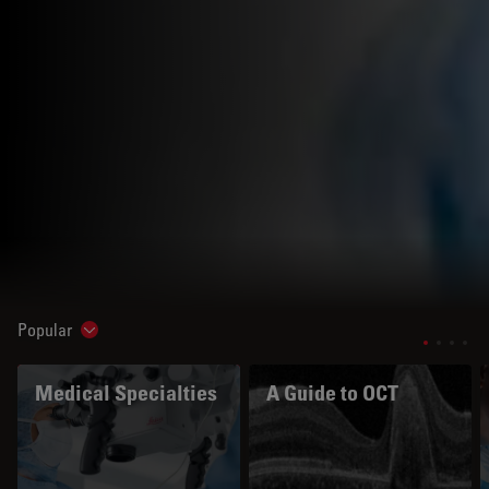
Popular
Show subnavigation
Medical Specialties
A Guide to OCT