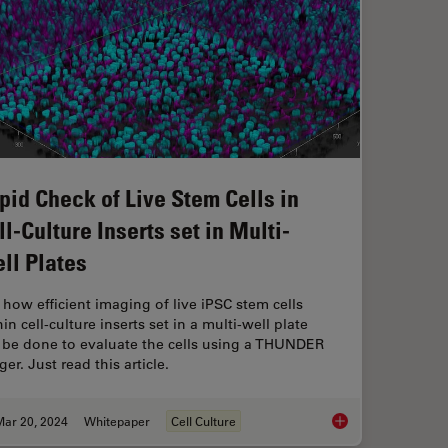
pid Check of Live Stem Cells in
ll-Culture Inserts set in Multi-
ll Plates
 how efficient imaging of live iPSC stem cells
in cell-culture inserts set in a multi-well plate
 be done to evaluate the cells using a THUNDER
er. Just read this article.
Mar 20, 2024
Whitepaper
Cell Culture
Rapid Check of Live S