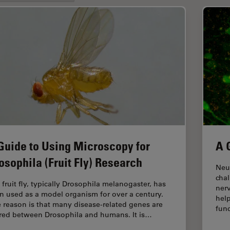
Guide to Using Microscopy for
A 
osophila (Fruit Fly) Research
Neur
cha
 fruit fly, typically Drosophila melanogaster, has
ner
n used as a model organism for over a century.
help
 reason is that many disease-related genes are
func
red between Drosophila and humans. It is…