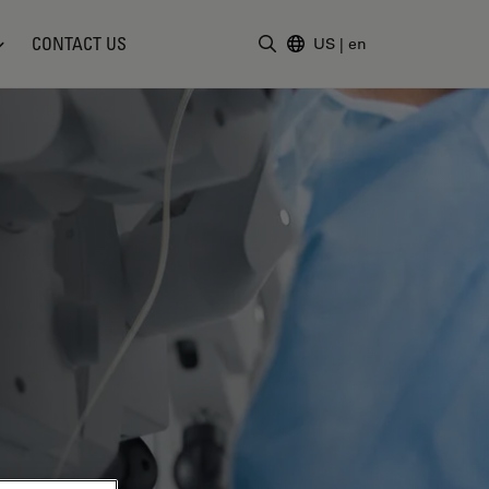
CONTACT US
US
|
en
Enter Search Term