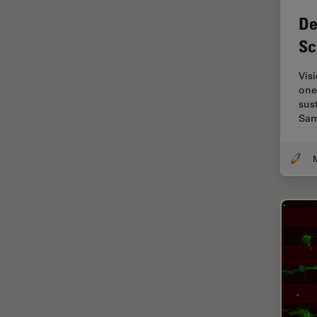
Electronics
De
Cryo Electron Microscopy
Sc
Cryo SEM
Darkfield Microscopy
Vis
one
Dentistry
sust
Sam
Depth of Field
DIC Microscopy
M
Diffraction Limit
Digital Microscopy
Dissection
Drosophila Research
Education
Electron Microscopy
Electronics & Semiconductor