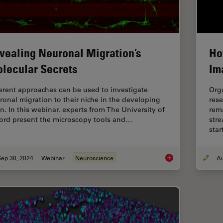
vealing Neuronal Migration’s
Ho
lecular Secrets
Im
ferent approaches can be used to investigate
Org
ronal migration to their niche in the developing
rese
in. In this webinar, experts from The University of
rema
ord present the microscopy tools and…
stre
sta
Sep 30, 2024
Webinar
Neuroscience
Revealing Neuronal 