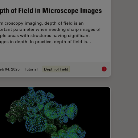
pth of Field in Microscope Images
microscopy imaging, depth of field is an
ortant parameter when needing sharp images of
le areas with structures having significant
ges in depth. In practice, depth of field is…
eb 04, 2025
Tutorial
Depth of Field
 with Novel and Scalable Stem Cell Culture
Depth of Field in Mi