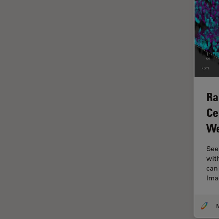
Glaucoma Surgery
Grains
Gynaecology and Urology
High Pressure Freezing
History
Ra
HyD
Ce
Image Acquisition
We
Image Analysis
Image Optimization and
See
Deconvolution
with
can
Immunofluorescence
Imag
Imperial Imaging Hub
In vivo Whole-Organism
Imaging