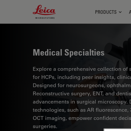
Leica Microsystems Logo
PRODUCTS
Medical Specialties
Explore a comprehensive collection of sc
for HCPs, including peer insights, clini
Designed for neurosurgeons, ophthalmol
Reconstructive surgery, ENT, and dentist
advancements in surgical microscopy. 
technologies, such as AR fluorescence, 
OCT imaging, empower confident decis
surgeries.