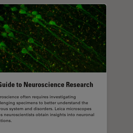
Guide to Neuroscience Research
oscience often requires investigating
llenging specimens to better understand the
vous system and disorders. Leica microscopes
s neuroscientists obtain insights into neuronal
tions.