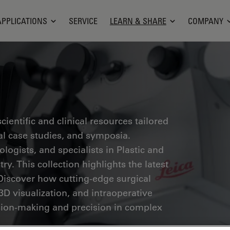
APPLICATIONS
SERVICE
LEARN & SHARE
COMPANY
ientific and clinical resources tailored
cal case studies, and symposia.
ogists, and specialists in Plastic and
ry. This collection highlights the latest
Discover how cutting-edge surgical
3D visualization, and intraoperative
ion-making and precision in complex