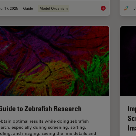
ul 17, 2025
Guide
Model Organism
J
A Guide to Using Mic
Guide to Zebrafish Research
Im
Sc
obtain optimal results while doing zebrafish
Im
earch, especially during screening, sorting,
dling, and imaging, seeing the fine details and