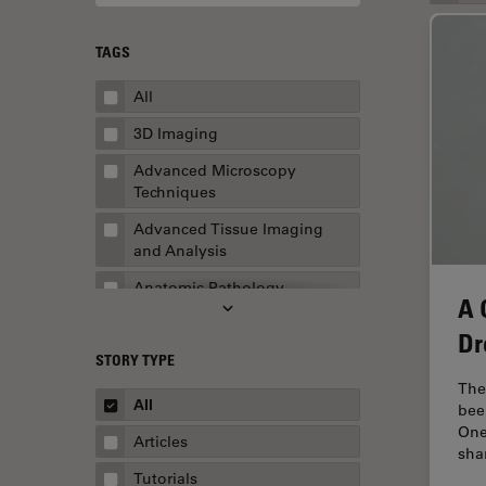
TAGS
All
3D Imaging
Advanced Microscopy
Techniques
Advanced Tissue Imaging
and Analysis
Anatomic Pathology
A 
Application Note
Dr
STORY TYPE
AR Surgery
The
Art Conservation
All
bee
One
Artificial Intelligence
Articles
sha
Assembly & Rework
Tutorials