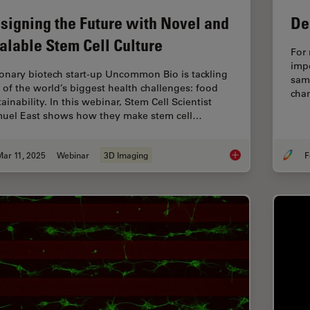
signing the Future with Novel and
De
alable Stem Cell Culture
For 
imp
ionary biotech start-up Uncommon Bio is tackling
samp
 of the world’s biggest health challenges: food
chan
ainability. In this webinar, Stem Cell Scientist
uel East shows how they make stem cell…
ar 11, 2025
Webinar
3D Imaging
F
Designing the Future