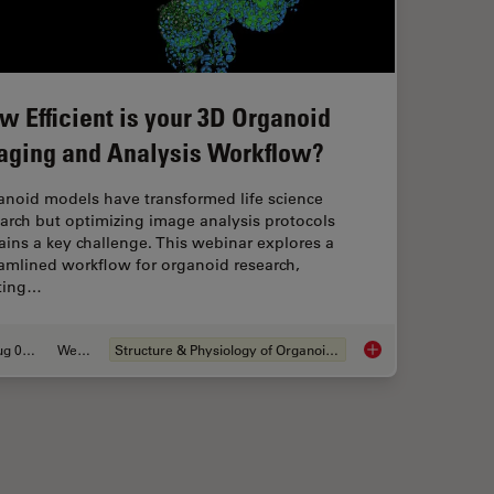
w Efficient is your 3D Organoid
aging and Analysis Workflow?
anoid models have transformed life science
arch but optimizing image analysis protocols
ins a key challenge. This webinar explores a
amlined workflow for organoid research,
rting…
Aug 06, 2024
Webinar
Structure & Physiology of Organoids and 3D Cell Culture
Migration’s Molecular Secrets
How Efficient is you