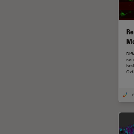
Industry
EM Sample Preparation
EMBL Imaging Centre
Re
Ergonomics
Mo
F-Techniques
Dif
FLIM (Fluorescence Lifetime
neu
Imaging Microscopy)
bra
Fluorescence
Oxf
Fluorescent Protein
Fluorophore
FluoSync
Forensic Science
FRAP
FRET