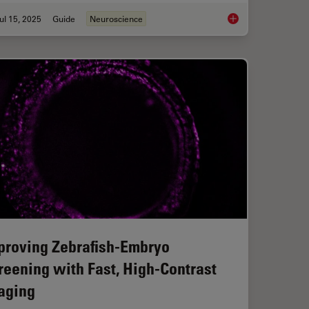
ul 15, 2025
Guide
Neuroscience
roscopy for Drosophila (Fruit Fly) Research
A Guide to Neurosci
proving Zebrafish-Embryo
reening with Fast, High-Contrast
aging