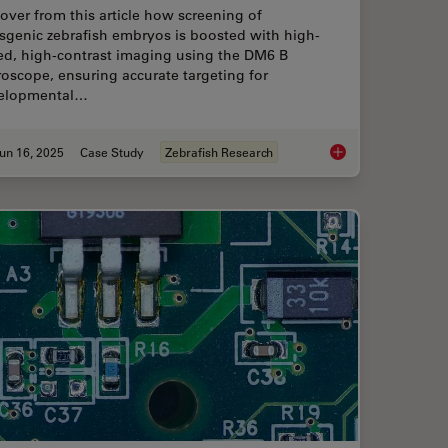
over from this article how screening of
sgenic zebrafish embryos is boosted with high-
ed, high-contrast imaging using the DM6 B
oscope, ensuring accurate targeting for
elopmental…
un 16, 2025
Case Study
Zebrafish Research
h Research
Improving Zebrafish