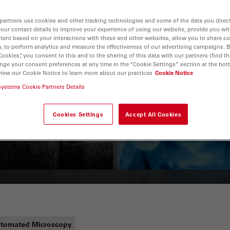
partners use cookies and other tracking technologies and some of the data you direct
your contact details to improve your experience of using our website, provide you wi
tent based on your interactions with these and other websites, allow you to share c
, to perform analytics and measure the effectiveness of our advertising campaigns. B
Cookies”, you consent to this and to the sharing of this data with our partners (find th
nge your consent preferences at any time in the “Cookie Settings” section at the bot
view our Cookie Notice to learn more about our practices
Cookie Notice
systems Cookie Partners Details
Guide to OCT
How to Drape a
Surgical Microscop
Cookies Settings
Accept All Cookies
tomated Microscopy