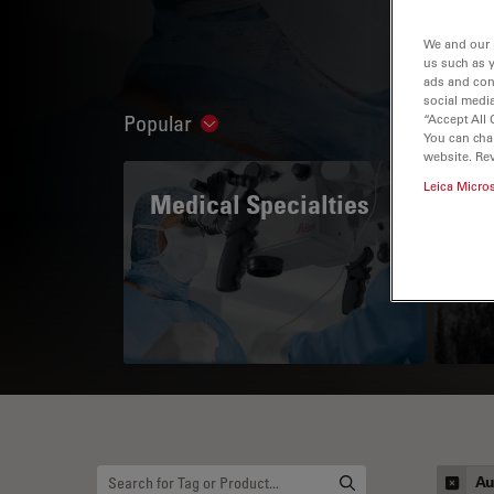
We and our 
us such as 
ads and con
social media
Popular
“Accept All 
Show subnavigation
You can cha
website. Re
Leica Micro
Medical Specialties
A 
Au