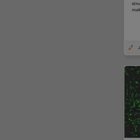
str
Cellular Analysis
ma
Centre of Excellence Oxford
Cleaning
Cleanliness Analysis
CLEM
J
Clinical Pathology
Coating
Coherent Raman Scattering
(CRS)
Confocal Microscopy
Contrast Methods in Light
Microscopy
Cornea Surgery
Cross-Section Analysis for