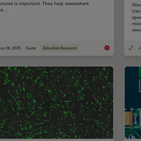
uctures is important. They help researchers
Disc
ke…
tran
spe
micr
dev
un 26, 2025
Guide
Zebrafish Research
J
A Guide to Zebrafis