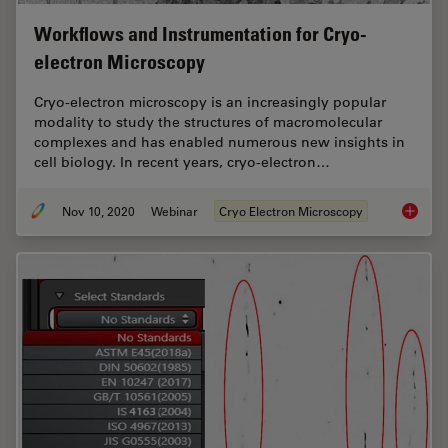
Workflows and Instrumentation for Cryo-
electron Microscopy
Cryo-electron microscopy is an increasingly popular
modality to study the structures of macromolecular
complexes and has enabled numerous new insights in
cell biology. In recent years, cryo-electron…
Nov 10, 2020
Webinar
Cryo Electron Microscopy
Workflo