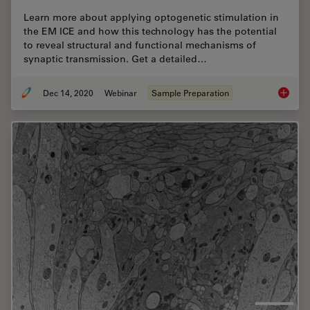
Learn more about applying optogenetic stimulation in
the EM ICE and how this technology has the potential
to reveal structural and functional mechanisms of
synaptic transmission. Get a detailed…
Dec 14, 2020
Webinar
Sample Preparation
High-pr