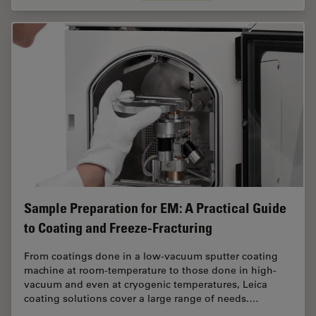
Sample Preparation for EM: A Practical Guide
to Coating and Freeze-Fracturing
From coatings done in a low-vacuum sputter coating
machine at room-temperature to those done in high-
vacuum and even at cryogenic temperatures, Leica
coating solutions cover a large range of needs.…