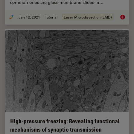
common ones are glass membrane slides in…
Jan 12, 2021
Tutorial
Laser Microdissection (LMD)
Informa
High-pressure freezing: Revealing functional
mechanisms of synaptic transmission