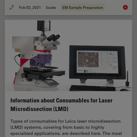
Feb 02, 2021
Guide
EM Sample Preparation
Sample 
Information about Consumables for Laser
Microdissection (LMD)
Types of consumables for Leica laser microdissection
(LMD) systems, covering from basic to highly
specialized applications, are described here. The most