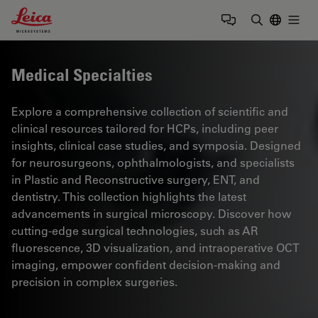
Leica Microsystems Logo
Togg
Enter Sear
Medical Specialties
Explore a comprehensive collection of scientific and
clinical resources tailored for HCPs, including peer
insights, clinical case studies, and symposia. Designed
for neurosurgeons, ophthalmologists, and specialists
in Plastic and Reconstructive surgery, ENT, and
dentistry. This collection highlights the latest
advancements in surgical microscopy. Discover how
cutting-edge surgical technologies, such as AR
fluorescence, 3D visualization, and intraoperative OCT
imaging, empower confident decision-making and
precision in complex surgeries.