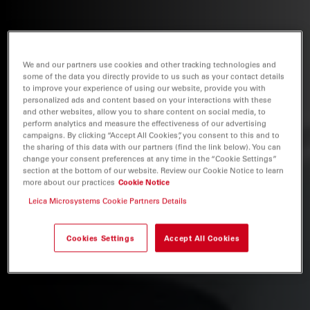
We and our partners use cookies and other tracking technologies and
some of the data you directly provide to us such as your contact details
to improve your experience of using our website, provide you with
personalized ads and content based on your interactions with these
and other websites, allow you to share content on social media, to
perform analytics and measure the effectiveness of our advertising
campaigns. By clicking “Accept All Cookies”, you consent to this and to
the sharing of this data with our partners (find the link below). You can
change your consent preferences at any time in the “Cookie Settings”
section at the bottom of our website. Review our Cookie Notice to learn
more about our practices
Cookie Notice
Leica Microsystems Cookie Partners Details
Cookies Settings
Accept All Cookies