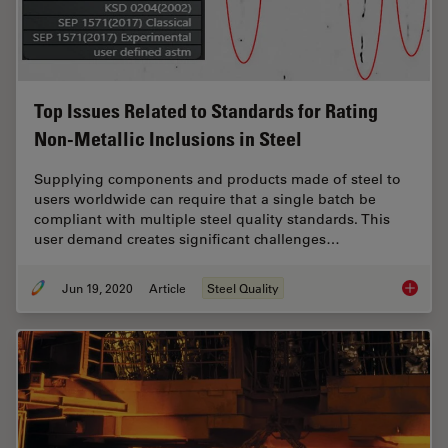
Top Issues Related to Standards for Rating
Non-Metallic Inclusions in Steel
Supplying components and products made of steel to
users worldwide can require that a single batch be
compliant with multiple steel quality standards. This
user demand creates significant challenges…
Jun 19, 2020
Article
Steel Quality
Top Issu