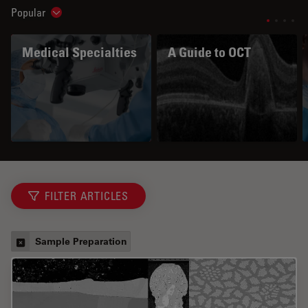
Popular
Show subnavigation
Medical Specialties
A Guide to OCT
FILTER ARTICLES
Sample Preparation