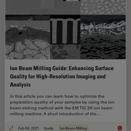
Ion Beam Milling Guide: Enhancing Surface
Quality for High-Resolution Imaging and
Analysis
In this article you can learn how to optimize the
preparation quality of your samples by using the ion
beam etching method with the EM TIC 3X ion beam
milling machine. A short introduction of the…
Feb 04, 2021
Guide
Ion Beam Milling
Ion Bea