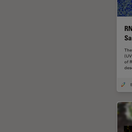
Electronics
Cryo Electron Microscopy
Cryo SEM
RN
Darkfield Microscopy
Sa
Dentistry
The
Depth of Field
(UV
DIC Microscopy
of 
des
Diffraction Limit
Digital Microscopy
Dissection
Drosophila Research
Education
Electron Microscopy
Electronics & Semiconductor