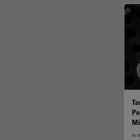
Glaucoma Surgery
Grains
Gynaecology and Urology
High Pressure Freezing
History
HyD
Image Acquisition
Image Analysis
Image Optimization and
Deconvolution
Ta
Po
Immunofluorescence
Mi
Imperial Imaging Hub
In vivo Whole-Organism
In 
Imaging