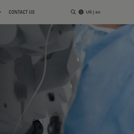
CONTACT US
US
|
en
Enter Search Term