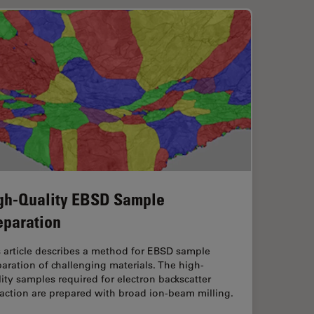
gh-Quality EBSD Sample
eparation
 article describes a method for EBSD sample
aration of challenging materials. The high-
ity samples required for electron backscatter
raction are prepared with broad ion-beam milling.