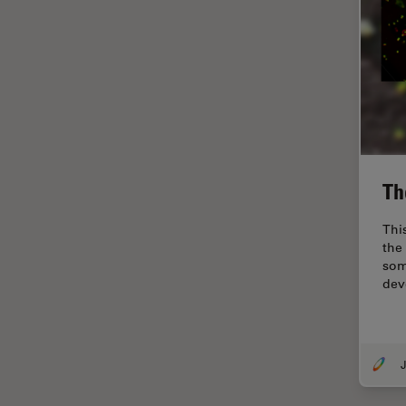
Industry
EM Sample Preparation
EMBL Imaging Centre
Ergonomics
F-Techniques
FLIM (Fluorescence Lifetime
Imaging Microscopy)
Th
Fluorescence
Thi
Fluorescent Protein
the 
som
Fluorophore
dev
FluoSync
Forensic Science
J
FRAP
FRET