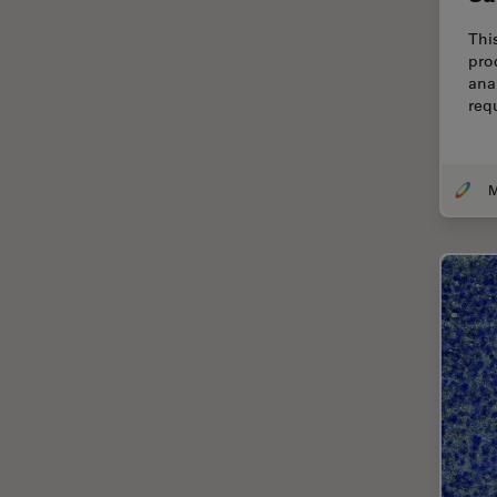
Cellular Analysis
Thi
Centre of Excellence Oxford
pro
ana
Cleaning
req
Cleanliness Analysis
CLEM
Clinical Pathology
Coating
Coherent Raman Scattering
(CRS)
Confocal Microscopy
Contrast Methods in Light
Microscopy
Cornea Surgery
Cross-Section Analysis for