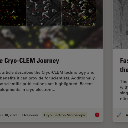
e Cryo-CLEM Journey
Fas
th
s article describes the Cryo-CLEM technology and
benefits it can provide for scientists. Additionally,
The
e scientific publications are highlighted. Recent
with
elopments in cryo electron…
sing
nit
ul 30, 2021
Overview
Cryo Electron Microscopy
A
The Cryo-CLEM Jou