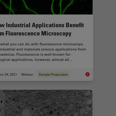
w Industrial Applications Benefit
om Fluorescence Microscopy
 what you can do with fluorescence microscopy
industrial and materials science applications from
 webinar. Fluorescence is well known for
ogical applications, however, almost all…
ov 24, 2021
Webinar
Sample Preparation
ifferent Tissue Sample Preparation
How Industrial Appli