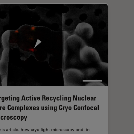
rgeting Active Recycling Nuclear
re Complexes using Cryo Confocal
croscopy
this article, how cryo light microscopy and, in