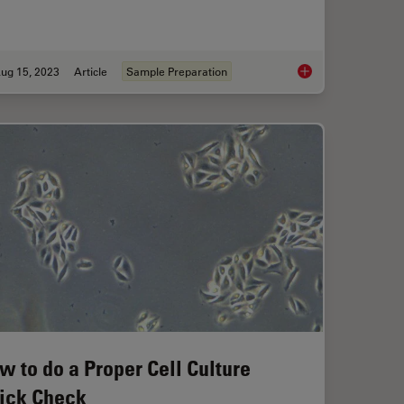
ug 15, 2023
Article
Sample Preparation
cope Advantages for Industrial Applications
High-Quality EBSD S
w to do a Proper Cell Culture
ick Check