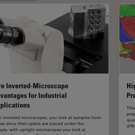
ve Inverted-Microscope
Hi
vantages for Industrial
Pr
plications
This
prep
h inverted microscopes, you look at samples from
qual
ow since their optics are placed under the
diff
ple, with upright microscopes you look at