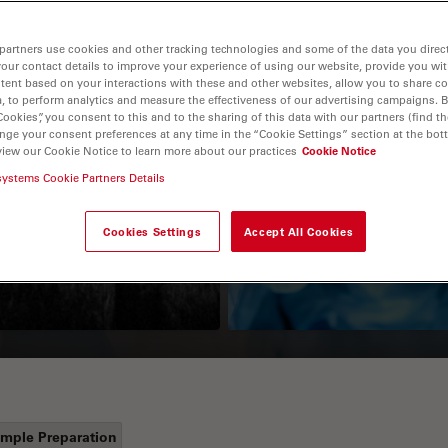
partners use cookies and other tracking technologies and some of the data you direct
your contact details to improve your experience of using our website, provide you wi
tent based on your interactions with these and other websites, allow you to share c
, to perform analytics and measure the effectiveness of our advertising campaigns. B
Cookies”, you consent to this and to the sharing of this data with our partners (find th
nge your consent preferences at any time in the “Cookie Settings” section at the bot
view our Cookie Notice to learn more about our practices
Cookie Notice
Guide to OCT
How to Drape a
systems Cookie Partners Details
Surgical Microscop
Cookies Settings
Accept All Cookies
mple Preparation