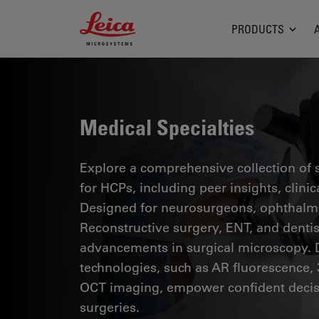
Leica Microsystems Logo
PRODUCTS
Medical Specialties
Explore a comprehensive collection of sc
for HCPs, including peer insights, clini
Designed for neurosurgeons, ophthalmol
Reconstructive surgery, ENT, and dentist
advancements in surgical microscopy. 
technologies, such as AR fluorescence, 
OCT imaging, empower confident decis
surgeries.