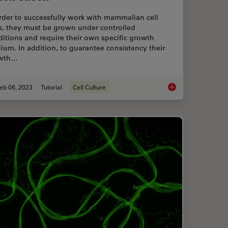
rder to successfully work with mammalian cell
s, they must be grown under controlled
itions and require their own specific growth
um. In addition, to guarantee consistency their
wth…
eb 06, 2023
Tutorial
Cell Culture
Analyse Battery Samples with Electron Microscopy
How to do a Proper C