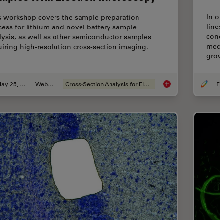
In o
s workshop covers the sample preparation
line
cess for lithium and novel battery sample
cond
lysis, as well as other semiconductor samples
medi
uiring high-resolution cross-section imaging.
gro
May 25, 2023
Webinar
Cross-Section Analysis for Electronics
F
How to Prepare and 