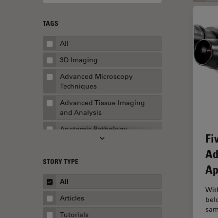
TAGS
All
3D Imaging
Advanced Microscopy
Techniques
Advanced Tissue Imaging
and Analysis
Anatomic Pathology
Fi
Application Note
Ad
STORY TYPE
AR Surgery
Ap
Art Conservation
All
Wit
Artificial Intelligence
Articles
bel
sam
Assembly & Rework
Tutorials