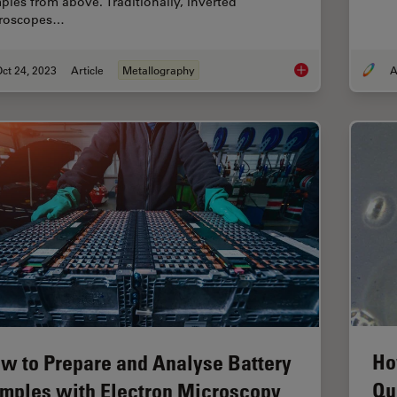
ples from above. Traditionally, inverted
roscopes…
ct 24, 2023
Article
Metallography
A
Five Inverted-Micros
Ho
w to Prepare and Analyse Battery
Qu
mples with Electron Microscopy