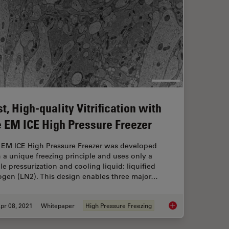
t, High-quality Vitrification with
e EM ICE High Pressure Freezer
 EM ICE High Pressure Freezer was developed
 a unique freezing principle and uses only a
le pressurization and cooling liquid: liquified
rogen (LN2). This design enables three major…
pr 08, 2021
Whitepaper
High Pressure Freezing
rney
Fast, High-quality Vi