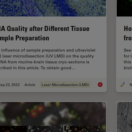
A Quality after Different Tissue
Ho
mple Preparation
fr
 influence of sample preparation and ultraviolet
See
) laser microdissection (UV LMD) on the quality
for 
RNA from murine-brain tissue cryo-sections is
this
cribed in this article. To obtain good…
biol
Sep 23, 2022
Article
Laser Microdissection (LMD)
N
RNA Quality after D