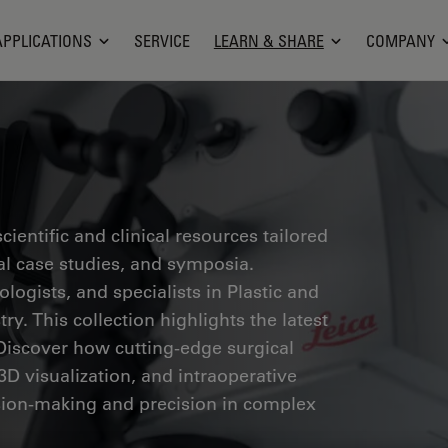
APPLICATIONS
SERVICE
LEARN & SHARE
COMPANY
ientific and clinical resources tailored
cal case studies, and symposia.
ogists, and specialists in Plastic and
ry. This collection highlights the latest
Discover how cutting-edge surgical
3D visualization, and intraoperative
ion-making and precision in complex