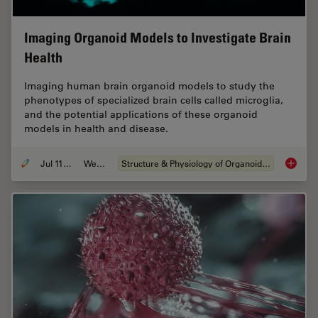
Imaging Organoid Models to Investigate Brain
Health
Imaging human brain organoid models to study the
phenotypes of specialized brain cells called microglia,
and the potential applications of these organoid
models in health and disease.
Jul 11, 2023
Webinar
Structure & Physiology of Organoids and 3D Cell Culture
Imaging