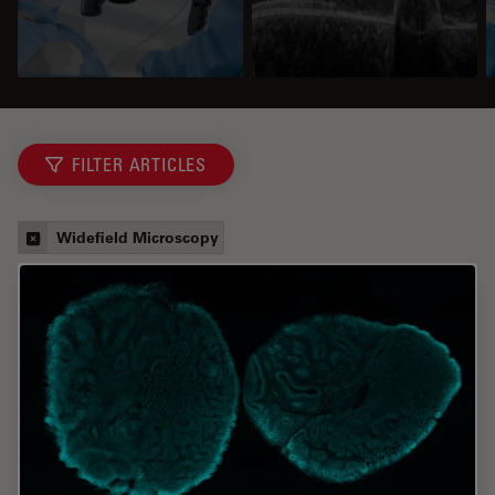
FILTER ARTICLES
Widefield Microscopy