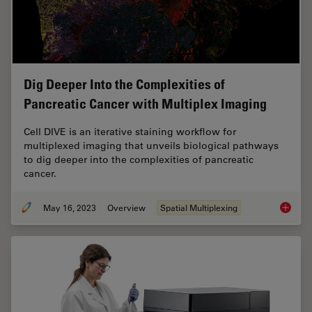
Dig Deeper Into the Complexities of
Pancreatic Cancer with Multiplex Imaging
Cell DIVE is an iterative staining workflow for
multiplexed imaging that unveils biological pathways
to dig deeper into the complexities of pancreatic
cancer.
May 16, 2023
Overview
Spatial Multiplexing
Dig Dee