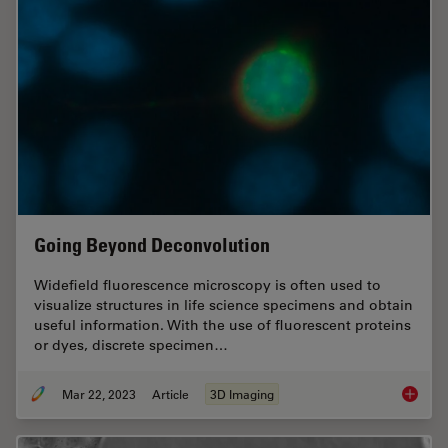
Going Beyond Deconvolution
Widefield fluorescence microscopy is often used to
visualize structures in life science specimens and obtain
useful information. With the use of fluorescent proteins
or dyes, discrete specimen…
Mar 22, 2023
Article
3D Imaging
Going B