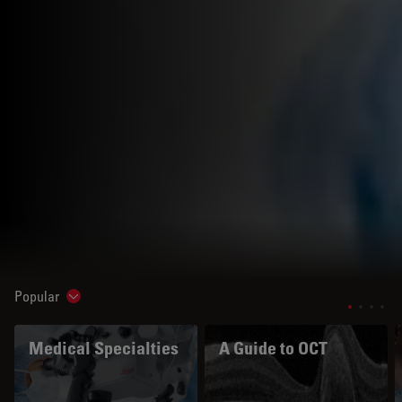
Popular
Show subnavigation
Medical Specialties
A Guide to OCT