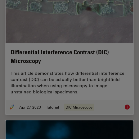
Differential Interference Contrast (DIC)
Microscopy
This article demonstrates how differential interference
contrast (DIC) can be actually better than brightfield
illumination when using microscopy to image
unstained biological specimens.
Apr 27, 2023
Tutorial
DIC Microscopy
Differen