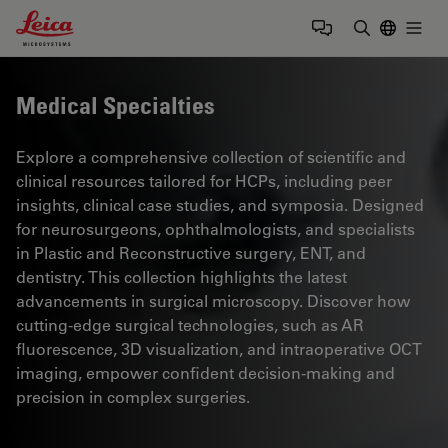
Leica Microsystems Logo
Togg
Enter Sear
Medical Specialties
Explore a comprehensive collection of scientific and
clinical resources tailored for HCPs, including peer
insights, clinical case studies, and symposia. Designed
for neurosurgeons, ophthalmologists, and specialists
in Plastic and Reconstructive surgery, ENT, and
dentistry. This collection highlights the latest
advancements in surgical microscopy. Discover how
cutting-edge surgical technologies, such as AR
fluorescence, 3D visualization, and intraoperative OCT
imaging, empower confident decision-making and
precision in complex surgeries.