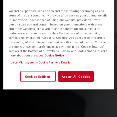
We and our partners use cookies and other tracking technologies and
some of the data you directly provide to us such as your contact details
to improve your experience of using our website, provide you with
personalized ads and content based on your interactions with these
and other websites, allow you to share content on social media, to
perform analytics and measure the effectiveness of our advertising
campaigns. By clicking “Accept All Cookies”, you consent to this and to
the sharing of this data with our partners (find the link below). You can
change your consent preferences at any time in the “Cookie Settings”
section at the bottom of our website. Review our Cookie Notice to learn
more about our practices
Cookie Notice
Leica Microsystems Cookie Partners Details
Cookies Settings
Accept All Cookies