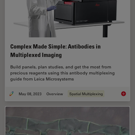
Complex Made Simple: Antibodies in
Multiplexed Imaging
Build panels, plan studies, and get the most from
precious reagents using this antibody multiplexing
guide from Leica Microsystems
May 08, 2023
Overview
Spatial Multiplexing
Complex