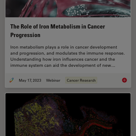
The Role of Iron Metabolism in Cancer
Progression
Iron metabolism plays a role in cancer development
and progression, and modulates the immune response.
Understanding how iron influences cancer and the
immune system can aid the development of new…
May 17, 2023
Webinar
Cancer Research
The Rol