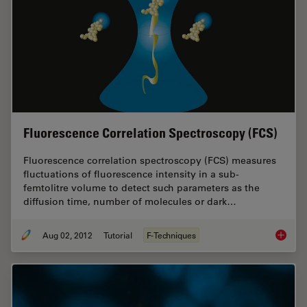
Fluorescence Correlation Spectroscopy (FCS)
Fluorescence correlation spectroscopy (FCS) measures
fluctuations of fluorescence intensity in a sub-
femtolitre volume to detect such parameters as the
diffusion time, number of molecules or dark…
Aug 02, 2012
Tutorial
F-Techniques
Fluores