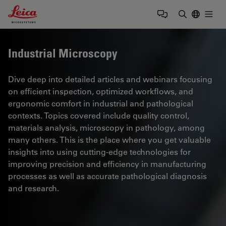
Leica Microsystems Logo
Togg
Enter Sear
Industrial Microscopy
Dive deep into detailed articles and webinars focusing
on efficient inspection, optimized workflows, and
ergonomic comfort in industrial and pathological
contexts. Topics covered include quality control,
materials analysis, microscopy in pathology, among
many others. This is the place where you get valuable
insights into using cutting-edge technologies for
improving precision and efficiency in manufacturing
processes as well as accurate pathological diagnosis
and research.