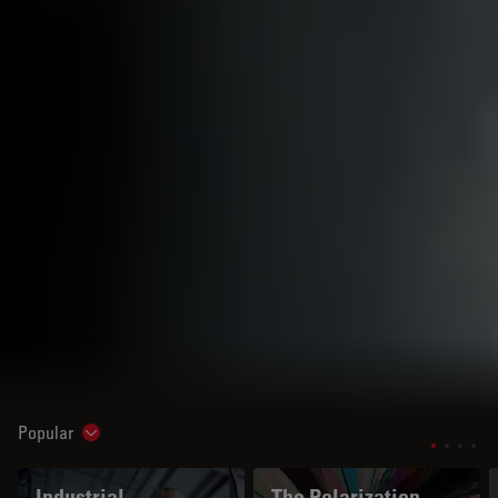
Popular
Show subnavigation
Industrial
The Polarization