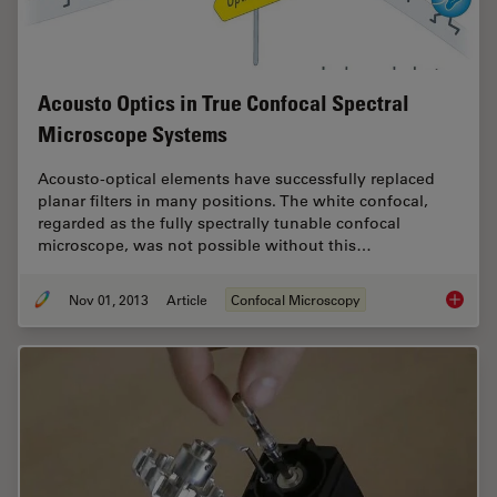
Acousto Optics in True Confocal Spectral
Microscope Systems
Acousto-optical elements have successfully replaced
planar filters in many positions. The white confocal,
regarded as the fully spectrally tunable confocal
microscope, was not possible without this…
Nov 01, 2013
Article
Confocal Microscopy
Acousto