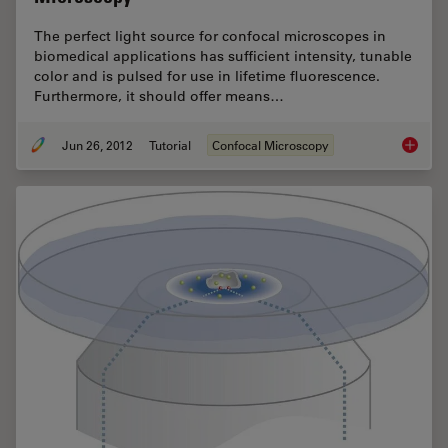
The perfect light source for confocal microscopes in
biomedical applications has sufficient intensity, tunable
color and is pulsed for use in lifetime fluorescence.
Furthermore, it should offer means…
Jun 26, 2012
Tutorial
Confocal Microscopy
The Pri