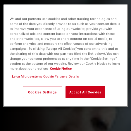
We and our partners use cookies and other tracking technologies and
some of the data you directly provide to us such as your contact details
to improve your experience of using our website, provide you with
personalized ads and content based on your interactions with these
and other websites, allow you to share content on social media, to
perform analytics and measure the effectiveness of our advertising
campaigns. By clicking “Accept All Cookies”, you consent to this and to
the sharing of this data with our partners (find the link below). You can
change your consent preferences at any time in the “Cookie Settings”
section at the bottom of our website. Review our Cookie Notice to learn
more about our practices
Cookie Notice
Leica Microsystems Cookie Partners Details
Cookies Settings
Accept All Cookies