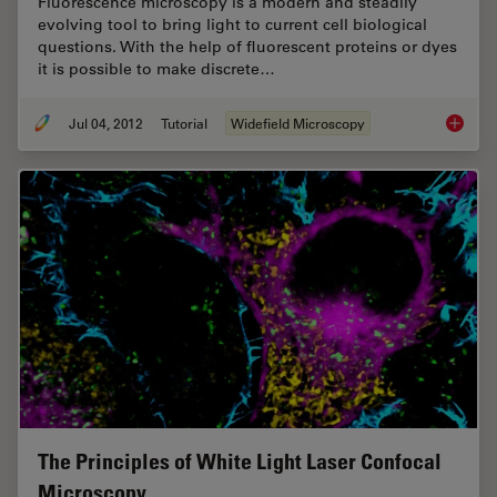
Fluorescence microscopy is a modern and steadily
evolving tool to bring light to current cell biological
questions. With the help of fluorescent proteins or dyes
it is possible to make discrete…
Jul 04, 2012
Tutorial
Widefield Microscopy
Image P
The Principles of White Light Laser Confocal
Microscopy