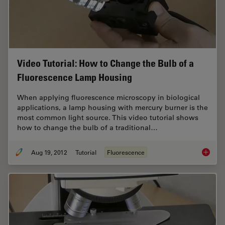
Video Tutorial: How to Change the Bulb of a
Fluorescence Lamp Housing
When applying fluorescence microscopy in biological
applications, a lamp housing with mercury burner is the
most common light source. This video tutorial shows
how to change the bulb of a traditional…
Aug 19, 2012
Tutorial
Fluorescence
Video T