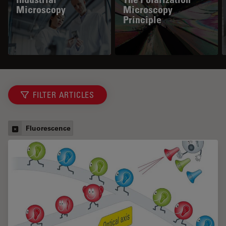
Microscopy
Microscopy
Principle
FILTER ARTICLES
Fluorescence