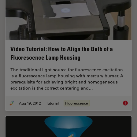
Video Tutorial: How to Align the Bulb of a
Fluorescence Lamp Housing
The traditional light source for fluorescence excitation
is a fluorescence lamp housing with mercury burner. A
prerequisite for achieving bright and homogeneous
excitation is the correct centering and…
Aug 19, 2012
Tutorial
Fluorescence
Video T