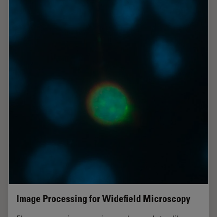
Image Processing for Widefield Microscopy