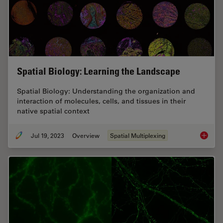
Spatial Biology: Learning the Landscape
Spatial Biology: Understanding the organization and
interaction of molecules, cells, and tissues in their
native spatial context
Jul 19, 2023
Overview
Spatial Multiplexing
Spatial