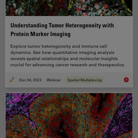
Understanding Tumor Heterogeneity with
Protein Marker Imaging
Explore tumor heterogeneity and immune cell
dynamics. See how quantitative imaging analysis
reveals spatial relationships and molecular insights
crucial for advancing cancer research and therapeutics.
Dec 04, 2023
Webinar
Spatial Multiplexing
Underst