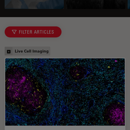
FILTER ARTICLES
Live Cell Imaging