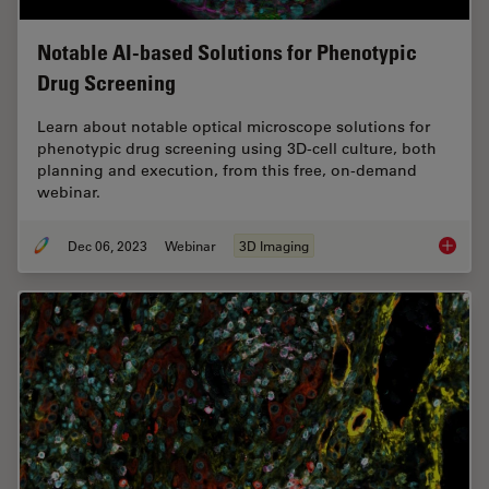
Notable AI-based Solutions for Phenotypic
Drug Screening
Learn about notable optical microscope solutions for
phenotypic drug screening using 3D-cell culture, both
planning and execution, from this free, on-demand
webinar.
Dec 06, 2023
Webinar
3D Imaging
Notable