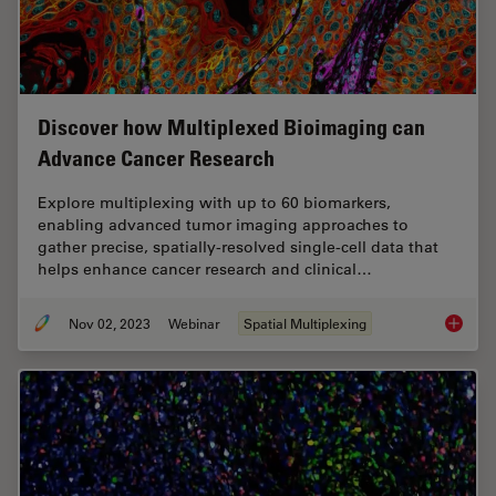
Discover how Multiplexed Bioimaging can
Advance Cancer Research
Explore multiplexing with up to 60 biomarkers,
enabling advanced tumor imaging approaches to
gather precise, spatially-resolved single-cell data that
helps enhance cancer research and clinical…
Nov 02, 2023
Webinar
Spatial Multiplexing
Discove