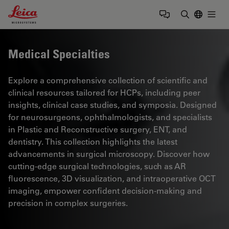
Leica Microsystems Logo
Togg
Enter Sear
Medical Specialties
Explore a comprehensive collection of scientific and
clinical resources tailored for HCPs, including peer
insights, clinical case studies, and symposia. Designed
for neurosurgeons, ophthalmologists, and specialists
in Plastic and Reconstructive surgery, ENT, and
dentistry. This collection highlights the latest
advancements in surgical microscopy. Discover how
cutting-edge surgical technologies, such as AR
fluorescence, 3D visualization, and intraoperative OCT
imaging, empower confident decision-making and
precision in complex surgeries.