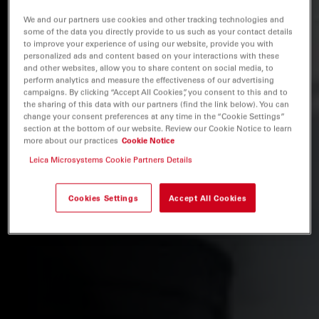
We and our partners use cookies and other tracking technologies and
some of the data you directly provide to us such as your contact details
to improve your experience of using our website, provide you with
personalized ads and content based on your interactions with these
and other websites, allow you to share content on social media, to
perform analytics and measure the effectiveness of our advertising
campaigns. By clicking “Accept All Cookies”, you consent to this and to
the sharing of this data with our partners (find the link below). You can
change your consent preferences at any time in the “Cookie Settings”
section at the bottom of our website. Review our Cookie Notice to learn
more about our practices
Cookie Notice
Leica Microsystems Cookie Partners Details
Cookies Settings
Accept All Cookies