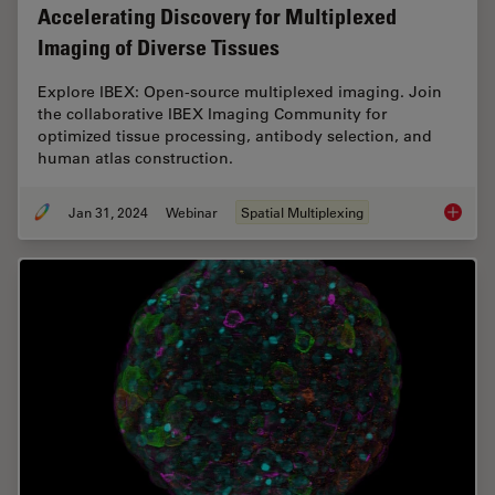
Accelerating Discovery for Multiplexed
Imaging of Diverse Tissues
Explore IBEX: Open-source multiplexed imaging. Join
the collaborative IBEX Imaging Community for
optimized tissue processing, antibody selection, and
human atlas construction.
Jan 31, 2024
Webinar
Spatial Multiplexing
Acceler