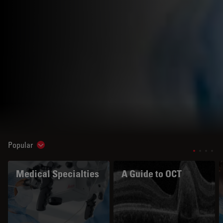
Popular
Show subnavigation
Medical Specialties
A Guide to OCT