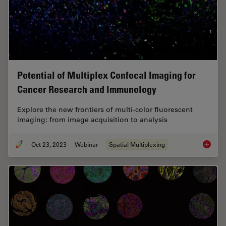
Potential of Multiplex Confocal Imaging for
Cancer Research and Immunology
Explore the new frontiers of multi-color fluorescent
imaging: from image acquisition to analysis
Oct 23, 2023
Webinar
Spatial Multiplexing
Potenti