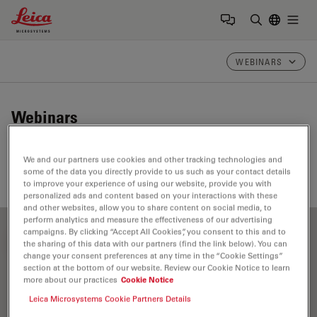
Leica Microsystems Logo
Togg
Enter Sear
WEBINARS
Webinars
Take a look at our upcoming and on-demand webinars.
We and our partners use cookies and other tracking technologies and
Join us at one of our next events!
some of the data you directly provide to us such as your contact details
to improve your experience of using our website, provide you with
personalized ads and content based on your interactions with these
and other websites, allow you to share content on social media, to
perform analytics and measure the effectiveness of our advertising
campaigns. By clicking “Accept All Cookies”, you consent to this and to
FILTER ARTICLES
the sharing of this data with our partners (find the link below). You can
change your consent preferences at any time in the “Cookie Settings”
section at the bottom of our website. Review our Cookie Notice to learn
more about our practices
Cookie Notice
Leica Microsystems Cookie Partners Details