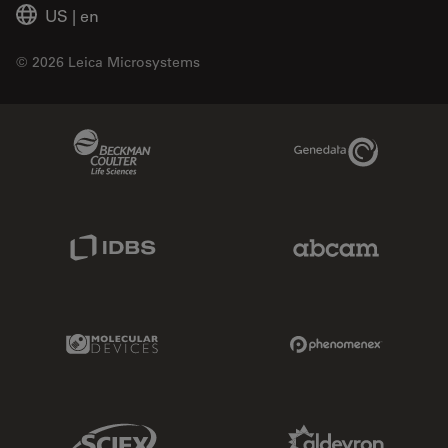
US
|
en
© 2026 Leica Microsystems
Beckman Coulter Link
Genedata Link
IDBS Link
Abcam Limited
Molecular Devices Link
Phenomenex L
Sciex Link
Aldevron Link