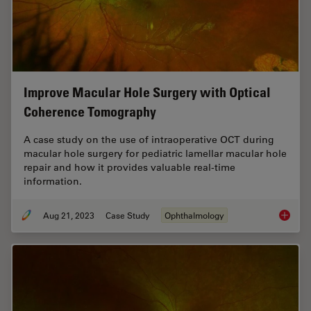
Improve Macular Hole Surgery with Optical
Coherence Tomography
A case study on the use of intraoperative OCT during
macular hole surgery for pediatric lamellar macular hole
repair and how it provides valuable real-time
information.
Aug 21, 2023
Case Study
Ophthalmology
Improve