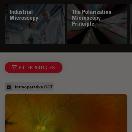
Industrial
The Polarization
Microscopy
Microscopy
Principle
FILTER ARTICLES
Intraoperative OCT