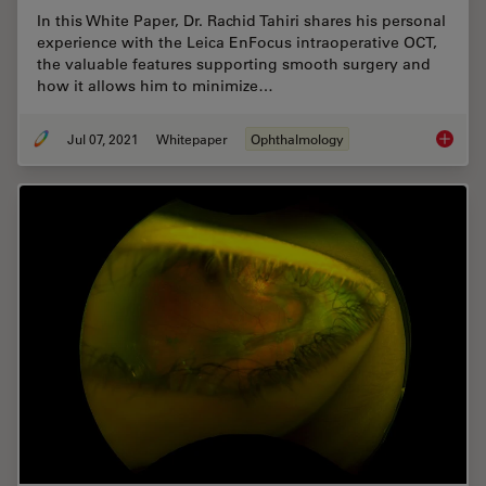
In this White Paper, Dr. Rachid Tahiri shares his personal
experience with the Leica EnFocus intraoperative OCT,
the valuable features supporting smooth surgery and
how it allows him to minimize…
Jul 07, 2021
Whitepaper
Ophthalmology
Towards