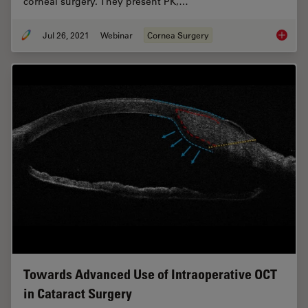
corneal surgery. They present PK,…
Jul 26, 2021
Webinar
Cornea Surgery
Clinica
Towards Advanced Use of Intraoperative OCT
in Cataract Surgery