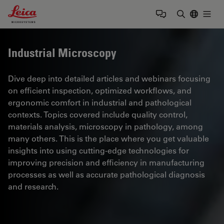
Leica Microsystems Logo
Togg
Enter Sear
Industrial Microscopy
Dive deep into detailed articles and webinars focusing
on efficient inspection, optimized workflows, and
ergonomic comfort in industrial and pathological
contexts. Topics covered include quality control,
materials analysis, microscopy in pathology, among
many others. This is the place where you get valuable
insights into using cutting-edge technologies for
improving precision and efficiency in manufacturing
processes as well as accurate pathological diagnosis
and research.