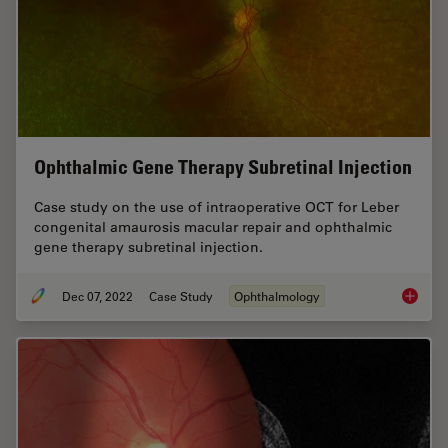
Ophthalmic Gene Therapy Subretinal Injection
Case study on the use of intraoperative OCT for Leber
congenital amaurosis macular repair and ophthalmic
gene therapy subretinal injection.
Dec 07, 2022
Case Study
Ophthalmology
Ophthal