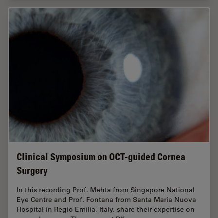
Clinical Symposium on OCT-guided Cornea
Surgery
In this recording Prof. Mehta from Singapore National
Eye Centre and Prof. Fontana from Santa Maria Nuova
Hospital in Regio Emilia, Italy, share their expertise on