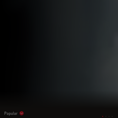
Popular
Show subnavigation