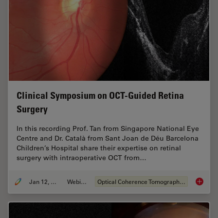
Clinical Symposium on OCT-Guided Retina
Surgery
In this recording Prof. Tan from Singapore National Eye
Centre and Dr. Català from Sant Joan de Déu Barcelona
Children’s Hospital share their expertise on retinal
surgery with intraoperative OCT from…
Jan 12, 2022
Webinar
Optical Coherence Tomography (OCT)
Clinica