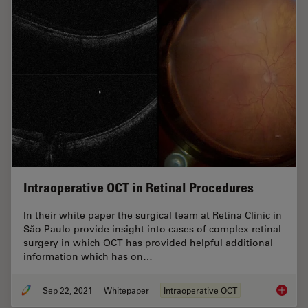
Intraoperative OCT in Retinal Procedures
In their white paper the surgical team at Retina Clinic in
São Paulo provide insight into cases of complex retinal
surgery in which OCT has provided helpful additional
information which has on…
Sep 22, 2021
Whitepaper
Intraoperative OCT
Intraop