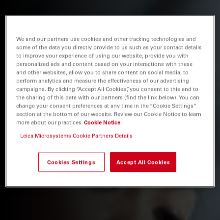
We and our partners use cookies and other tracking technologies and
some of the data you directly provide to us such as your contact details
to improve your experience of using our website, provide you with
personalized ads and content based on your interactions with these
and other websites, allow you to share content on social media, to
perform analytics and measure the effectiveness of our advertising
campaigns. By clicking “Accept All Cookies”, you consent to this and to
the sharing of this data with our partners (find the link below). You can
change your consent preferences at any time in the “Cookie Settings”
section at the bottom of our website. Review our Cookie Notice to learn
more about our practices
Cookie Notice
Leica Microsystems Cookie Partners Details
Cookies Settings
Accept All Cookies