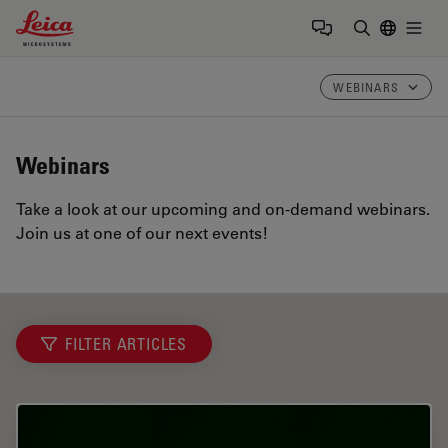
Leica Microsystems Logo
Togg
Enter Sear
WEBINARS
Webinars
Take a look at our upcoming and on-demand webinars.
Join us at one of our next events!
FILTER ARTICLES