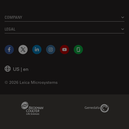
COMPANY
LEGAL
Facebook
X
LinkedIn
Instagram
YouTube
Glassdoor
US
|
en
© 2026 Leica Microsystems
Beckman Coulter Link
Genedata Link