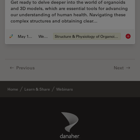
Get ready to delve deeper into the world of organoids
and 3D models, which are essential tools for advancing
our understanding of human health. Navigating these
complex structures and obtaining clear…
May 19, 2025
Webinar
Structure & Physiology of Organoids and 3D Cell Culture
Unlocki
Previous
Next
Home
Learn & Share
Webinars
Danaher Logo
Footer