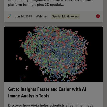
platform for high-plex 3D spatial…
Jun 24, 2025
Webinar
Spatial Multiplexing
How to 
Get to Insights Faster and Easier with AI
Image Analysis Tools
Discover how Aivia helps scientists streamline image