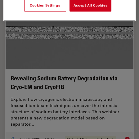
Cookies Settings
Accept All Cookies
Revealing Sodium Battery Degradation via
Cryo-EM and CryoFIB
Explore how cryogenic electron microscopy and
focused ion beam techniques uncover the intrinsic
structure of sodium battery interfaces. This webinar
presents a new degradation model based on
separator…