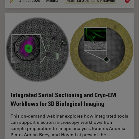
Jul 22, 2025
Webinar
Material Science & Analysis
Reveali
Integrated Serial Sectioning and Cryo-EM
Workflows for 3D Biological Imaging
This on-demand webinar explores how integrated tools
can support electron microscopy workflows from
sample preparation to image analysis. Experts Andreia
Pinto, Adrian Boey, and Hoyin Lai present the…