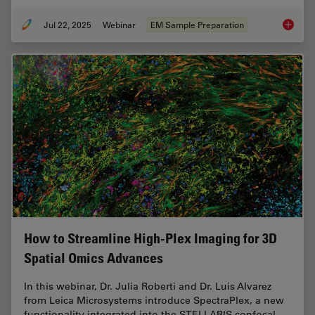
Jul 22, 2025
Webinar
EM Sample Preparation
Integra
How to Streamline High-Plex Imaging for 3D
Spatial Omics Advances
In this webinar, Dr. Julia Roberti and Dr. Luis Alvarez
from Leica Microsystems introduce SpectraPlex, a new
functionality integrated into the STELLARIS confocal