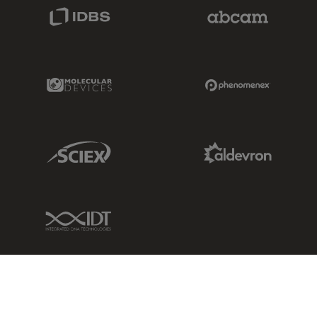
IDBS Link
Abcam Limited
Molecular Devices Link
Phenomenex L
Sciex Link
Aldevron Link
IDT Link