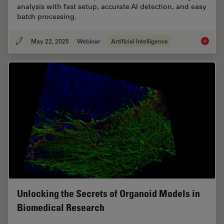
analysis with fast setup, accurate AI detection, and easy
batch processing.
May 22, 2025
Webinar
Artificial Intelligence
Get to I
Unlocking the Secrets of Organoid Models in
Biomedical Research