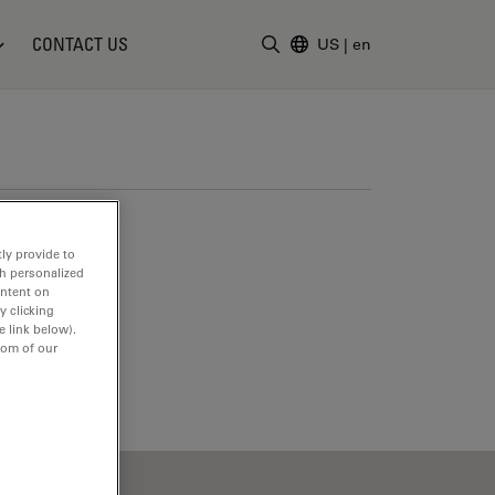
CONTACT US
US
|
en
Enter Search Term
ly provide to
th personalized
ontent on
y clicking
e link below).
tom of our