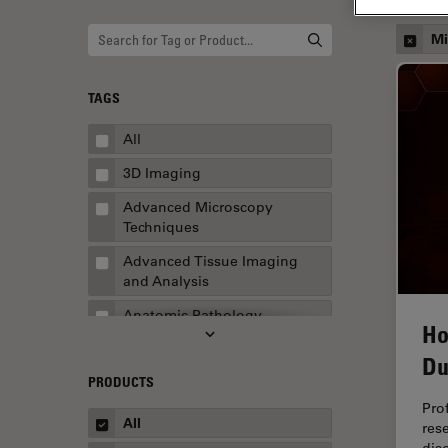
Mi
TAGS
All
3D Imaging
Advanced Microscopy
Techniques
Advanced Tissue Imaging
and Analysis
Anatomic Pathology
Ho
Application Note
Du
PRODUCTS
AR Surgery
Pro
Art Conservation
All
res