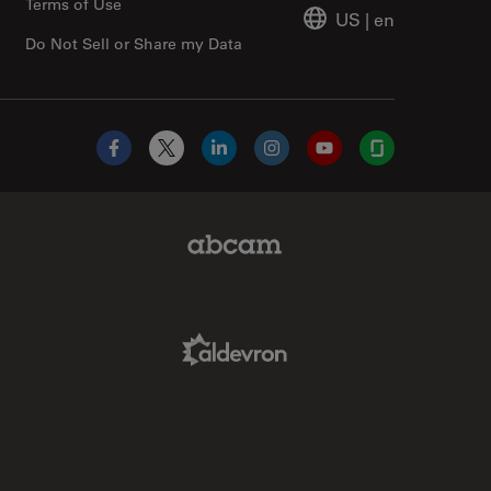
Terms of Use
US
|
en
Do Not Sell or Share my Data
Facebook
X
LinkedIn
Instagram
YouTube
Glassdoor
Abcam Limited Link
Aldevron Link