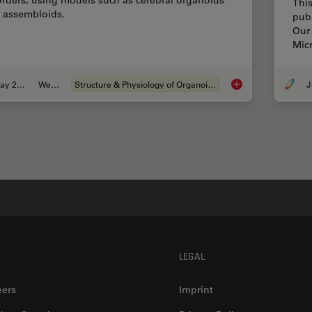
orders, using models such as cerebral organoids
This
 assembloids.
pub
Our 
Micr
May 21, 2024
Webinar
Structure & Physiology of Organoids and 3D Cell Culture
J
How do Cells Talk t
LEGAL
eers
Imprint