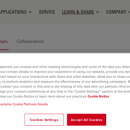
APPLICATIONS
SERVICE
LEARN & SHARE
COMPANY
nars
Collaborations
partners use cookies and other tracking technologies and some of the data you direct
your contact details to improve your experience of using our website, provide you wi
tent based on your interactions with these and other websites, allow you to share c
, to perform analytics and measure the effectiveness of our advertising campaigns. B
Cookies”, you consent to this and to the sharing of this data with our partners (find th
nars. Join us at one of our next events!
nge your consent preferences at any time in the “Cookie Settings” section at the bot
view our Cookie Notice to learn more about our practices
Cookie Notice
systems Cookie Partners Details
Cookies Settings
Accept All Cookies