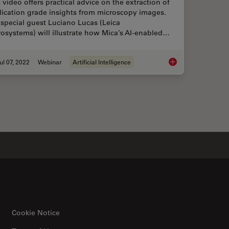
 video offers practical advice on the extraction of
lication grade insights from microscopy images.
special guest Luciano Lucas (Leica
osystems) will illustrate how Mica’s AI-enabled…
ul 07, 2022
Webinar
Artificial Intelligence
o Each Other During Neurodevelopment?
3D Spatial Analysis 
Cookie Notice