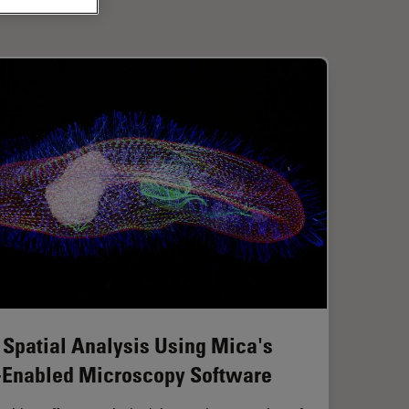
 Spatial Analysis Using Mica's
-Enabled Microscopy Software