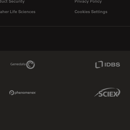
duct Security
Privacy Policy
aher Life Sciences
Cookies Settings
Genedata Link
IDBS Link
Phenomenex Link
Sciex Link