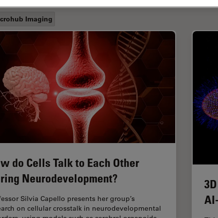
crohub Imaging
w do Cells Talk to Each Other
ring Neurodevelopment?
3D
AI
fessor Silvia Capello presents her group’s
earch on cellular crosstalk in neurodevelopmental