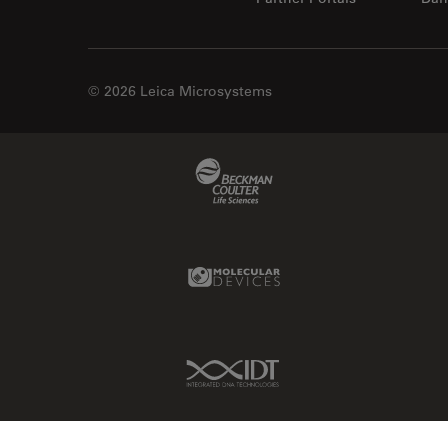
Centre of Excellence Oxford
Cleaning
Cleanliness Analysis
© 2026 Leica Microsystems
CLEM
Clinical Pathology
Beckman Coulter Link
Coating
Coherent Raman Scattering
(CRS)
Molecular Devices Link
Confocal Microscopy
Contrast Methods in Light
Microscopy
IDT Link
Cornea Surgery
Cross-Section Analysis for
Electronics