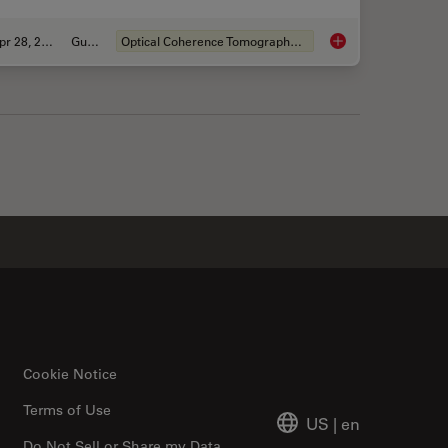
Apr 28, 2020
Guide
Optical Coherence Tomography (OCT)
ve OCT telling us?
A Guide to OCT
Cookie Notice
Terms of Use
US
|
en
Do Not Sell or Share my Data