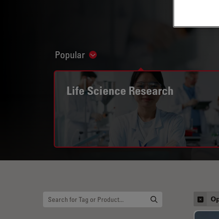
Popular
Show subnavigation
Life Science Research
Op