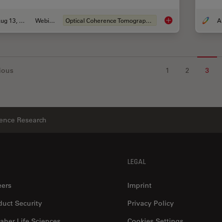
Aug 13, 2020
Webinar
Optical Coherence Tomography (OCT)
What is intraoperati
ious
1
2
3
ience Research
LEGAL
eers
Imprint
duct Security
Privacy Policy
aher Life Sciences
Cookies Settings