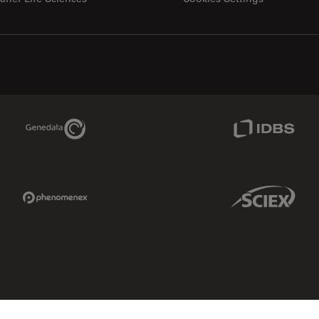
Genedata Link
IDBS Link
Phenomenex Link
Sciex Link