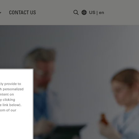
CONTACT US
US
|
en
Enter Search Term
ly provide to
th personalized
ontent on
y clicking
e link below).
tom of our