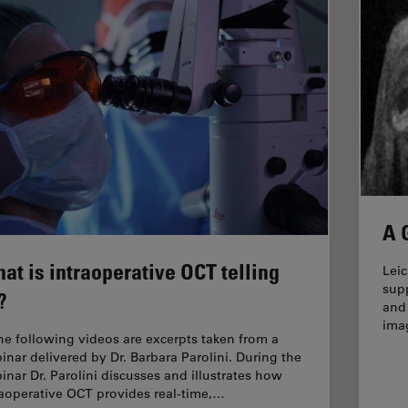
A 
at is intraoperative OCT telling
Lei
sup
?
and 
ima
the following videos are excerpts taken from a
inar delivered by Dr. Barbara Parolini. During the
inar Dr. Parolini discusses and illustrates how
raoperative OCT provides real-time,…