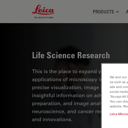
Leica Microsystems Logo
PRODUCTS
Life Science Research
This is the place to expand your knowled
We and our 
applications of microscopy in various sc
us such as 
precise visualization, image interpreta
ads and con
social media
insightful information on advanced mi
“Accept All 
You can cha
preparation, and image analysis. Topics
website. Re
neuroscience, and cancer research with
Leica Micro
and innovations.