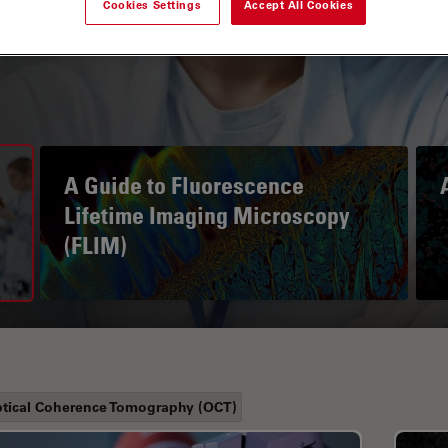
Cookies Settings
Accept All Cookies
A Guide to Fluorescence
Lifetime Imaging Microscopy
(FLIM)
tical Coherence Tomography (OCT)