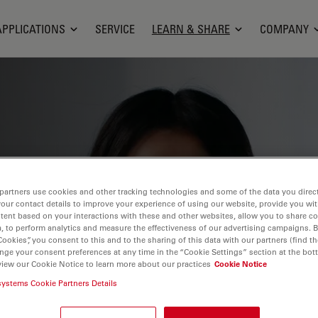
APPLICATIONS
SERVICE
LEARN & SHARE
COMPANY
ge, research capabilities, and practical
partners use cookies and other tracking technologies and some of the data you direct
ientific fields. Learn how to achieve
your contact details to improve your experience of using our website, provide you wi
tion, and research advancements. Find
tent based on your interactions with these and other websites, allow you to share c
, to perform analytics and measure the effectiveness of our advertising campaigns. B
croscopy, imaging techniques, sample
Cookies”, you consent to this and to the sharing of this data with our partners (find th
nge your consent preferences at any time in the “Cookie Settings” section at the bot
 covered include cell biology,
view our Cookie Notice to learn more about our practices
Cookie Notice
 a focus on cutting-edge applications
systems Cookie Partners Details