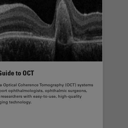
Guide to OCT
ca Optical Coherence Tomography (OCT) systems
port ophthalmologists, ophthalmic surgeons,
researchers with easy-to-use, high-quality
ging technology.