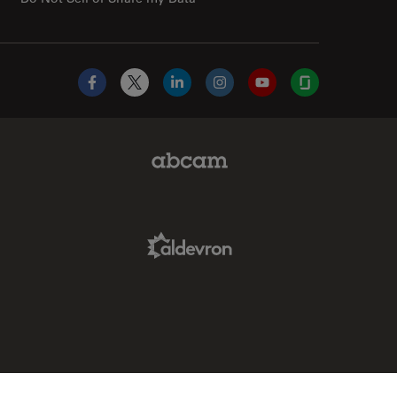
Facebook
X
LinkedIn
Instagram
YouTube
Glassdoor
Abcam Limited Link
Aldevron Link