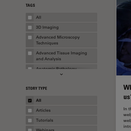
TAGS
All
3D Imaging
Advanced Microscopy
Techniques
Advanced Tissue Imaging
and Analysis
Anatomic Pathology
Application Note
Wh
STORY TYPE
AR Surgery
us
Art Conservation
All
Artificial Intelligence
In 
Articles
web
Assembly & Rework
Tutorials
web
int
Augmented Reality
Webinars