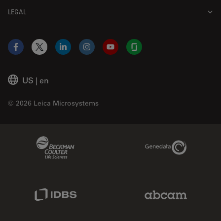
LEGAL
Facebook
X
LinkedIn
Instagram
YouTube
Glassdoor
US
|
en
© 2026 Leica Microsystems
Beckman Coulter Link
Genedata Link
IDBS Link
Abcam Limited