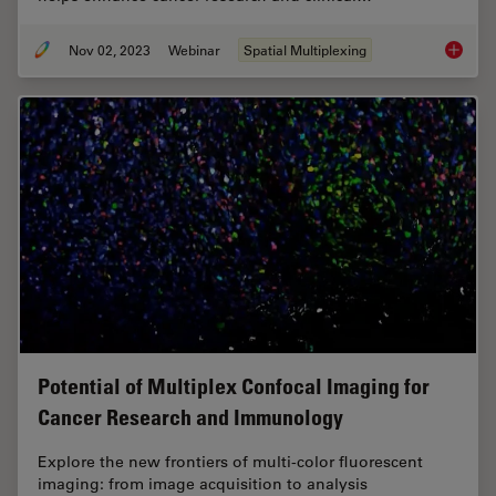
Nov 02, 2023
Webinar
Spatial Multiplexing
Discove
Potential of Multiplex Confocal Imaging for
Cancer Research and Immunology
Explore the new frontiers of multi-color fluorescent
imaging: from image acquisition to analysis