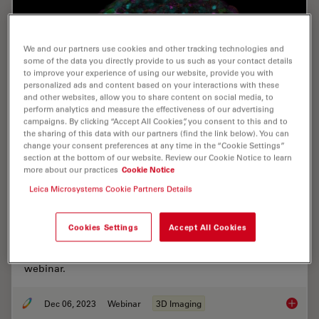
We and our partners use cookies and other tracking technologies and
some of the data you directly provide to us such as your contact details
to improve your experience of using our website, provide you with
personalized ads and content based on your interactions with these
and other websites, allow you to share content on social media, to
perform analytics and measure the effectiveness of our advertising
campaigns. By clicking “Accept All Cookies”, you consent to this and to
the sharing of this data with our partners (find the link below). You can
change your consent preferences at any time in the “Cookie Settings”
section at the bottom of our website. Review our Cookie Notice to learn
more about our practices
Cookie Notice
Notable AI-based Solutions for Phenotypic
Leica Microsystems Cookie Partners Details
Drug Screening
Learn about notable optical microscope solutions for
Cookies Settings
Accept All Cookies
phenotypic drug screening using 3D-cell culture, both
planning and execution, from this free, on-demand
webinar.
Dec 06, 2023
Webinar
3D Imaging
Notable