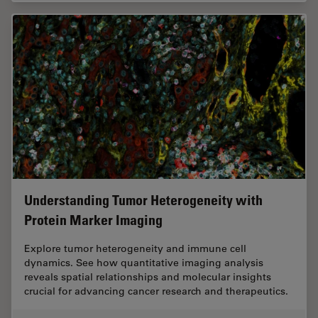
Understanding Tumor Heterogeneity with
Protein Marker Imaging
Explore tumor heterogeneity and immune cell
dynamics. See how quantitative imaging analysis
reveals spatial relationships and molecular insights
crucial for advancing cancer research and therapeutics.