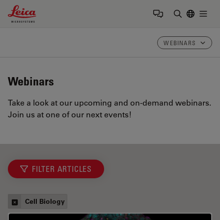
Leica Microsystems Logo
Togg
Enter Sear
WEBINARS
Webinars
Take a look at our upcoming and on-demand webinars.
Join us at one of our next events!
FILTER ARTICLES
Cell Biology