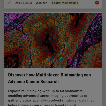
Dec 04, 2023
Webinar
Spatial Multiplexing
Underst
Discover how Multiplexed Bioimaging can
Advance Cancer Research
Explore multiplexing with up to 60 biomarkers,
enabling advanced tumor imaging approaches to
gather precise, spatially-resolved single-cell data that
helps enhance cancer research and clinical…