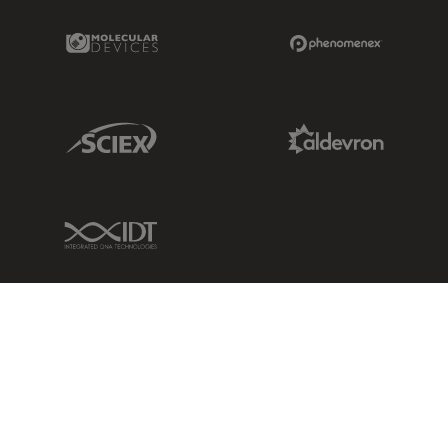
Molecular Devices Link
Phenomenex L
Sciex Link
Aldevron Link
IDT Link