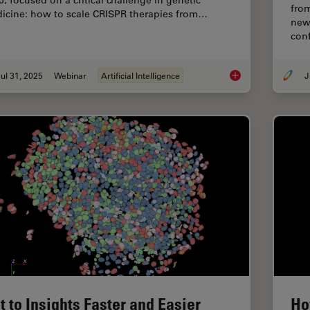
5, focused on a critical challenge in genetic
fro
icine: how to scale CRISPR therapies from…
new 
conf
ul 31, 2025
Webinar
Artificial Intelligence
J
Development and Der
t to Insights Faster and Easier
Ho