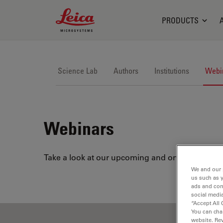
Leica Microsystems Logo
PRODUCTS
Science Lab
Authors
Institutions
Webi
Webinars
Take a look at our upcoming and on-demand webi
We and our 
us such as 
ads and con
social media
“Accept All 
You can cha
website. Re