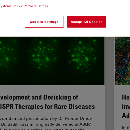
systems Cookie Partners Details
croscope Imaging Software
Cookies Settings
Accept All Cookies
velopment and Derisking of
Ho
ISPR Therapies for Rare Diseases
Im
Ad
s on-demand presentation by Dr. Fyodor Urnov
 Dr. Sadik Kassim, originally delivered at ASGCT
In t