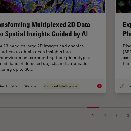
ansforming Multiplexed 2D Data
Ex
to Spatial Insights Guided by AI
Ph
ia 13 handles large 2D images and enables
Disc
earchers to obtain deep insights into
(SP
roenvironment surrounding their phenotypes
scre
h millions of detected objects and automatic
hum
stering up to 30…
Dec 13, 2023
Webinar
Artificial Intelligence
S
Transforming Multipl
1
2
3
3