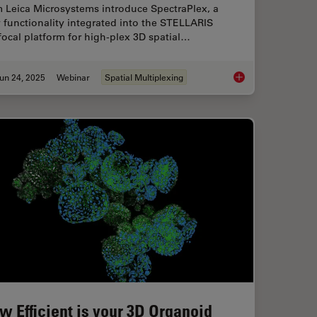
m Leica Microsystems introduce SpectraPlex, a
functionality integrated into the STELLARIS
ocal platform for high-plex 3D spatial…
un 24, 2025
Webinar
Spatial Multiplexing
isking of CRISPR Therapies for Rare Diseases
How to Streamline H
w Efficient is your 3D Organoid