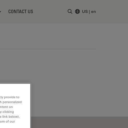
CONTACT US
US
|
en
Enter Search Term
ly provide to
th personalized
ontent on
y clicking
e link below).
tom of our