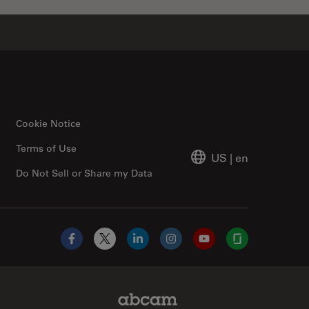
Cookie Notice
Terms of Use
US
|
en
Do Not Sell or Share my Data
Facebook
X
LinkedIn
Instagram
YouTube
Glassdoor
Abcam Limited Link