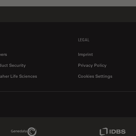
LEGAL
eers
Imprint
duct Security
Privacy Policy
aher Life Sciences
Cookies Settings
Genedata Link
IDBS Link