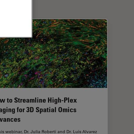
w to Streamline High-Plex
aging for 3D Spatial Omics
vances
his webinar, Dr. Julia Roberti and Dr. Luis Alvarez