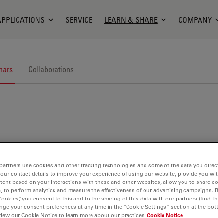
APPLICATIONS
SERVICE
LEARN & SHARE
COMPANY
nars
Collaborations
nars. Join us at one of our next events!
partners use cookies and other tracking technologies and some of the data you direct
your contact details to improve your experience of using our website, provide you wi
tent based on your interactions with these and other websites, allow you to share c
, to perform analytics and measure the effectiveness of our advertising campaigns. B
Cookies”, you consent to this and to the sharing of this data with our partners (find th
nge your consent preferences at any time in the “Cookie Settings” section at the bot
view our Cookie Notice to learn more about our practices
Cookie Notice