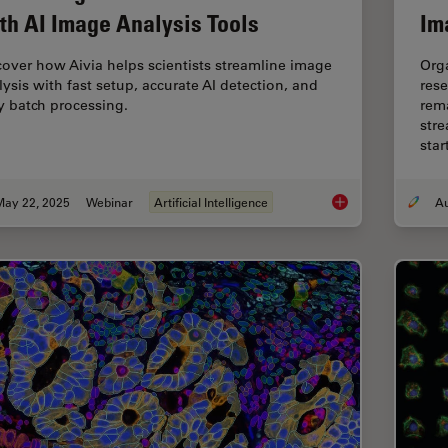
th AI Image Analysis Tools
Im
cover how Aivia helps scientists streamline image
Org
lysis with fast setup, accurate AI detection, and
rese
y batch processing.
rema
stre
sta
May 22, 2025
Webinar
Artificial Intelligence
Get to Insights Fast