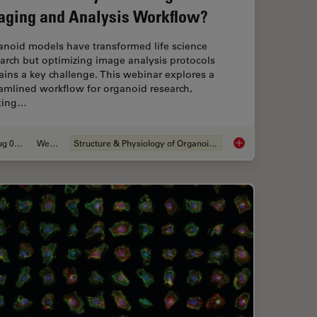
aging and Analysis Workflow?
anoid models have transformed life science
arch but optimizing image analysis protocols
ins a key challenge. This webinar explores a
amlined workflow for organoid research,
rting…
Aug 06, 2024
Webinar
Structure & Physiology of Organoids and 3D Cell Culture
er and Easier with AI Image Analysis Tools
How Efficient is you