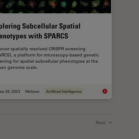
ploring Subcellular Spatial
enotypes with SPARCS
over spatially resolved CRISPR screening
ARCS), a platform for microscopy-based genetic
ening for spatial subcellular phenotypes at the
an genome scale.
ep 26, 2023
Webinar
Artificial Intelligence
exed 2D Data into Spatial Insights Guided by AI
Exploring Subcellul
Next