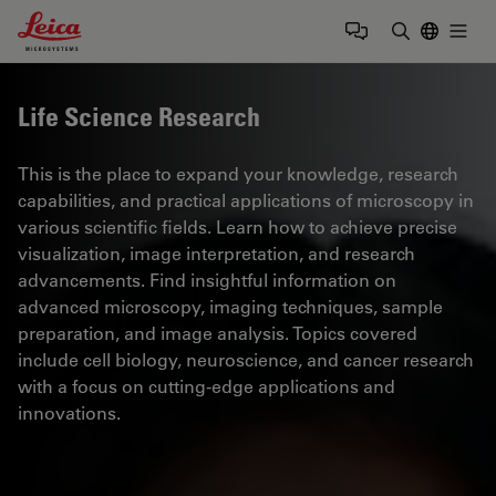
Leica Microsystems Logo
Togg
Enter Sear
Life Science Research
This is the place to expand your knowledge, research
capabilities, and practical applications of microscopy in
various scientific fields. Learn how to achieve precise
visualization, image interpretation, and research
advancements. Find insightful information on
advanced microscopy, imaging techniques, sample
preparation, and image analysis. Topics covered
include cell biology, neuroscience, and cancer research
with a focus on cutting-edge applications and
innovations.