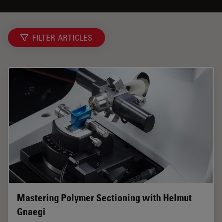
FILTER ARTICLES
Mastering Polymer Sectioning with Helmut
Gnaegi