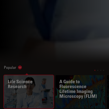
Popular
Show subnavigation
Life Science
A Guide to
Research
Fluorescence
Lifetime Imaging
Microscopy (FLIM)