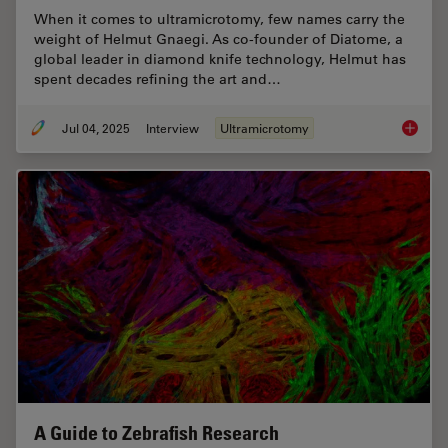
When it comes to ultramicrotomy, few names carry the
weight of Helmut Gnaegi. As co-founder of Diatome, a
global leader in diamond knife technology, Helmut has
spent decades refining the art and…
Jul 04, 2025
Interview
Ultramicrotomy
Masteri
A Guide to Zebrafish Research