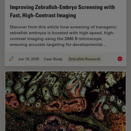
Improving Zebrafish-Embryo Screening with
Fast, High-Contrast Imaging
Discover from this article how screening of transgenic
zebrafish embryos is boosted with high-speed, high-
contrast imaging using the DM6 B microscope,
ensuring accurate targeting for developmental…
Jun 16, 2025
Case Study
Zebrafish Research
Improvi