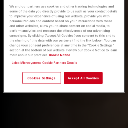
We and our partners use cookies and other tracking technologies and
some of the data you directly provide to us such as your contact details
to improve your experience of using our website, provide you with
personalized ads and content based on your interactions with these
and other websites, allow you to share content on social media, to
perform analytics and measure the effectiveness of our advertising
campaigns. By clicking “Accept All Cookies”, you consent to this and to
the sharing of this data with our partners (find the link below). You can
change your consent preferences at any time in the “Cookie Settings”
section at the bottom of our website. Review our Cookie Notice to learn
more about our practices
Cookie Notice
Leica Microsystems Cookie Partners Details
Cookies Settings
Accept All Cookies