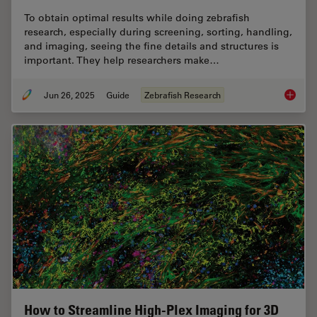
To obtain optimal results while doing zebrafish
research, especially during screening, sorting, handling,
and imaging, seeing the fine details and structures is
important. They help researchers make…
Jun 26, 2025
Guide
Zebrafish Research
A Guide
How to Streamline High-Plex Imaging for 3D