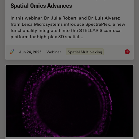
Spatial Omics Advances
In this webinar, Dr. Julia Roberti and Dr. Luis Alvarez
from Leica Microsystems introduce SpectraPlex, a new
functionality integrated into the STELLARIS confocal
platform for high-plex 3D spatial…
Jun 24, 2025
Webinar
Spatial Multiplexing
How to 