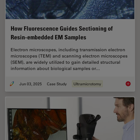
How Fluorescence Guides Sectioning of
Resin-embedded EM Samples
Electron microscopes, including transmission electron
microscopes (TEM) and scanning electron microscopes
(SEM), are widely utilized to gain detailed structural
information about biological samples or…
Jun 03, 2025
Case Study
Ultramicrotomy
How Flu