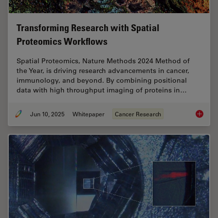
Transforming Research with Spatial
Proteomics Workflows
Spatial Proteomics, Nature Methods 2024 Method of
the Year, is driving research advancements in cancer,
immunology, and beyond. By combining positional
data with high throughput imaging of proteins in…
Jun 10, 2025
Whitepaper
Cancer Research
Transfo