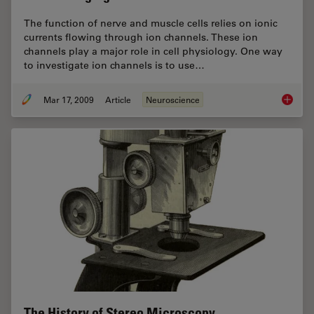
The function of nerve and muscle cells relies on ionic
currents flowing through ion channels. These ion
channels play a major role in cell physiology. One way
to investigate ion channels is to use…
Mar 17, 2009
Article
Neuroscience
New Sta
The History of Stereo Microscopy