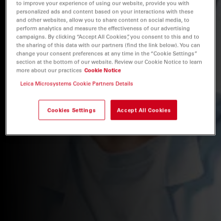
to improve your experience of using our website, provide you with
personalized ads and content based on your interactions with these
and other websites, allow you to share content on social media, to
perform analytics and measure the effectiveness of our advertising
campaigns. By clicking “Accept All Cookies”, you consent to this and to
the sharing of this data with our partners (find the link below). You can
change your consent preferences at any time in the “Cookie Settings”
section at the bottom of our website. Review our Cookie Notice to learn
more about our practices
Cookie Notice
Leica Microsystems Cookie Partners Details
Cookies Settings
Accept All Cookies