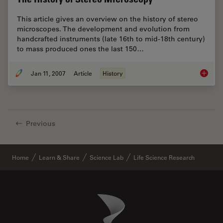
This article gives an overview on the history of stereo
microscopes. The development and evolution from
handcrafted instruments (late 16th to mid-18th century)
to mass produced ones the last 150…
Jan 11, 2007
Article
History
The His
Previous
Home
Learn & Share
Science Lab
Life Science Research
Danaher Logo
Footer