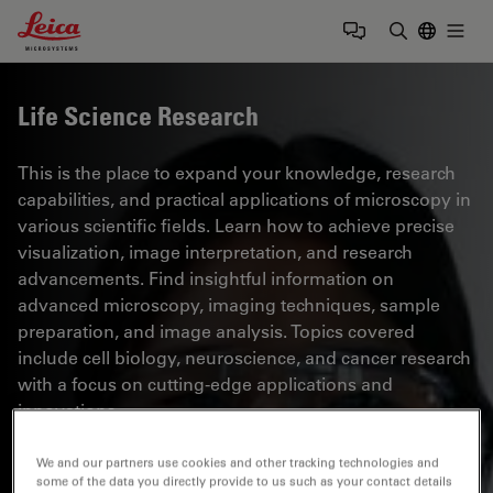
Leica Microsystems Logo
Togg
Enter Sear
Life Science Research
This is the place to expand your knowledge, research
capabilities, and practical applications of microscopy in
various scientific fields. Learn how to achieve precise
visualization, image interpretation, and research
advancements. Find insightful information on
advanced microscopy, imaging techniques, sample
preparation, and image analysis. Topics covered
include cell biology, neuroscience, and cancer research
with a focus on cutting-edge applications and
innovations.
We and our partners use cookies and other tracking technologies and
some of the data you directly provide to us such as your contact details