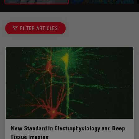
FILTER ARTICLES
New Standard in Electrophysiology and Deep
Tissue Imaging