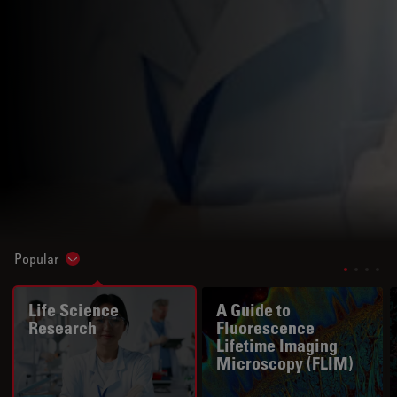
Popular
Show subnavigation
Life Science
A Guide to
Research
Fluorescence
Lifetime Imaging
Microscopy (FLIM)