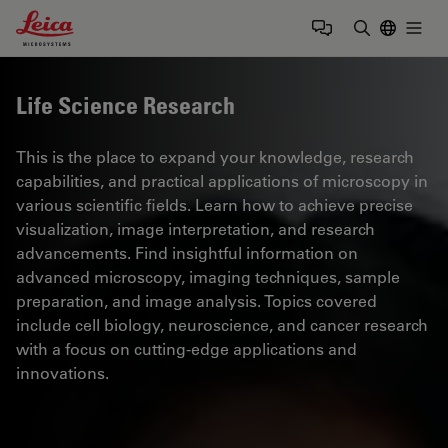
Leica Microsystems Logo
Togg
Enter Sear
Life Science Research
This is the place to expand your knowledge, research
capabilities, and practical applications of microscopy in
various scientific fields. Learn how to achieve precise
visualization, image interpretation, and research
advancements. Find insightful information on
advanced microscopy, imaging techniques, sample
preparation, and image analysis. Topics covered
include cell biology, neuroscience, and cancer research
with a focus on cutting-edge applications and
innovations.