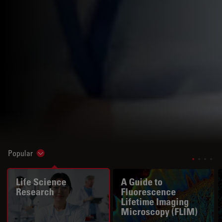
Popular
Show subnavigation
Life Science
A Guide to
Research
Fluorescence
Lifetime Imaging
Microscopy (FLIM)