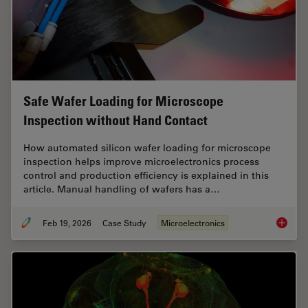
Safe Wafer Loading for Microscope
Inspection without Hand Contact
How automated silicon wafer loading for microscope
inspection helps improve microelectronics process
control and production efficiency is explained in this
article. Manual handling of wafers has a…
Feb 19, 2026
Case Study
Microelectronics
Safe Wa