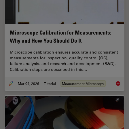
Microscope Calibration for Measurements:
Why and How You Should Do It
Microscope calibration ensures accurate and consistent
measurements for inspection, quality control (QC),
failure analysis, and research and development (R&D).
Calibration steps are described in this…
Mar 04, 2026
Tutorial
Measurement Microscopy
Microsc