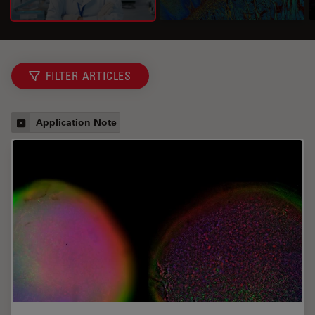
FILTER ARTICLES
Application Note