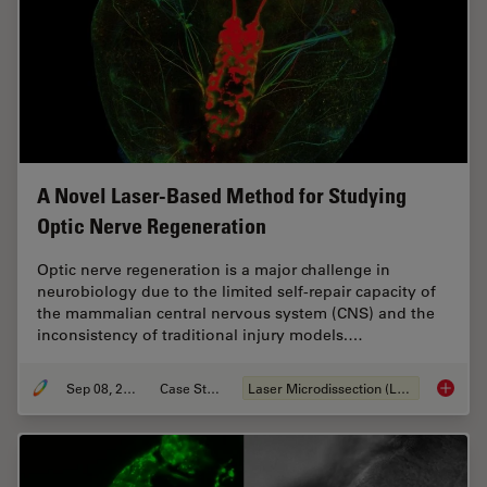
A Novel Laser-Based Method for Studying
Optic Nerve Regeneration
Optic nerve regeneration is a major challenge in
neurobiology due to the limited self-repair capacity of
the mammalian central nervous system (CNS) and the
inconsistency of traditional injury models.…
Sep 08, 2025
Case Study
Laser Microdissection (LMD)
A Novel