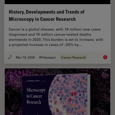
History, Developments and Trends of
Microscopy in Cancer Research
Cancer is a global disease, with 18 million new cases
diagnosed and 10 million cancer-related deaths
worldwide in 2020. This burden is set to increase, with
a projected increase in cases of ~55% by…
Mar 16, 2026
Whitepaper
Cancer Research
History