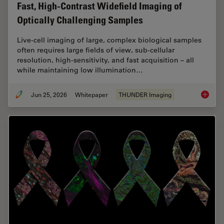
Fast, High-Contrast Widefield Imaging of
Optically Challenging Samples
Live‑cell imaging of large, complex biological samples
often requires large fields of view, sub-cellular
resolution, high-sensitivity, and fast acquisition – all
while maintaining low illumination…
Jun 25, 2026
Whitepaper
THUNDER Imaging
Fast, H