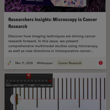
Researchers Insights: Microscopy in Cancer
Research
Discover how imaging techniques are driving cancer
research forward. In this issue, we present
comprehensive multimodal studies using microscopy,
as well as new directions in intraoperative cancer…
Mar 11, 2026
Whitepaper
Cancer Research
Researc