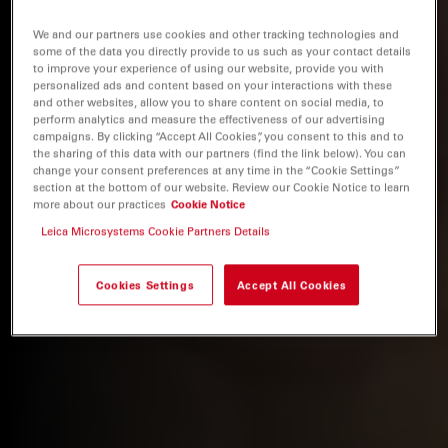
We and our partners use cookies and other tracking technologies and
some of the data you directly provide to us such as your contact details
to improve your experience of using our website, provide you with
personalized ads and content based on your interactions with these
and other websites, allow you to share content on social media, to
perform analytics and measure the effectiveness of our advertising
campaigns. By clicking “Accept All Cookies”, you consent to this and to
the sharing of this data with our partners (find the link below). You can
change your consent preferences at any time in the “Cookie Settings”
section at the bottom of our website. Review our Cookie Notice to learn
more about our practices
Cookie Notice
Leica Microsystems Cookie Partners Details
Cookies Settings
Accept All Cookies