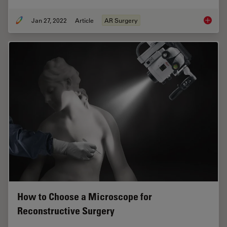
Jan 27, 2022
Article
AR Surgery
Free Fl
How to Choose a Microscope for
Reconstructive Surgery