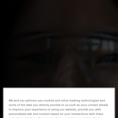
We and our partners use cookies and other tracking technologies and
some of the data you directly provide to us such as your contact details
to improve your experience of using our website, provide you with
personalized ads and content based on your interactions with these