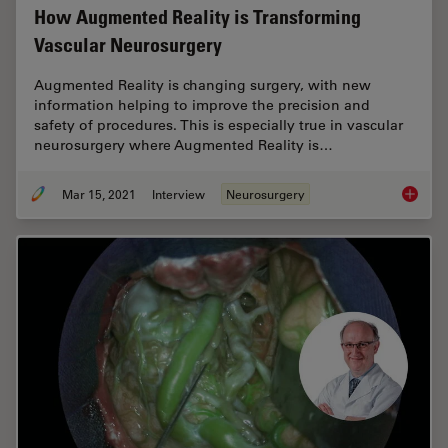
How Augmented Reality is Transforming
Vascular Neurosurgery
Augmented Reality is changing surgery, with new
information helping to improve the precision and
safety of procedures. This is especially true in vascular
neurosurgery where Augmented Reality is…
Mar 15, 2021
Interview
Neurosurgery
How Aug