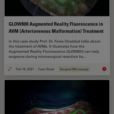
GLOW800 Augmented Reality Fluorescence in
AVM (Arteriovenous Malformation) Treatment
In this case study Prof. Dr. Feres Chaddad talks about
the treatment of AVMs. It illustrates how the
Augmented Reality Fluorescence GLOW800 can help
surgeons during microsurgical resection by…
Feb 18, 2021
Case Study
Surgical Microscopy
GLOW800