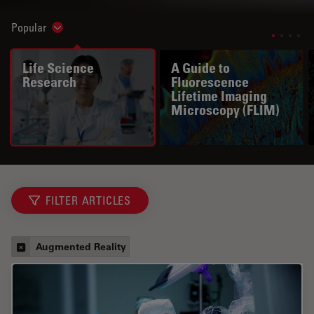
Popular
Show subnavigation
Life Science
A Guide to
Research
Fluorescence
Lifetime Imaging
Microscopy (FLIM)
FILTER ARTICLES
Augmented Reality