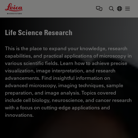
Leica Microsystems Logo
Togg
Enter Sear
Life Science Research
This is the place to expand your knowledge, research
capabilities, and practical applications of microscopy in
various scientific fields. Learn how to achieve precise
visualization, image interpretation, and research
advancements. Find insightful information on
advanced microscopy, imaging techniques, sample
preparation, and image analysis. Topics covered
include cell biology, neuroscience, and cancer research
with a focus on cutting-edge applications and
innovations.