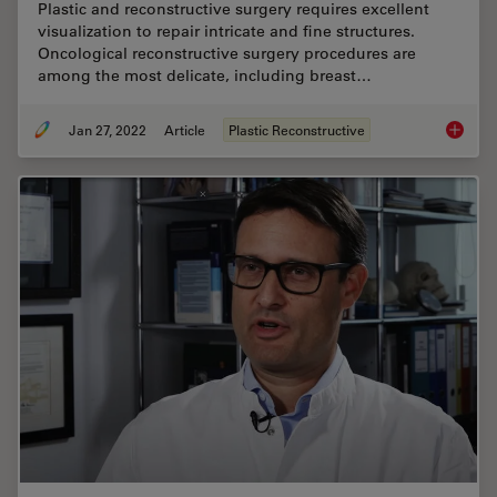
Plastic and reconstructive surgery requires excellent
visualization to repair intricate and fine structures.
Oncological reconstructive surgery procedures are
among the most delicate, including breast…
Jan 27, 2022
Article
Plastic Reconstructive
How to 