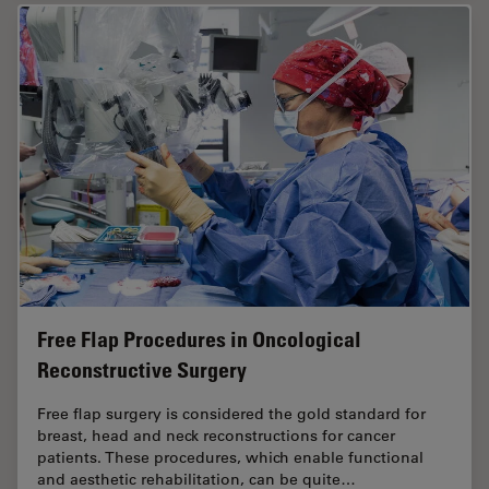
Free Flap Procedures in Oncological
Reconstructive Surgery
Free flap surgery is considered the gold standard for
breast, head and neck reconstructions for cancer
patients. These procedures, which enable functional
and aesthetic rehabilitation, can be quite…