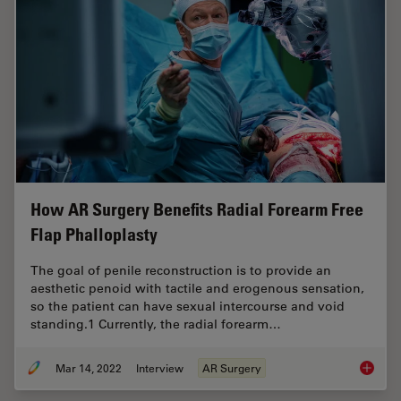
How AR Surgery Benefits Radial Forearm Free
Flap Phalloplasty
The goal of penile reconstruction is to provide an
aesthetic penoid with tactile and erogenous sensation,
so the patient can have sexual intercourse and void
standing.1 Currently, the radial forearm…
Mar 14, 2022
Interview
AR Surgery
How AR 