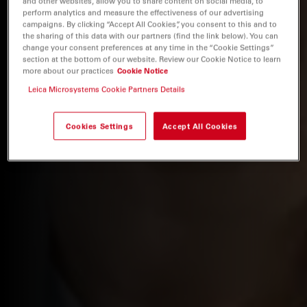
and other websites, allow you to share content on social media, to
perform analytics and measure the effectiveness of our advertising
campaigns. By clicking “Accept All Cookies”, you consent to this and to
the sharing of this data with our partners (find the link below). You can
change your consent preferences at any time in the “Cookie Settings”
section at the bottom of our website. Review our Cookie Notice to learn
more about our practices
Cookie Notice
Leica Microsystems Cookie Partners Details
Cookies Settings
Accept All Cookies