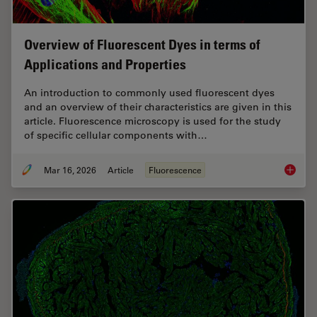
Overview of Fluorescent Dyes in terms of
Applications and Properties
An introduction to commonly used fluorescent dyes
and an overview of their characteristics are given in this
article. Fluorescence microscopy is used for the study
of specific cellular components with…
Mar 16, 2026
Article
Fluorescence
Overvie