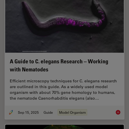
A Guide to C. elegans Research – Working
with Nematodes
Efficient microscopy techniques for C. elegans research
are outlined in this guide. As a widely used model
organism with about 70% gene homology to humans,
the nematode Caenorhabditis elegans (also…
Sep 15, 2025
Guide
Model Organism
A Guide