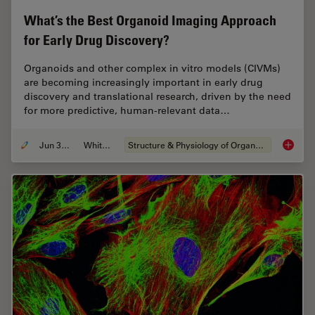
What’s the Best Organoid Imaging Approach
for Early Drug Discovery?
Organoids and other complex in vitro models (CIVMs)
are becoming increasingly important in early drug
discovery and translational research, driven by the need
for more predictive, human-relevant data…
Jun 30, 2026
Whitepaper
Structure & Physiology of Organoids and 3D Cell Culture
What’s 