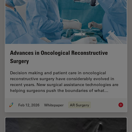
Advances in Oncological Reconstructive
Surgery
Decision making and patient care in oncological
reconstructive surgery have considerably evolved in
recent years. New surgical assistance technologies are
helping surgeons push the boundaries of what…
Feb 12, 2026
Whitepaper
AR Surgery
Advance