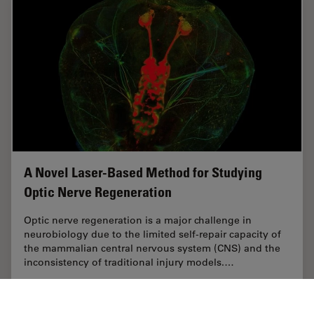
A Novel Laser-Based Method for Studying
Optic Nerve Regeneration
Optic nerve regeneration is a major challenge in
neurobiology due to the limited self-repair capacity of
the mammalian central nervous system (CNS) and the
inconsistency of traditional injury models.…
Sep 08, 2025
Case Study
Laser Microdissection (LMD)
A Novel