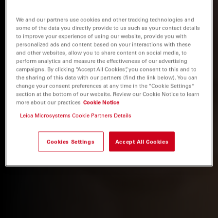
We and our partners use cookies and other tracking technologies and
some of the data you directly provide to us such as your contact details
to improve your experience of using our website, provide you with
personalized ads and content based on your interactions with these
and other websites, allow you to share content on social media, to
perform analytics and measure the effectiveness of our advertising
campaigns. By clicking “Accept All Cookies”, you consent to this and to
the sharing of this data with our partners (find the link below). You can
change your consent preferences at any time in the “Cookie Settings”
section at the bottom of our website. Review our Cookie Notice to learn
more about our practices
Cookie Notice
Leica Microsystems Cookie Partners Details
Cookies Settings
Accept All Cookies