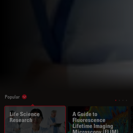
Popular
Show subnavigation
Life Science
A Guide to
Research
Fluorescence
Lifetime Imaging
Microscopy (FLIM)