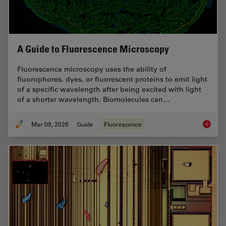
A Guide to Fluorescence Microscopy
Fluorescence microscopy uses the ability of
fluorophores, dyes, or fluorescent proteins to emit light
of a specific wavelength after being excited with light
of a shorter wavelength. Biomolecules can…
Mar 09, 2026
Guide
Fluorescence
A Guide