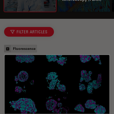
FILTER ARTICLES
Fluorescence