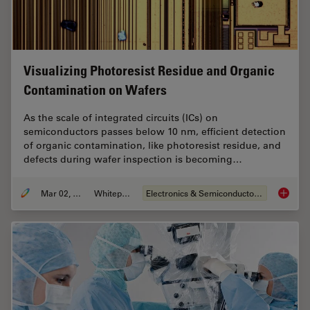
Visualizing Photoresist Residue and Organic
Contamination on Wafers
As the scale of integrated circuits (ICs) on
semiconductors passes below 10 nm, efficient detection
of organic contamination, like photoresist residue, and
defects during wafer inspection is becoming…
Mar 02, 2026
Whitepaper
Electronics & Semiconductor Industry
Visuali