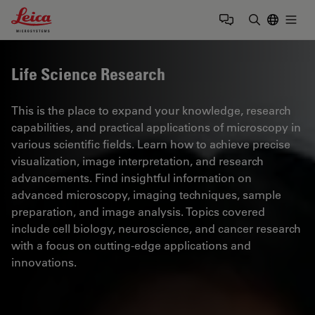
Leica Microsystems Logo
Togg
Enter Sear
Life Science Research
This is the place to expand your knowledge, research
capabilities, and practical applications of microscopy in
various scientific fields. Learn how to achieve precise
visualization, image interpretation, and research
advancements. Find insightful information on
advanced microscopy, imaging techniques, sample
preparation, and image analysis. Topics covered
include cell biology, neuroscience, and cancer research
with a focus on cutting-edge applications and
innovations.