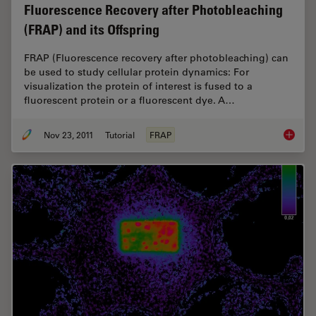
Fluorescence Recovery after Photobleaching
(FRAP) and its Offspring
FRAP (Fluorescence recovery after photobleaching) can
be used to study cellular protein dynamics: For
visualization the protein of interest is fused to a
fluorescent protein or a fluorescent dye. A…
Nov 23, 2011
Tutorial
FRAP
Fluores