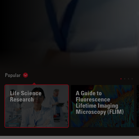
Popular
Show subnavigation
Life Science
A Guide to
Research
Fluorescence
Lifetime Imaging
Microscopy (FLIM)