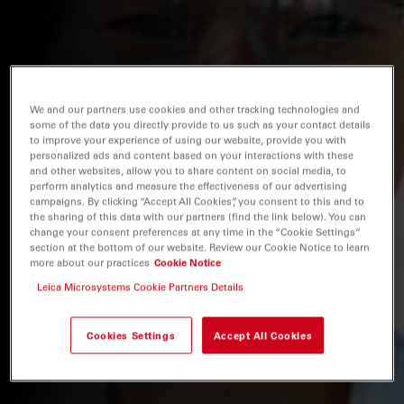
We and our partners use cookies and other tracking technologies and
some of the data you directly provide to us such as your contact details
to improve your experience of using our website, provide you with
personalized ads and content based on your interactions with these
and other websites, allow you to share content on social media, to
perform analytics and measure the effectiveness of our advertising
campaigns. By clicking “Accept All Cookies”, you consent to this and to
the sharing of this data with our partners (find the link below). You can
change your consent preferences at any time in the “Cookie Settings”
section at the bottom of our website. Review our Cookie Notice to learn
more about our practices
Cookie Notice
Leica Microsystems Cookie Partners Details
Cookies Settings
Accept All Cookies