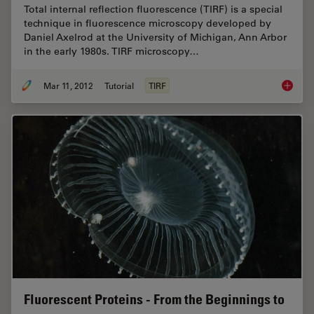
Total internal reflection fluorescence (TIRF) is a special
technique in fluorescence microscopy developed by
Daniel Axelrod at the University of Michigan, Ann Arbor
in the early 1980s. TIRF microscopy…
Mar 11, 2012
Tutorial
TIRF
Total In
Fluorescent Proteins - From the Beginnings to