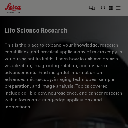
Leica Microsystems Logo
Togg
Enter Sear
Life Science Research
This is the place to expand your knowledge, research
capabilities, and practical applications of microscopy in
various scientific fields. Learn how to achieve precise
visualization, image interpretation, and research
advancements. Find insightful information on
advanced microscopy, imaging techniques, sample
preparation, and image analysis. Topics covered
include cell biology, neuroscience, and cancer research
with a focus on cutting-edge applications and
innovations.