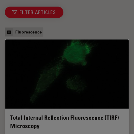
FILTER ARTICLES
Fluorescence
Total Internal Reflection Fluorescence (TIRF)
Microscopy