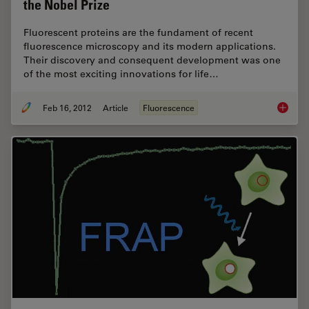
the Nobel Prize
Fluorescent proteins are the fundament of recent
fluorescence microscopy and its modern applications.
Their discovery and consequent development was one
of the most exciting innovations for life…
Feb 16, 2012
Article
Fluorescence
Fluoresc