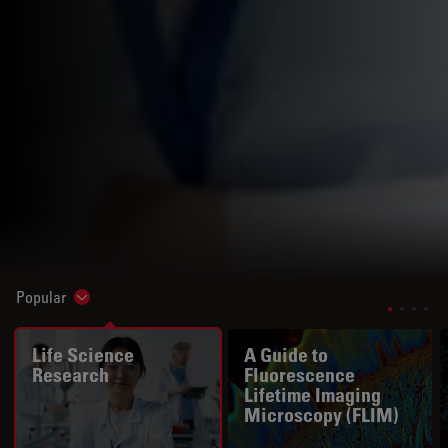
Popular
Show subnavigation
Life Science
A Guide to
Research
Fluorescence
Lifetime Imaging
Microscopy (FLIM)