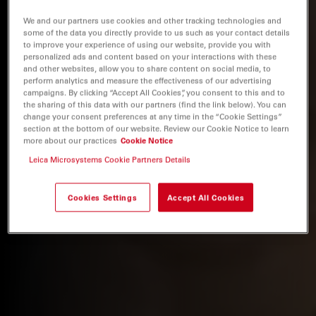
We and our partners use cookies and other tracking technologies and
some of the data you directly provide to us such as your contact details
to improve your experience of using our website, provide you with
personalized ads and content based on your interactions with these
and other websites, allow you to share content on social media, to
perform analytics and measure the effectiveness of our advertising
campaigns. By clicking “Accept All Cookies”, you consent to this and to
the sharing of this data with our partners (find the link below). You can
change your consent preferences at any time in the “Cookie Settings”
section at the bottom of our website. Review our Cookie Notice to learn
more about our practices
Cookie Notice
Leica Microsystems Cookie Partners Details
Cookies Settings
Accept All Cookies