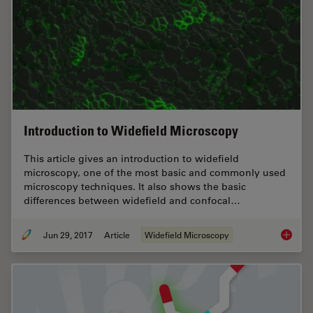
Introduction to Widefield Microscopy
This article gives an introduction to widefield
microscopy, one of the most basic and commonly used
microscopy techniques. It also shows the basic
differences between widefield and confocal…
Jun 29, 2017
Article
Widefield Microscopy
Introdu