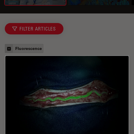
FILTER ARTICLES
Fluorescence