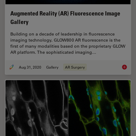
Augmented Reality (AR) Fluorescence Image
Gallery
Building on a decade of leadership in fluorescence
imaging technology, GLOW800 AR fluorescence is the
first of many modalities based on the proprietary GLOW
AR platform. The sophisticated imaging…
Aug 31, 2020
Gallery
AR Surgery
Augment