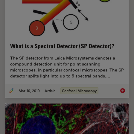
What is a Spectral Detector (SP Detector)?
The SP detector from Leica Microsystems denotes a
compound detection unit for point scanning
microscopes, in particular confocal microscopes. The SP
detector splits light into up to 5 spectral bands.…
Mar 10, 2019
Article
Confocal Microscopy
What is