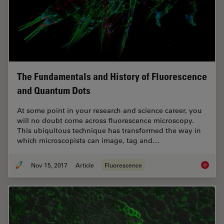
The Fundamentals and History of Fluorescence
and Quantum Dots
At some point in your research and science career, you
will no doubt come across fluorescence microscopy.
This ubiquitous technique has transformed the way in
which microscopists can image, tag and…
Nov 15, 2017
Article
Fluorescence
The Fun