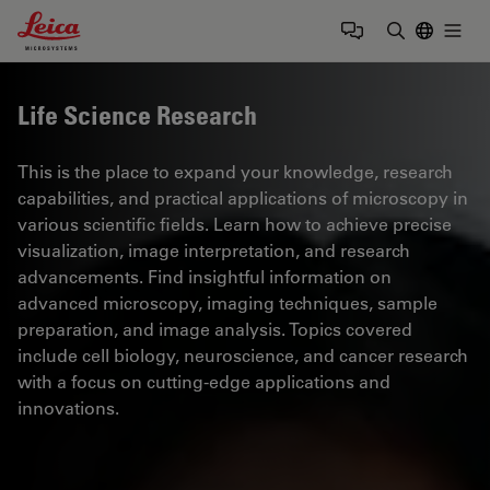
Leica Microsystems Logo
Togg
Enter Sear
Life Science Research
This is the place to expand your knowledge, research
capabilities, and practical applications of microscopy in
various scientific fields. Learn how to achieve precise
visualization, image interpretation, and research
advancements. Find insightful information on
advanced microscopy, imaging techniques, sample
preparation, and image analysis. Topics covered
include cell biology, neuroscience, and cancer research
with a focus on cutting-edge applications and
innovations.