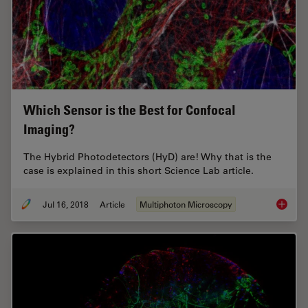
Which Sensor is the Best for Confocal
Imaging?
The Hybrid Photodetectors (HyD) are! Why that is the
case is explained in this short Science Lab article.
Jul 16, 2018
Article
Multiphoton Microscopy
Which S