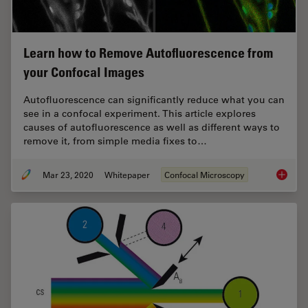
Learn how to Remove Autofluorescence from
your Confocal Images
Autofluorescence can significantly reduce what you can
see in a confocal experiment. This article explores
causes of autofluorescence as well as different ways to
remove it, from simple media fixes to…
Mar 23, 2020
Whitepaper
Confocal Microscopy
Learn h