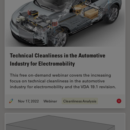
Technical Cleanliness in the Automotive
Industry for Electromobility
This free on-demand webinar covers the increasing
focus on technical cleanliness in the automotive
industry for electromobility and the VDA 19.1 revision.
Nov 17, 2022
Webinar
Cleanliness Analysis
Technica