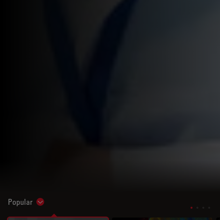
Popular
Show subnavigation