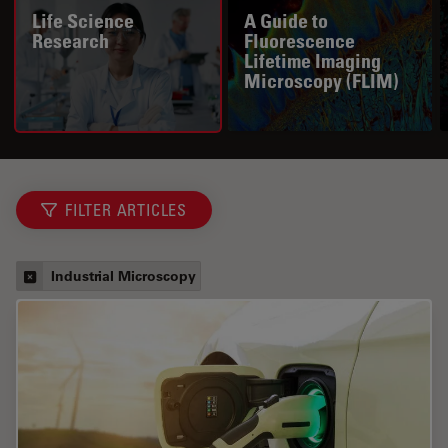
Life Science
A Guide to
Research
Fluorescence
Lifetime Imaging
Microscopy (FLIM)
FILTER ARTICLES
Industrial Microscopy