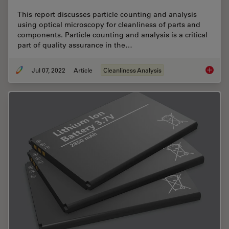
This report discusses particle counting and analysis
using optical microscopy for cleanliness of parts and
components. Particle counting and analysis is a critical
part of quality assurance in the…
Jul 07, 2022
Article
Cleanliness Analysis
Efficien