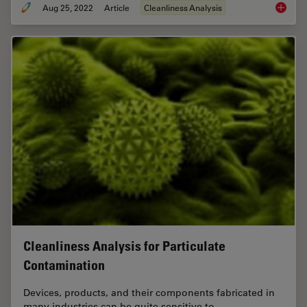
Aug 25, 2022
Article
Cleanliness Analysis
Factors 
Cleanliness Analysis for Particulate
Contamination
Devices, products, and their components fabricated in
many industries can be quite sensitive to