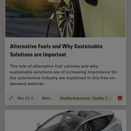
Alternative Fuels and Why Sustainable
Solutions are Important
The role of alternative fuel vehicles and why
sustainable solutions are of increasing importance for
the automotive industry are explained in this free on-
demand webinar.
Nov 22, 2022
Webinar
Quality Assurance / Quality Control
Alterna