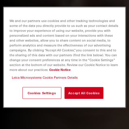
We and our partners use cookies and other tracking technologies and
some of the data you directly provide to us such as your contact details
to improve your experience of using our website, provide you with
personalized ads and content based on your interactions with these
and other websites, allow you to share content on social media, to
perform analytics and measure the effectiveness of our advertising
campaigns. By clicking “Accept All Cookies”, you consent to this and to
the sharing of this data with our partners (find the link below). You can
change your consent preferences at any time in the “Cookie Settings”
section at the bottom of our website. Review our Cookie Notice to learn
more about our practices
Cookie Notice
Leica Microsystems Cookie Partners Details
Cookies Settings
Accept All Cookies