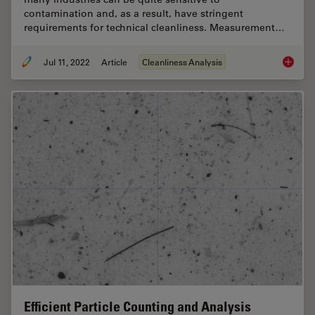
contamination and, as a result, have stringent
requirements for technical cleanliness. Measurement…
Jul 11, 2022
Article
Cleanliness Analysis
Cleanlin
Efficient Particle Counting and Analysis