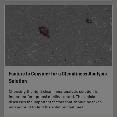
Factors to Consider for a Cleanliness Analysis
Solution
Choosing the right cleanliness analysis solution is
important for optimal quality control. This article
discusses the important factors that should be taken
into account to find the solution that best…