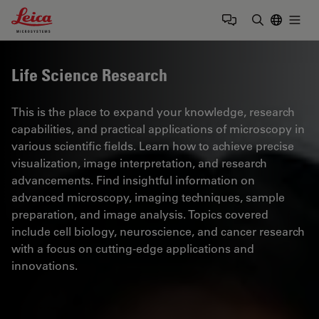
Leica Microsystems Logo
Togg
Enter Sear
Life Science Research
This is the place to expand your knowledge, research
capabilities, and practical applications of microscopy in
various scientific fields. Learn how to achieve precise
visualization, image interpretation, and research
advancements. Find insightful information on
advanced microscopy, imaging techniques, sample
preparation, and image analysis. Topics covered
include cell biology, neuroscience, and cancer research
with a focus on cutting-edge applications and
innovations.