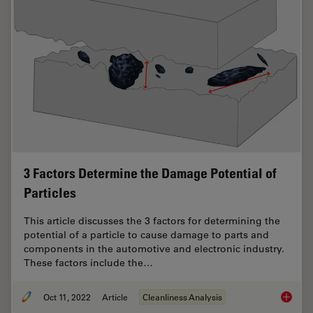
3 Factors Determine the Damage Potential of
Particles
This article discusses the 3 factors for determining the
potential of a particle to cause damage to parts and
components in the automotive and electronic industry.
These factors include the…
Oct 11, 2022
Article
Cleanliness Analysis
3 Facto