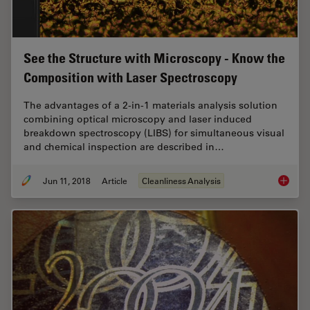
See the Structure with Microscopy - Know the
Composition with Laser Spectroscopy
The advantages of a 2-in-1 materials analysis solution
combining optical microscopy and laser induced
breakdown spectroscopy (LIBS) for simultaneous visual
and chemical inspection are described in…
Jun 11, 2018
Article
Cleanliness Analysis
See the