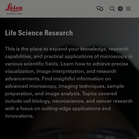
Leica Microsystems Logo
Togg
Enter Sear
Life Science Research
This is the place to expand your knowledge, research
capabilities, and practical applications of microscopy in
various scientific fields. Learn how to achieve precise
visualization, image interpretation, and research
advancements. Find insightful information on
advanced microscopy, imaging techniques, sample
preparation, and image analysis. Topics covered
include cell biology, neuroscience, and cancer research
with a focus on cutting-edge applications and
innovations.