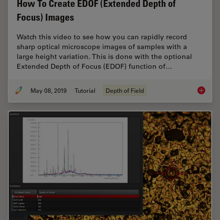
How To Create EDOF (Extended Depth of
Focus) Images
Watch this video to see how you can rapidly record
sharp optical microscope images of samples with a
large height variation. This is done with the optional
Extended Depth of Focus (EDOF) function of…
May 08, 2019
Tutorial
Depth of Field
How To 