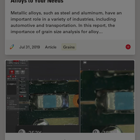
Alloys to Your Needs
Metallic alloys, such as steel and aluminum, have an
important role in a variety of industries, including
automotive and transportation. In this report, the
importance of grain size analysis for alloy…
Jul 31, 2019
Article
Grains
How to A