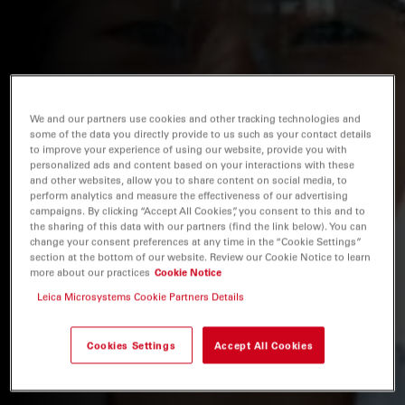
We and our partners use cookies and other tracking technologies and
some of the data you directly provide to us such as your contact details
to improve your experience of using our website, provide you with
personalized ads and content based on your interactions with these
and other websites, allow you to share content on social media, to
perform analytics and measure the effectiveness of our advertising
campaigns. By clicking “Accept All Cookies”, you consent to this and to
the sharing of this data with our partners (find the link below). You can
change your consent preferences at any time in the “Cookie Settings”
section at the bottom of our website. Review our Cookie Notice to learn
more about our practices
Cookie Notice
Leica Microsystems Cookie Partners Details
Cookies Settings
Accept All Cookies