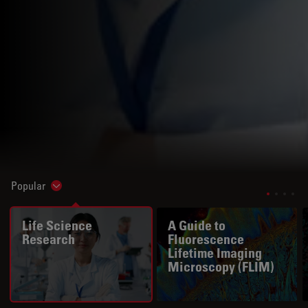
Popular
Show subnavigation
Life Science
A Guide to
Research
Fluorescence
Lifetime Imaging
Microscopy (FLIM)