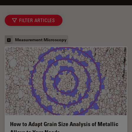
FILTER ARTICLES
Measurement Microscopy
How to Adapt Grain Size Analysis of Metallic