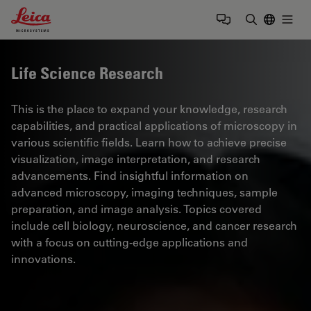
Leica Microsystems Logo
Togg
Enter Sear
Life Science Research
This is the place to expand your knowledge, research
capabilities, and practical applications of microscopy in
various scientific fields. Learn how to achieve precise
visualization, image interpretation, and research
advancements. Find insightful information on
advanced microscopy, imaging techniques, sample
preparation, and image analysis. Topics covered
include cell biology, neuroscience, and cancer research
with a focus on cutting-edge applications and
innovations.