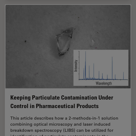
Keeping Particulate Contamination Under
Control in Pharmaceutical Products
This article describes how a 2-methods-in-1 solution
combining optical microscopy and laser induced
breakdown spectroscopy (LIBS) can be utilized for