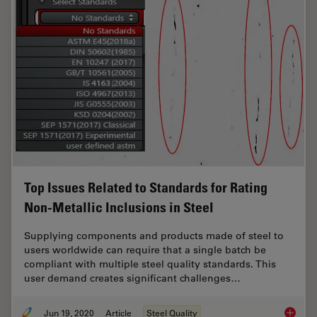
Top Issues Related to Standards for Rating
Non-Metallic Inclusions in Steel
Supplying components and products made of steel to
users worldwide can require that a single batch be
compliant with multiple steel quality standards. This
user demand creates significant challenges…
Jun 19, 2020
Article
Steel Quality
Top Issu