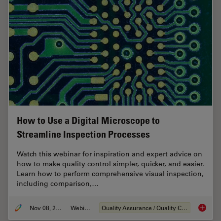
How to Use a Digital Microscope to
Streamline Inspection Processes
Watch this webinar for inspiration and expert advice on
how to make quality control simpler, quicker, and easier.
Learn how to perform comprehensive visual inspection,
including comparison,…
Nov 08, 2021
Webinar
Quality Assurance / Quality Control
How to 