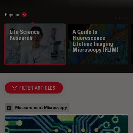
Popular
Show subnavigation
Life Science
A Guide to
Research
Fluorescence
Lifetime Imaging
Microscopy (FLIM)
FILTER ARTICLES
Measurement Microscopy