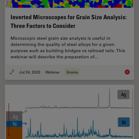
Inverted Microscopes for Grain Size Analysis:
Three Factors to Consider
Microscopic steel grain size analysis is useful in
determining the quality of steel alloys for a given
purpose such as building bridges vs railroad rails. This
webinar will describe the preparation of…
Jul 24, 2020
Webinar
Grains
Inverte