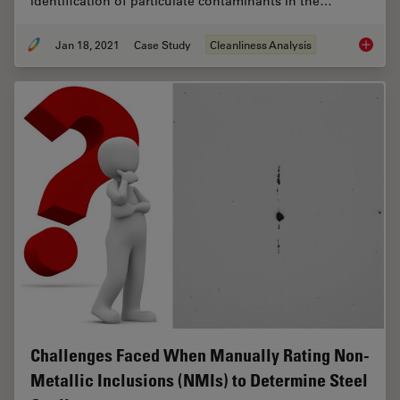
identification of particulate contaminants in the…
Jan 18, 2021
Case Study
Cleanliness Analysis
Keeping
Challenges Faced When Manually Rating Non-
Metallic Inclusions (NMIs) to Determine Steel