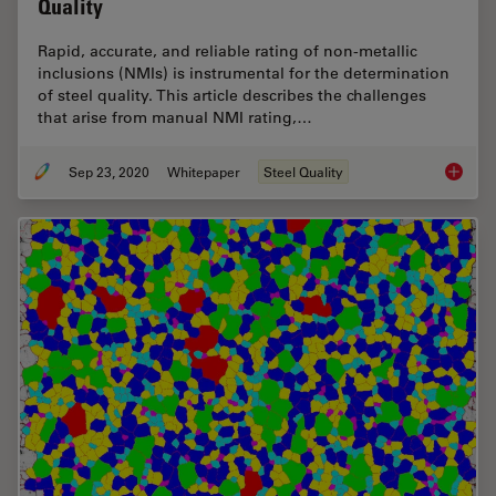
Quality
Rapid, accurate, and reliable rating of non-metallic
inclusions (NMIs) is instrumental for the determination
of steel quality. This article describes the challenges
that arise from manual NMI rating,…
Sep 23, 2020
Whitepaper
Steel Quality
Challen