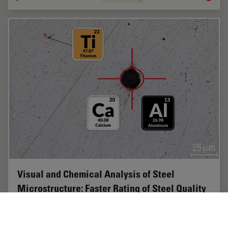
Visual and Chemical Analysis of Steel
Microstructure: Faster Rating of Steel Quality
Simultaneous visual and chemical analysis of steel non-
metallic inclusions with a 2-methods-in-1 solution,