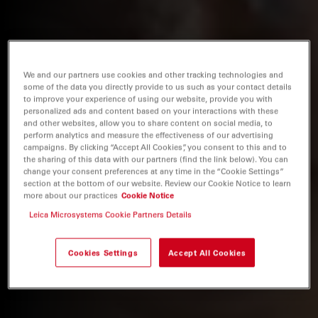
We and our partners use cookies and other tracking technologies and
some of the data you directly provide to us such as your contact details
to improve your experience of using our website, provide you with
personalized ads and content based on your interactions with these
and other websites, allow you to share content on social media, to
perform analytics and measure the effectiveness of our advertising
campaigns. By clicking “Accept All Cookies”, you consent to this and to
the sharing of this data with our partners (find the link below). You can
change your consent preferences at any time in the “Cookie Settings”
section at the bottom of our website. Review our Cookie Notice to learn
more about our practices
Cookie Notice
Leica Microsystems Cookie Partners Details
Cookies Settings
Accept All Cookies