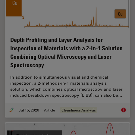
Depth Profiling and Layer Analysis for
Inspection of Materials with a 2-In-1 Solution
Combining Optical Microscopy and Laser
Spectroscopy
In addition to simultaneous visual and chemical
inspection, a 2-methods-in-1 materials analysis
solution, which combines optical microscopy and laser
induced breakdown spectroscopy (LIBS), can also be…
Jul 15, 2020
Article
Cleanliness Analysis
Depth P