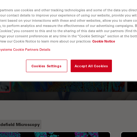
partners use cookies and other tracking technologies and some of the data you direct
your contact details to improve your experience of using our website, provide you wi
tent based on your interactions with these and other websites, allow you to share c
, to perform analytics and measure the effectiveness of our advertising campaigns. B
Cookies”, you consent to this and to the sharing of this data with our partners (find th
nge your consent preferences at any time in the “Cookie Settings” section at the bot
view our Cookie Notice to learn more about our practices
Cookie Notice
systems Cookie Partners Details
A Guide to Fluorescence
Lifetime Imaging Microscopy
Cookies Settings
Accept All Cookies
(FLIM)
defield Microscopy