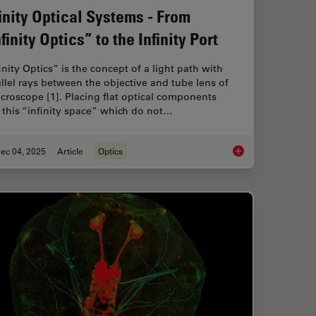
finity Optical Systems - From
finity Optics” to the Infinity Port
inity Optics” is the concept of a light path with
llel rays between the objective and tube lens of
croscope [1]. Placing flat optical components
 this “infinity space” which do not…
ec 04, 2025
Article
Optics
 When Selecting a Research Microscope
Infinity Optical Syste