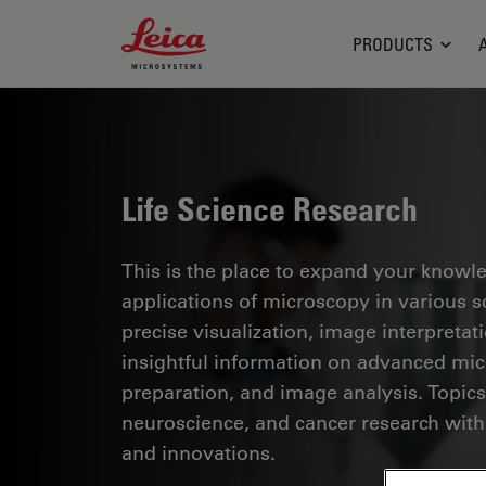
Leica Microsystems Logo
PRODUCTS
Life Science Research
This is the place to expand your knowled
applications of microscopy in various sc
precise visualization, image interpreta
insightful information on advanced mi
preparation, and image analysis. Topics
neuroscience, and cancer research with
and innovations.