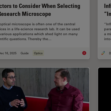
ctors to Consider When Selecting
In
Research Microscope
“In
optical microscope is often one of the central
“Inf
ces in a life-science research lab. It can be used
para
 various applications which shed light on many
a mi
entific questions. Thereby the…
into
Dec 16, 2025
Guide
Optics
D
Factors to Consider