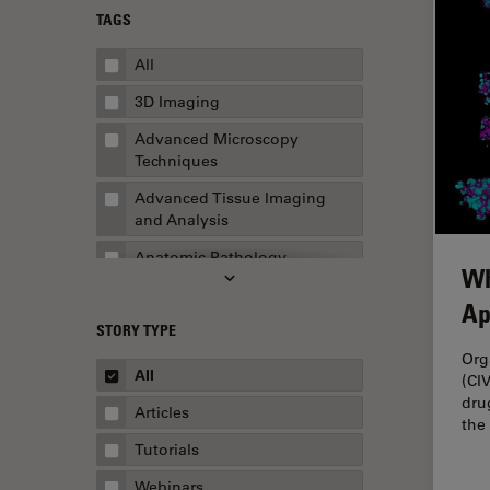
TAGS
All
3D Imaging
Advanced Microscopy
Techniques
Advanced Tissue Imaging
and Analysis
Anatomic Pathology
Wh
Application Note
Ap
STORY TYPE
AR Surgery
Org
Art Conservation
All
(CI
dru
Artificial Intelligence
Articles
the
Assembly & Rework
Tutorials
Augmented Reality
Webinars