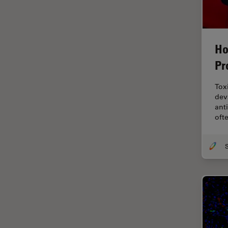
EM Sample Preparation
EMBL Imaging Centre
Ergonomics
Ho
F-Techniques
Pr
FLIM (Fluorescence Lifetime
Tox
Imaging Microscopy)
dev
Fluorescence
ant
oft
Fluorescent Protein
Fluorophore
FluoSync
Forensic Science
FRAP
FRET
Glaucoma Surgery