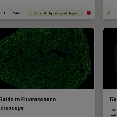
Jun 30, 2026
Whitepaper
Structure & Physiology of Organoids and 3D Cell Culture
J
What’s the Best Org
Guide to Fluorescence
Gu
croscopy
For 
fiel