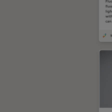
Flu
Centre of Excellence Oxford
flu
lig
Cleaning
wit
ca
Cleanliness Analysis
CLEM
Clinical Pathology
Coating
Coherent Raman Scattering
(CRS)
Confocal Microscopy
Contrast Methods in Light
Microscopy
Cornea Surgery
Cross-Section Analysis for
Electronics