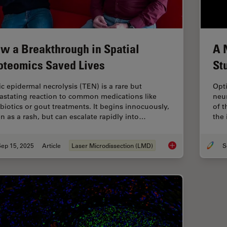
w a Breakthrough in Spatial
A 
oteomics Saved Lives
St
ic epidermal necrolysis (TEN) is a rare but
Opti
astating reaction to common medications like
neur
ibiotics or gout treatments. It begins innocuously,
of 
en as a rash, but can escalate rapidly into…
the 
Sep 15, 2025
Article
Laser Microdissection (LMD)
How a Breakthrough 