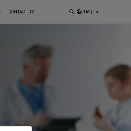
CONTACT US
US
|
en
Enter Search Term