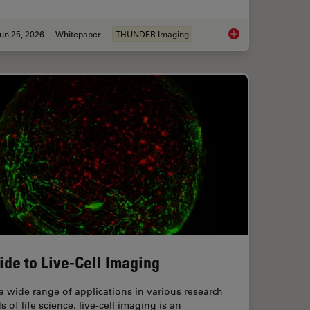
un 25, 2026
Whitepaper
THUNDER Imaging
anoid Imaging Approach for Early Drug Discovery?
Fast, High-Contrast 
ide to Live-Cell Imaging
a wide range of applications in various research
ds of life science, live-cell imaging is an