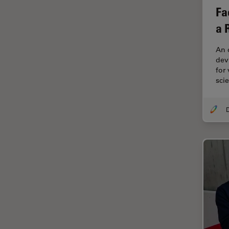
Cryo Electron Microscopy
Fa
Cryo SEM
a 
Darkfield Microscopy
An 
Dentistry
devi
for
Depth of Field
sci
DIC Microscopy
Diffraction Limit
Digital Microscopy
Dissection
Drosophila Research
Education
Electron Microscopy
Electronics & Semiconductor
Industry