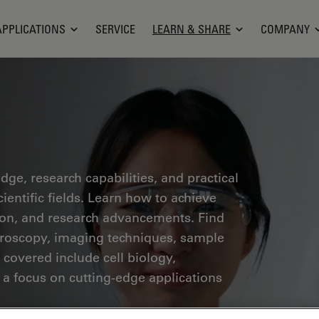
APPLICATIONS
SERVICE
LEARN & SHARE
COMPANY
ge, research capabilities, and practical
ientific fields. Learn how to achieve
tion, and research advancements. Find
croscopy, imaging techniques, sample
 covered include cell biology,
 a focus on cutting-edge applications