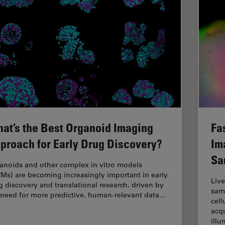
at’s the Best Organoid Imaging
Fa
proach for Early Drug Discovery?
Im
Sa
anoids and other complex in vitro models
VMs) are becoming increasingly important in early
Live
g discovery and translational research, driven by
samp
 need for more predictive, human-relevant data…
cell
acqu
ill