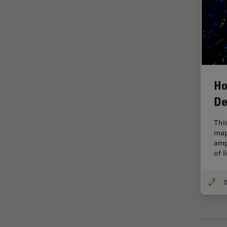
Grains
Gynaecology and Urology
High Pressure Freezing
History
Ho
HyD
De
Image Acquisition
Image Analysis
Thi
map
Image Optimization and
amp
Deconvolution
of 
Immunofluorescence
Imperial Imaging Hub
In vivo Whole-Organism
Imaging
Industrial Microscopy