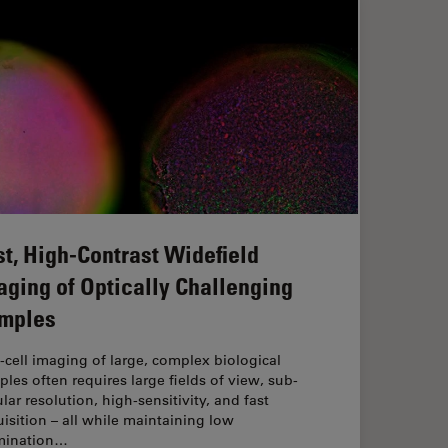
st, High-Contrast Widefield
aging of Optically Challenging
mples
‑cell imaging of large, complex biological
les often requires large fields of view, sub-
ular resolution, high-sensitivity, and fast
isition – all while maintaining low
umination…