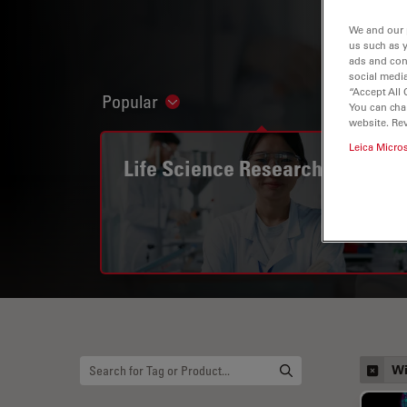
We and our 
us such as 
ads and con
social media
“Accept All 
Popular
Show subnavigation
You can cha
website. Re
Leica Micro
Life Science Research
Wi