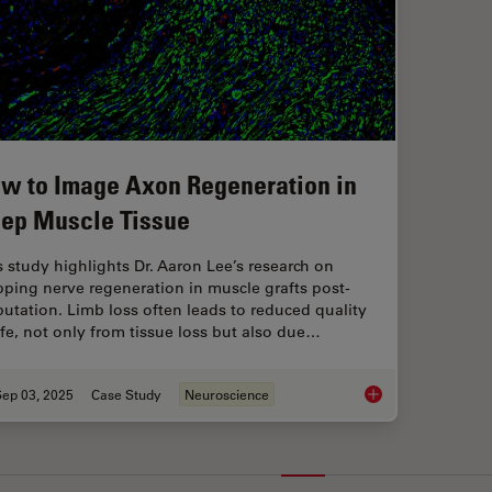
w to Image Axon Regeneration in
ep Muscle Tissue
s study highlights Dr. Aaron Lee’s research on
ping nerve regeneration in muscle grafts post-
utation. Limb loss often leads to reduced quality
life, not only from tissue loss but also due…
Sep 03, 2025
Case Study
Neuroscience
How to Image Axon 