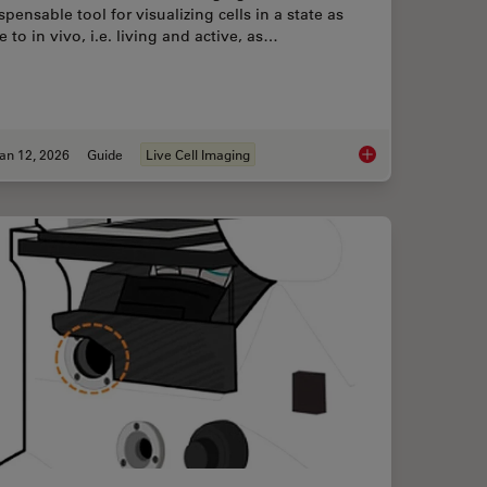
spensable tool for visualizing cells in a state as
e to in vivo, i.e. living and active, as…
an 12, 2026
Guide
Live Cell Imaging
ence Microscopy
Guide to Live-Cell I