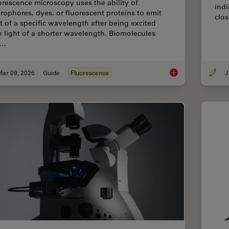
orescence microscopy uses the ability of
indi
orophores, dyes, or fluorescent proteins to emit
clos
ht of a specific wavelength after being excited
h light of a shorter wavelength. Biomolecules
n…
Mar 09, 2026
Guide
Fluorescence
J
A Guide to Fluoresc