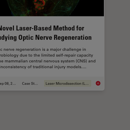
Novel Laser-Based Method for
udying Optic Nerve Regeneration
c nerve regeneration is a major challenge in
obiology due to the limited self-repair capacity
the mammalian central nervous system (CNS) and
inconsistency of traditional injury models.…
Sep 08, 2025
Case Study
Laser Microdissection (LMD)
in Spatial Proteomics Saved Lives
A Novel Laser-Based