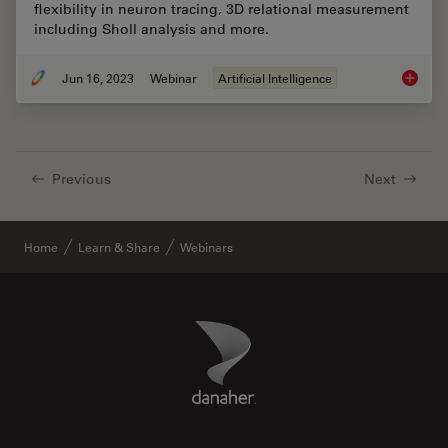
flexibility in neuron tracing, 3D relational measurement
including Sholl analysis and more.
Jun 16, 2023
Webinar
Artificial Intelligence
Unlocki
Previous
Next
Home
Learn & Share
Webinars
Danaher Logo
Footer