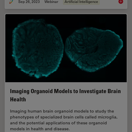
Sep 26, 2023
Webinar
Artificial Intelligence
Explori
Imaging Organoid Models to Investigate Brain
Health
Imaging human brain organoid models to study the
phenotypes of specialized brain cells called microglia,
and the potential applications of these organoid
models in health and disease.