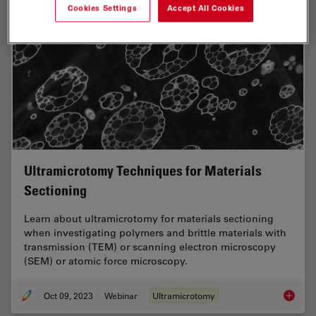
Cookies Settings
Accept All Cookies
Ultramicrotomy Techniques for Materials
Sectioning
Learn about ultramicrotomy for materials sectioning
when investigating polymers and brittle materials with
transmission (TEM) or scanning electron microscopy
(SEM) or atomic force microscopy.
Oct 09, 2023
Webinar
Ultramicrotomy
Ultrami