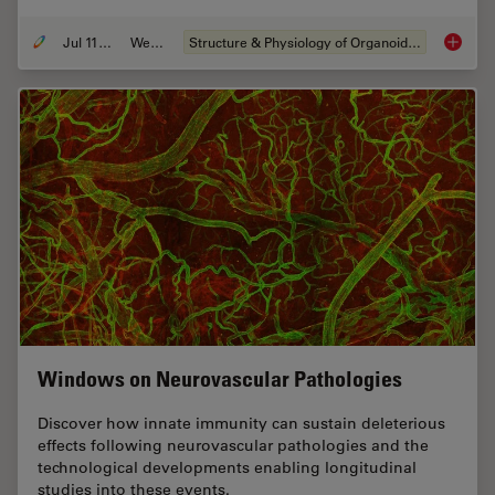
Jul 11, 2023
Webinar
Structure & Physiology of Organoids and 3D Cell Culture
Imaging
Windows on Neurovascular Pathologies
Discover how innate immunity can sustain deleterious
effects following neurovascular pathologies and the
technological developments enabling longitudinal
studies into these events.