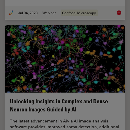
Jul 04, 2023
Webinar
Confocal Microscopy
Windows
Unlocking Insights in Complex and Dense
Neuron Images Guided by AI
The latest advancement in Aivia AI image analysis
software provides improved soma detection, additional