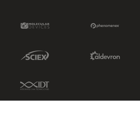
Molecular Devices Link
Phenomenex L
Sciex Link
Aldevron Link
IDT Link