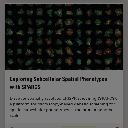
Exploring Subcellular Spatial Phenotypes
with SPARCS
Discover spatially resolved CRISPR screening (SPARCS),
a platform for microscopy-based genetic screening for
spatial subcellular phenotypes at the human genome
scale.