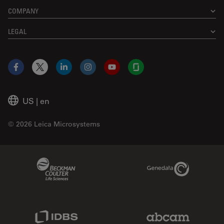
COMPANY
LEGAL
Facebook
X
LinkedIn
Instagram
YouTube
Glassdoor
US
|
en
© 2026 Leica Microsystems
Beckman Coulter Link
Genedata Link
IDBS Link
Abcam Limited