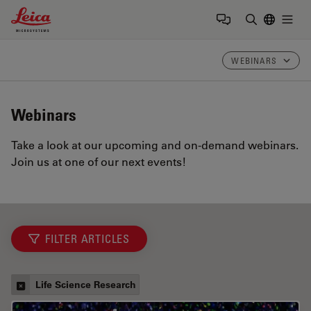
Leica Microsystems Logo
Togg
Enter Sear
WEBINARS
Webinars
Take a look at our upcoming and on-demand webinars.
Join us at one of our next events!
FILTER ARTICLES
Life Science Research