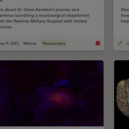
rn about Dr. Claire Karekezi’s journey and
Disc
erience launching a neurosurgical department
how
hin the Rwanda Military Hospital with limited
help
ources.
ep 11, 2023
Webinar
Neurosurgery
J
Launching a Neurosu