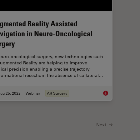
gmented Reality Assisted
vigation in Neuro-Oncological
rgery
neuro-oncological surgery, new technologies such
Augmented Reality are helping to improve
ical precision enabling a precise trajectory,
ormational resection, the absence of collateral…
ug 25, 2022
Webinar
AR Surgery
t of High-Grade Gliomas
Augmented Reality A
Next