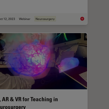
ct 12, 2023
Webinar
Neurosurgery
r Superior Visualization in Cataract Surgery
Enhancing Neurosurg
, AR & VR for Teaching in
urosurgery