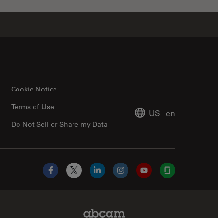
Cookie Notice
Terms of Use
US
|
en
Do Not Sell or Share my Data
Facebook
X
LinkedIn
Instagram
YouTube
Glassdoor
Abcam Limited Link