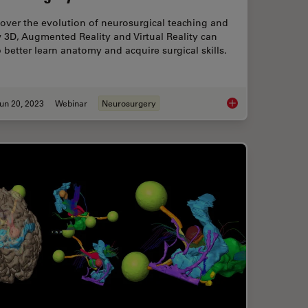
over the evolution of neurosurgical teaching and
 3D, Augmented Reality and Virtual Reality can
 better learn anatomy and acquire surgical skills.
un 20, 2023
Webinar
Neurosurgery
rgical Department with Limited Resources
3D, AR & VR for Teac