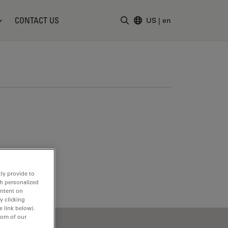
CONTACT US
US
|
en
Enter Search Term
ly provide to
th personalized
ontent on
y clicking
e link below).
tom of our