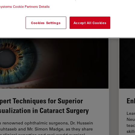
systems Cookie Partners Details
dical Specialties
Cookies Settings
Accept All Cookies
pert Techniques for Superior
En
sualization in Cataract Surgery
Lea
Neu
n renowned ophthalmic surgeons, Dr. Hussein
teac
uhtaseb and Mr. Simon Madge, as they share
skill