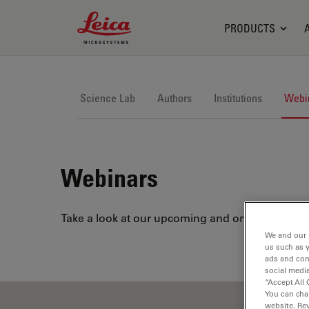
Leica Microsystems Logo
PRODUCTS
Science Lab
Authors
Institutions
Webi
Webinars
Take a look at our upcoming and on-demand webi
We and our 
us such as 
ads and con
social media
“Accept All 
You can cha
website. Re