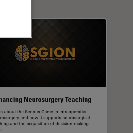
hancing Neurosurgery Teaching
rn about the Serious Game in Intraoperative
rosurgery and how it supports neurosurgical
hing and the acquisition of decision-making
s.