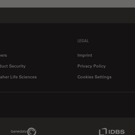
LEGAL
eers
Imprint
duct Security
Privacy Policy
aher Life Sciences
Cookies Settings
Genedata Link
IDBS Link