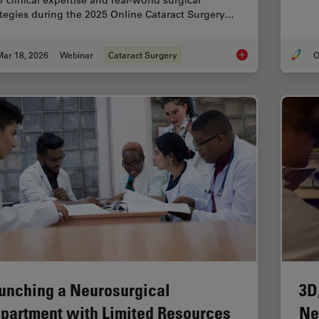
r clinical expertise and real-world surgical
ategies during the 2025 Online Cataract Surgery…
Mar 18, 2026
Webinar
Cataract Surgery
O
Expert Techniques fo
unching a Neurosurgical
3D
partment with Limited Resources
Ne