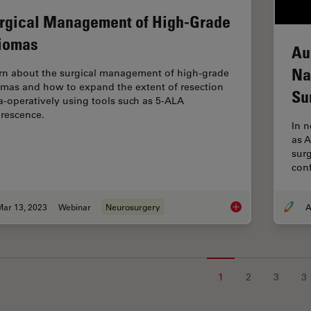
rgical Management of High-Grade
iomas
Au
Na
rn about the surgical management of high-grade
omas and how to expand the extent of resection
Su
ra-operatively using tools such as 5-ALA
orescence.
In 
as 
surg
conf
Mar 13, 2023
Webinar
Neurosurgery
A
Surgical Managemen
1
2
3
3