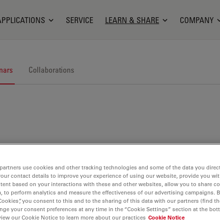
APPLICATIONS
SERVICE
LEARN & SHARE
COMPANY
nars
Collaborations
nars. Join us at one of our next events!
partners use cookies and other tracking technologies and some of the data you direct
your contact details to improve your experience of using our website, provide you wi
tent based on your interactions with these and other websites, allow you to share c
, to perform analytics and measure the effectiveness of our advertising campaigns. B
Cookies”, you consent to this and to the sharing of this data with our partners (find th
nge your consent preferences at any time in the “Cookie Settings” section at the bot
view our Cookie Notice to learn more about our practices
Cookie Notice