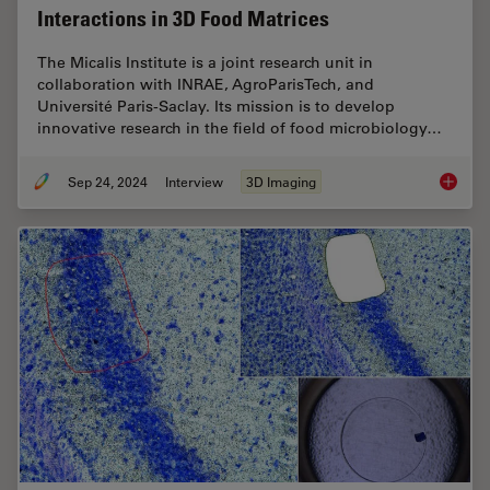
Interactions in 3D Food Matrices
The Micalis Institute is a joint research unit in
collaboration with INRAE, AgroParisTech, and
Université Paris-Saclay. Its mission is to develop
innovative research in the field of food microbiology…
Sep 24, 2024
Interview
3D Imaging
Explorin