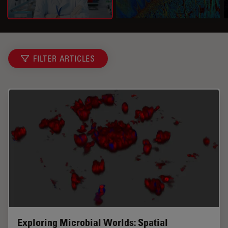
FILTER ARTICLES
Exploring Microbial Worlds: Spatial