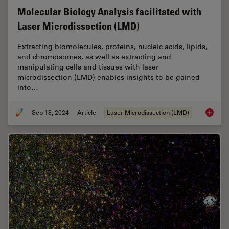
Molecular Biology Analysis facilitated with
Laser Microdissection (LMD)
Extracting biomolecules, proteins, nucleic acids, lipids,
and chromosomes, as well as extracting and
manipulating cells and tissues with laser
microdissection (LMD) enables insights to be gained
into…
Sep 18, 2024
Article
Laser Microdissection (LMD)
Molecul