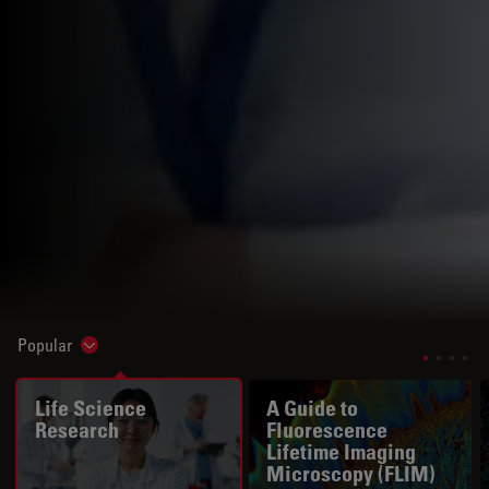
Popular
Show subnavigation
Life Science
A Guide to
Research
Fluorescence
Lifetime Imaging
Microscopy (FLIM)