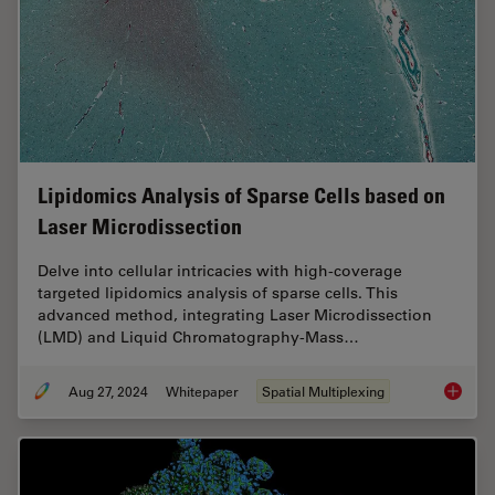
Lipidomics Analysis of Sparse Cells based on
Laser Microdissection
Delve into cellular intricacies with high-coverage
targeted lipidomics analysis of sparse cells. This
advanced method, integrating Laser Microdissection
(LMD) and Liquid Chromatography-Mass…
Aug 27, 2024
Whitepaper
Spatial Multiplexing
Lipidom