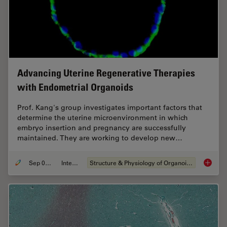
Advancing Uterine Regenerative Therapies
with Endometrial Organoids
Prof. Kang's group investigates important factors that
determine the uterine microenvironment in which
embryo insertion and pregnancy are successfully
maintained. They are working to develop new…
Sep 03, 2024
Interview
Structure & Physiology of Organoids and 3D Cell Culture
Advanci