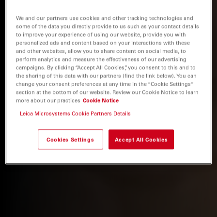
We and our partners use cookies and other tracking technologies and
some of the data you directly provide to us such as your contact details
to improve your experience of using our website, provide you with
personalized ads and content based on your interactions with these
and other websites, allow you to share content on social media, to
perform analytics and measure the effectiveness of our advertising
campaigns. By clicking “Accept All Cookies”, you consent to this and to
the sharing of this data with our partners (find the link below). You can
change your consent preferences at any time in the “Cookie Settings”
section at the bottom of our website. Review our Cookie Notice to learn
more about our practices
Cookie Notice
Leica Microsystems Cookie Partners Details
Cookies Settings
Accept All Cookies