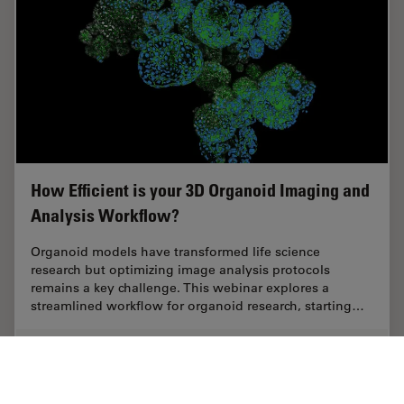
How Efficient is your 3D Organoid Imaging and
Analysis Workflow?
Organoid models have transformed life science
research but optimizing image analysis protocols
remains a key challenge. This webinar explores a
streamlined workflow for organoid research, starting…
Aug 06, 2024
Webinar
Structure & Physiology of Organoids and 3D Cell Culture
How Eff