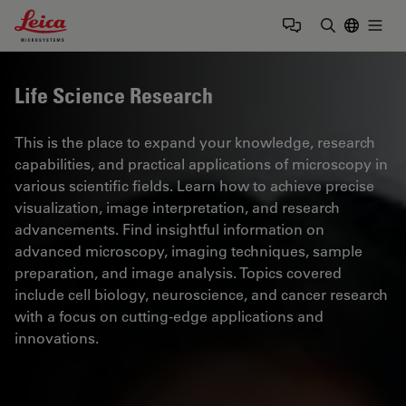
Leica Microsystems Logo
Togg
Enter Sear
Life Science Research
This is the place to expand your knowledge, research
capabilities, and practical applications of microscopy in
various scientific fields. Learn how to achieve precise
visualization, image interpretation, and research
advancements. Find insightful information on
advanced microscopy, imaging techniques, sample
preparation, and image analysis. Topics covered
include cell biology, neuroscience, and cancer research
with a focus on cutting-edge applications and
innovations.