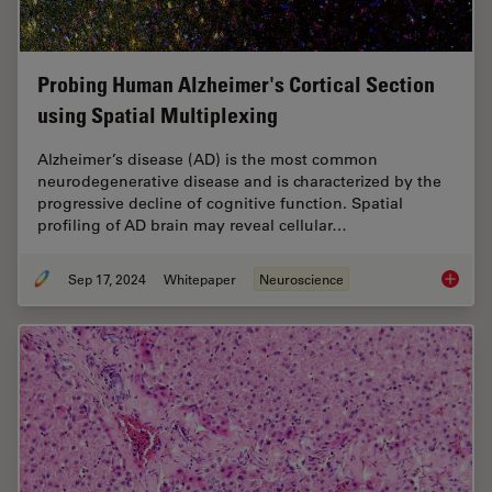
Probing Human Alzheimer's Cortical Section
using Spatial Multiplexing
Alzheimer’s disease (AD) is the most common
neurodegenerative disease and is characterized by the
progressive decline of cognitive function. Spatial
profiling of AD brain may reveal cellular…
Sep 17, 2024
Whitepaper
Neuroscience
Probing