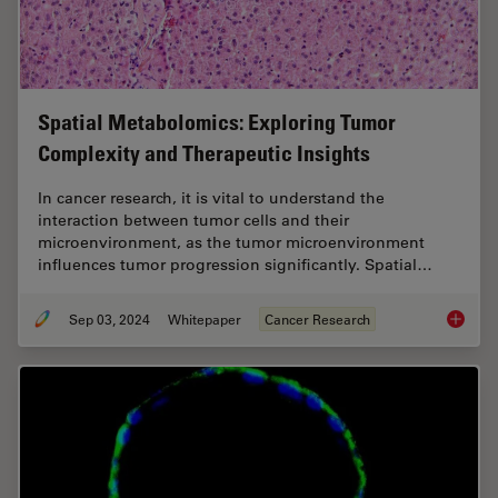
Spatial Metabolomics: Exploring Tumor
Complexity and Therapeutic Insights
In cancer research, it is vital to understand the
interaction between tumor cells and their
microenvironment, as the tumor microenvironment
influences tumor progression significantly. Spatial…
Sep 03, 2024
Whitepaper
Cancer Research
Spatial