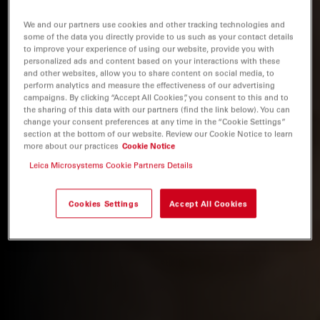
We and our partners use cookies and other tracking technologies and
some of the data you directly provide to us such as your contact details
to improve your experience of using our website, provide you with
personalized ads and content based on your interactions with these
and other websites, allow you to share content on social media, to
perform analytics and measure the effectiveness of our advertising
campaigns. By clicking “Accept All Cookies”, you consent to this and to
the sharing of this data with our partners (find the link below). You can
change your consent preferences at any time in the “Cookie Settings”
section at the bottom of our website. Review our Cookie Notice to learn
more about our practices
Cookie Notice
Leica Microsystems Cookie Partners Details
Cookies Settings
Accept All Cookies