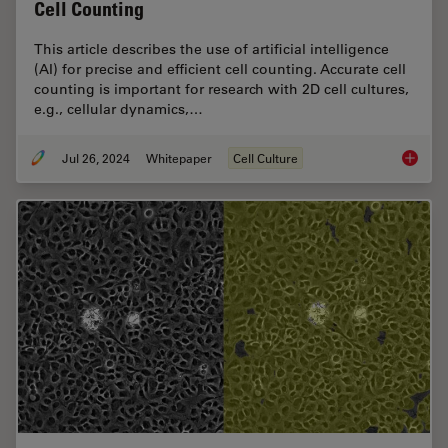
Cell Counting
This article describes the use of artificial intelligence
(AI) for precise and efficient cell counting. Accurate cell
counting is important for research with 2D cell cultures,
e.g., cellular dynamics,…
Jul 26, 2024
Whitepaper
Cell Culture
Precisio