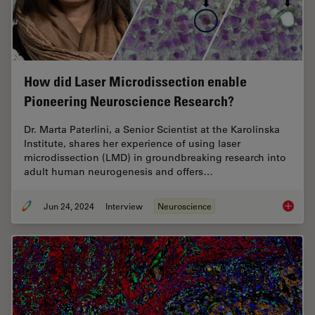
How did Laser Microdissection enable
Pioneering Neuroscience Research?
Dr. Marta Paterlini, a Senior Scientist at the Karolinska
Institute, shares her experience of using laser
microdissection (LMD) in groundbreaking research into
adult human neurogenesis and offers…
Jun 24, 2024
Interview
Neuroscience
How did