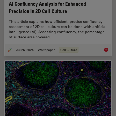
AI Confluency Analysis for Enhanced
Precision in 2D Cell Culture
This article explains how efficient, precise confluency
assessment of 2D cell culture can be done with artificial
intelligence (AI). Assessing confluency, the percentage
of surface area covered,…
Jul 26, 2024
Whitepaper
Cell Culture
AI Confl