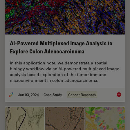
AI-Powered Multiplexed Image Analysis to
Explore Colon Adenocarcinoma
In this application note, we demonstrate a spatial
biology workflow via an AI-powered multiplexed image
analysis-based exploration of the tumor immune
microenvironment in colon adenocarcinoma.
Jun 03, 2024
Case Study
Cancer Research
AI-Powe