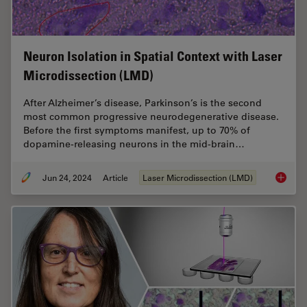
Neuron Isolation in Spatial Context with Laser
Microdissection (LMD)
After Alzheimer’s disease, Parkinson’s is the second
most common progressive neurodegenerative disease.
Before the first symptoms manifest, up to 70% of
dopamine-releasing neurons in the mid-brain…
Jun 24, 2024
Article
Laser Microdissection (LMD)
Neuron 