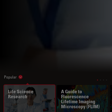
Popular
Show subnavigation
Life Science
A Guide to
Research
Fluorescence
Lifetime Imaging
Microscopy (FLIM)