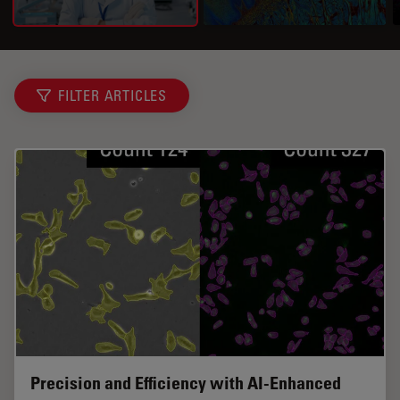
FILTER ARTICLES
Precision and Efficiency with AI-Enhanced