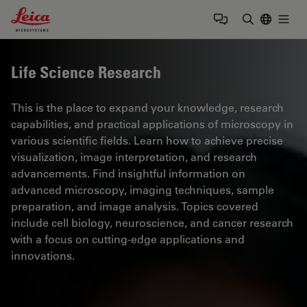
Leica Microsystems Logo
Togg
Enter Sear
Life Science Research
This is the place to expand your knowledge, research
capabilities, and practical applications of microscopy in
various scientific fields. Learn how to achieve precise
visualization, image interpretation, and research
advancements. Find insightful information on
advanced microscopy, imaging techniques, sample
preparation, and image analysis. Topics covered
include cell biology, neuroscience, and cancer research
with a focus on cutting-edge applications and
innovations.