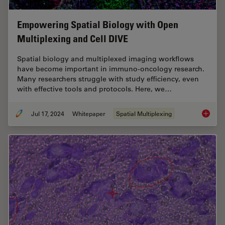
Empowering Spatial Biology with Open
Multiplexing and Cell DIVE
Spatial biology and multiplexed imaging workflows
have become important in immuno-oncology research.
Many researchers struggle with study efficiency, even
with effective tools and protocols. Here, we…
Jul 17, 2024
Whitepaper
Spatial Multiplexing
Empower