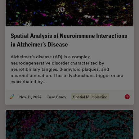
Spatial Analysis of Neuroimmune Interactions
in Alzheimer’s Disease
Alzheimer’s disease (AD) is a complex
neurodegenerative disorder characterized by
neurofibrillary tangles, β-amyloid plaques, and
neuroinflammation. These dysfunctions trigger or are
exacerbated by…
Nov 11, 2024
Case Study
Spatial Multiplexing
Spatial