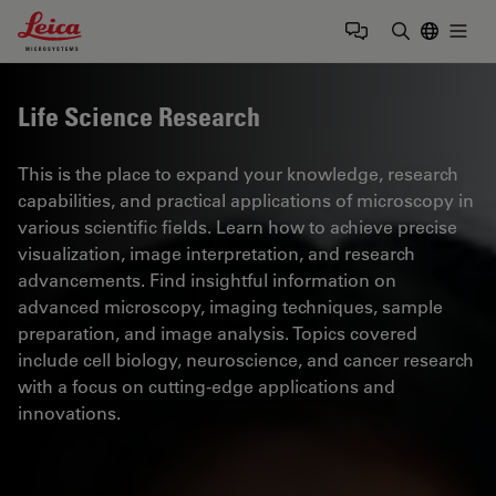
Leica Microsystems Logo
Togg
Enter Sear
Life Science Research
This is the place to expand your knowledge, research
capabilities, and practical applications of microscopy in
various scientific fields. Learn how to achieve precise
visualization, image interpretation, and research
advancements. Find insightful information on
advanced microscopy, imaging techniques, sample
preparation, and image analysis. Topics covered
include cell biology, neuroscience, and cancer research
with a focus on cutting-edge applications and
innovations.