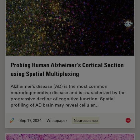
Probing Human Alzheimer's Cortical Section
using Spatial Multiplexing
Alzheimer’s disease (AD) is the most common
neurodegenerative disease and is characterized by the
progressive decline of cognitive function. Spatial
profiling of AD brain may reveal cellular…
Sep 17, 2024
Whitepaper
Neuroscience
Probing