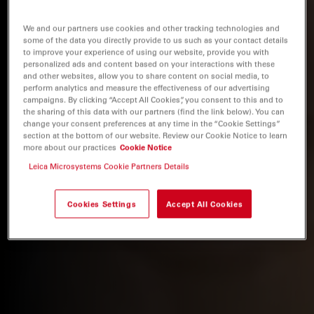
We and our partners use cookies and other tracking technologies and
some of the data you directly provide to us such as your contact details
to improve your experience of using our website, provide you with
personalized ads and content based on your interactions with these
and other websites, allow you to share content on social media, to
perform analytics and measure the effectiveness of our advertising
campaigns. By clicking “Accept All Cookies”, you consent to this and to
the sharing of this data with our partners (find the link below). You can
change your consent preferences at any time in the “Cookie Settings”
section at the bottom of our website. Review our Cookie Notice to learn
more about our practices
Cookie Notice
Leica Microsystems Cookie Partners Details
Cookies Settings
Accept All Cookies