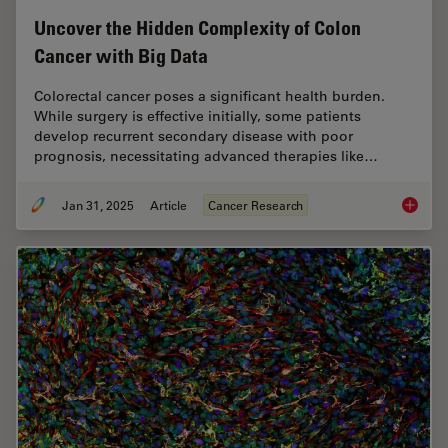
Uncover the Hidden Complexity of Colon
Cancer with Big Data
Colorectal cancer poses a significant health burden.
While surgery is effective initially, some patients
develop recurrent secondary disease with poor
prognosis, necessitating advanced therapies like…
Jan 31, 2025
Article
Cancer Research
Uncover