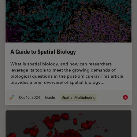
A Guide to Spatial Biology
What is spatial biology, and how can researchers
leverage its tools to meet the growing demands of
biological questions in the post-omics era? This article
provides a brief overview of spatial biology…
Oct 10, 2024
Guide
Spatial Multiplexing
A Guide 