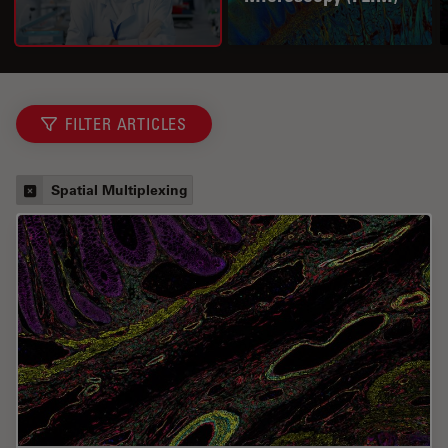
FILTER ARTICLES
Spatial Multiplexing