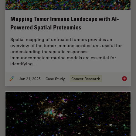
Mapping Tumor Immune Landscape with AI-
Powered Spatial Proteomics
Spatial mapping of untreated tumors provides an
overview of the tumor immune architecture, useful for
understanding therapeutic responses.
Immunocompetent murine models are essential for
identifying…
Jan 21, 2025
Case Study
Cancer Research
Mapping