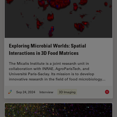
Exploring Microbial Worlds: Spatial
Interactions in 3D Food Matrices
The Micalis Institute is a joint research unit in
collaboration with INRAE, AgroParisTech, and
Université Paris-Saclay. Its mission is to develop
innovative research in the field of food microbiology…
Sep 24, 2024
Interview
3D Imaging
Explorin