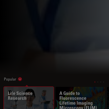
Popular
Show subnavigation
Life Science
A Guide to
Research
Fluorescence
Lifetime Imaging
Microscopy (FLIM)