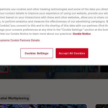
partners use cookies and other tracking technologies and some of the data you direct
your contact details to improve your experience of using our website, provide you wi
tent based on your interactions with these and other websites, allow you to share c
, to perform analytics and measure the effectiveness of our advertising campaigns. B
Cookies”, you consent to this and to the sharing of this data with our partners (find th
nge your consent preferences at any time in the “Cookie Settings” section at the bot
view our Cookie Notice to learn more about our practices
Cookie Notice
systems Cookie Partners Details
A Guide to Fluorescence
Lifetime Imaging Microscopy
Cookies Settings
Accept All Cookies
(FLIM)
atial Multiplexing