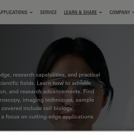
APPLICATIONS
SERVICE
LEARN & SHARE
COMPANY
ge, research capabilities, and practical
ientific fields. Learn how to achieve
tion, and research advancements. Find
croscopy, imaging techniques, sample
 covered include cell biology,
 a focus on cutting-edge applications