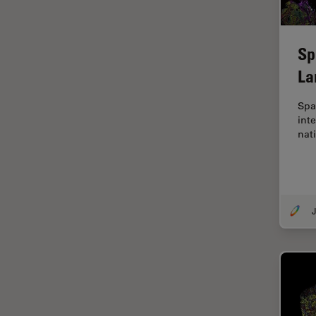
EM Sample Preparation
EMBL Imaging Centre
Sp
Ergonomics
La
F-Techniques
Spa
FLIM (Fluorescence Lifetime
inte
Imaging Microscopy)
nat
Fluorescence
Fluorescent Protein
Fluorophore
J
FluoSync
Forensic Science
FRAP
FRET
Glaucoma Surgery