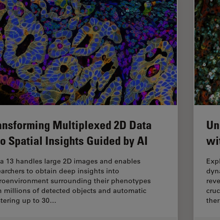
ansforming Multiplexed 2D Data
Un
to Spatial Insights Guided by AI
wi
ia 13 handles large 2D images and enables
Exp
earchers to obtain deep insights into
dyn
roenvironment surrounding their phenotypes
reve
h millions of detected objects and automatic
cruc
stering up to 30…
ther