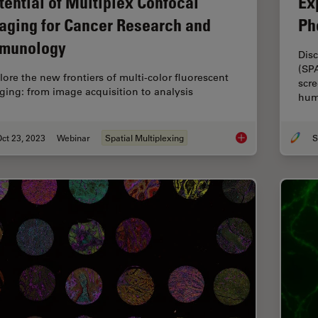
tential of Multiplex Confocal
Ex
aging for Cancer Research and
Ph
munology
Disc
(SP
lore the new frontiers of multi-color fluorescent
scre
ging: from image acquisition to analysis
hum
ct 23, 2023
Webinar
Spatial Multiplexing
S
Potential of Multip