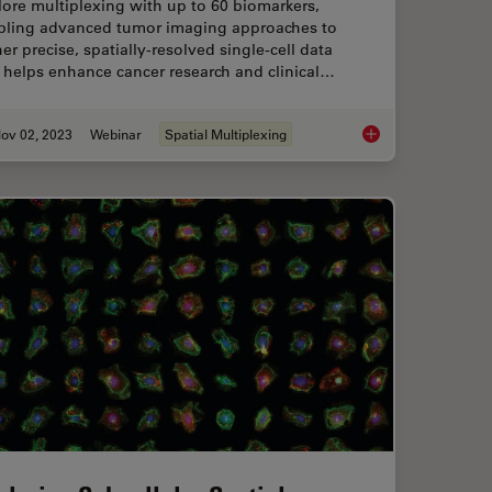
ore multiplexing with up to 60 biomarkers,
bling advanced tumor imaging approaches to
er precise, spatially-resolved single-cell data
 helps enhance cancer research and clinical…
ov 02, 2023
Webinar
Spatial Multiplexing
in: Spatial Biology of Alzheimer’s Disease
Discover how Multip