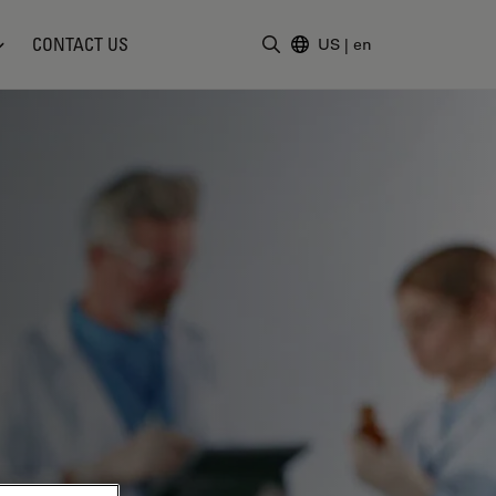
CONTACT US
US
|
en
Enter Search Term