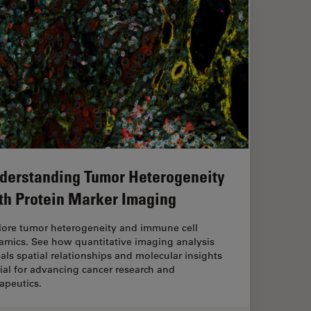
derstanding Tumor Heterogeneity
th Protein Marker Imaging
lore tumor heterogeneity and immune cell
amics. See how quantitative imaging analysis
als spatial relationships and molecular insights
ial for advancing cancer research and
apeutics.