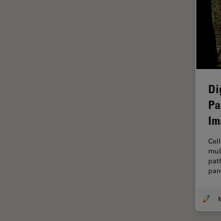
Grains
Gynaecology and Urology
High Pressure Freezing
History
HyD
Di
Image Acquisition
Pa
Image Analysis
Im
Image Optimization and
Cell
Deconvolution
mul
Immunofluorescence
pat
pan
Imperial Imaging Hub
In vivo Whole-Organism
Imaging
Industrial Microscopy