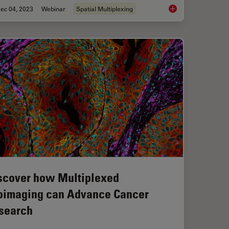
ec 04, 2023
Webinar
Spatial Multiplexing
exed 2D Data into Spatial Insights Guided by AI
Understanding Tumor
scover how Multiplexed
oimaging can Advance Cancer
search