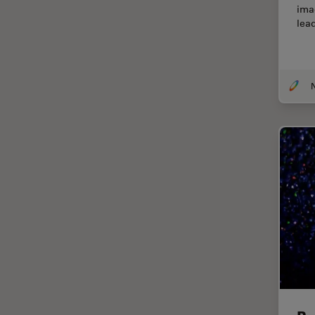
ima
Centre of Excellence Oxford
lea
Cleaning
Cleanliness Analysis
CLEM
Clinical Pathology
Coating
Coherent Raman Scattering
(CRS)
Confocal Microscopy
Contrast Methods in Light
Microscopy
Cornea Surgery
Cross-Section Analysis for
Electronics