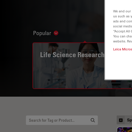
We and our 
us such as 
ads and con
social media
“Accept All 
Popular
Show subnavigation
You can cha
website. Re
Leica Micro
Life Science Research
Sp