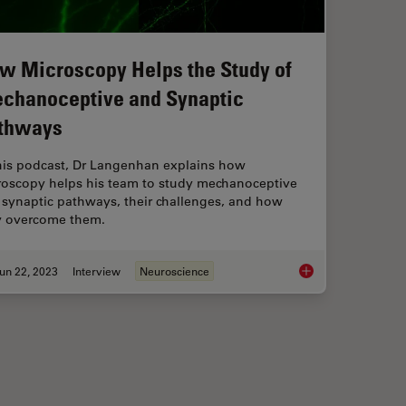
w Microscopy Helps the Study of
chanoceptive and Synaptic
thways
this podcast, Dr Langenhan explains how
roscopy helps his team to study mechanoceptive
 synaptic pathways, their challenges, and how
y overcome them.
un 22, 2023
Interview
Neuroscience
arning the Landscape
How Microscopy Help