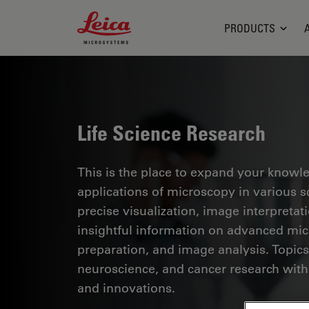
Leica Microsystems Logo
PRODUCTS
Life Science Research
This is the place to expand your knowled
applications of microscopy in various sc
precise visualization, image interpreta
insightful information on advanced mi
preparation, and image analysis. Topics
neuroscience, and cancer research with
and innovations.