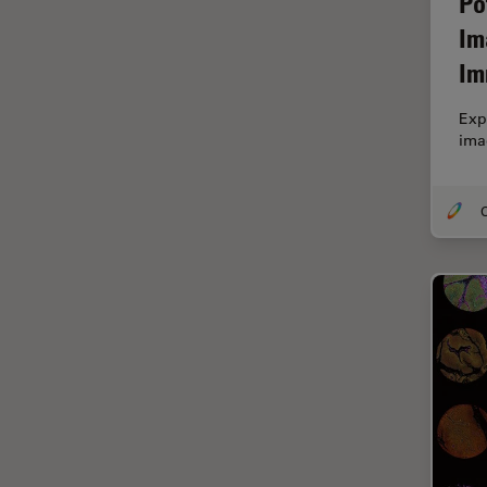
Po
Cryo Electron Microscopy
Im
Cryo SEM
Im
Darkfield Microscopy
Dentistry
Exp
ima
Depth of Field
DIC Microscopy
O
Diffraction Limit
Digital Microscopy
Dissection
Drosophila Research
Education
Electron Microscopy
Electronics & Semiconductor
Industry