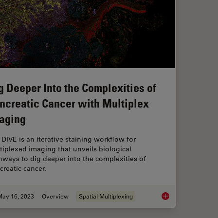
g Deeper Into the Complexities of
ncreatic Cancer with Multiplex
aging
 DIVE is an iterative staining workflow for
tiplexed imaging that unveils biological
hways to dig deeper into the complexities of
creatic cancer.
May 16, 2023
Overview
Spatial Multiplexing
Dig Deeper Into the 