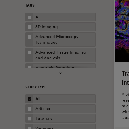
TAGS
All
3D Imaging
Advanced Microscopy
Techniques
Advanced Tissue Imaging
and Analysis
Anatomic Pathology
Tr
Application Note
in
STORY TYPE
AR Surgery
Aiv
Art Conservation
All
res
mic
Artificial Intelligence
Articles
wit
Assembly & Rework
clu
Tutorials
Augmented Reality
Webinars