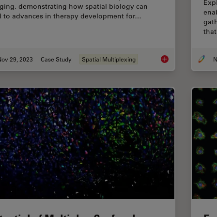
Expl
ging, demonstrating how spatial biology can
ena
d to advances in therapy development for…
gath
that
Nov 29, 2023
Case Study
Spatial Multiplexing
N
The Shape of the Bra