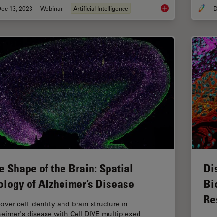
Dec 13, 2023
Webinar
Artificial Intelligence
D
Transforming Multipl
e Shape of the Brain: Spatial
Di
ology of Alzheimer’s Disease
Bi
Re
over cell identity and brain structure in
heimer's disease with Cell DIVE multiplexed