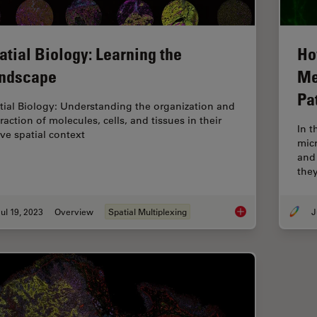
atial Biology: Learning the
Ho
ndscape
Me
Pa
tial Biology: Understanding the organization and
raction of molecules, cells, and tissues in their
In 
ive spatial context
mic
and
the
ul 19, 2023
Overview
Spatial Multiplexing
J
Spatial Biology: Le