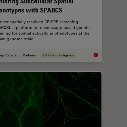
ploring Subcellular Spatial
enotypes with SPARCS
over spatially resolved CRISPR screening
ARCS), a platform for microscopy-based genetic
ening for spatial subcellular phenotypes at the
an genome scale.
ep 26, 2023
Webinar
Artificial Intelligence
lex Confocal Imaging for Cancer Research and Immunology
Exploring Subcellul