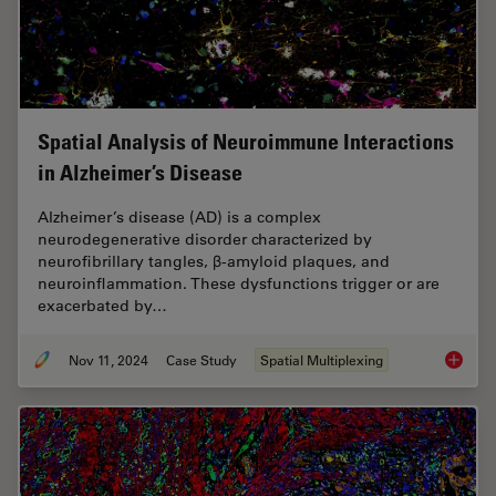
Spatial Analysis of Neuroimmune Interactions
in Alzheimer’s Disease
Alzheimer’s disease (AD) is a complex
neurodegenerative disorder characterized by
neurofibrillary tangles, β-amyloid plaques, and
neuroinflammation. These dysfunctions trigger or are
exacerbated by…
Nov 11, 2024
Case Study
Spatial Multiplexing
Spatial