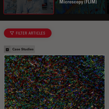
Microscopy (FLIM)
FILTER ARTICLES
Case Studies