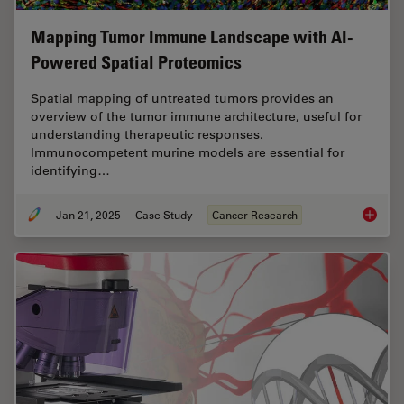
Mapping Tumor Immune Landscape with AI-
Powered Spatial Proteomics
Spatial mapping of untreated tumors provides an
overview of the tumor immune architecture, useful for
understanding therapeutic responses.
Immunocompetent murine models are essential for
identifying…
Jan 21, 2025
Case Study
Cancer Research
Mapping