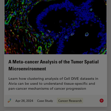
A Meta-cancer Analysis of the Tumor Spatial
Microenvironment
Learn how clustering analysis of Cell DIVE datasets in
Aivia can be used to understand tissue-specific and
pan-cancer mechanisms of cancer progression
Apr 26, 2024
Case Study
Cancer Research
A Meta-