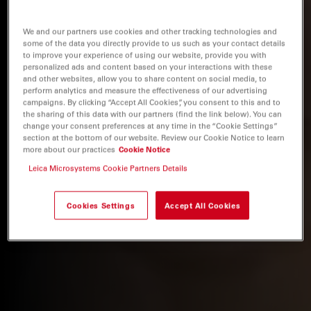
We and our partners use cookies and other tracking technologies and
some of the data you directly provide to us such as your contact details
to improve your experience of using our website, provide you with
personalized ads and content based on your interactions with these
and other websites, allow you to share content on social media, to
perform analytics and measure the effectiveness of our advertising
campaigns. By clicking “Accept All Cookies”, you consent to this and to
the sharing of this data with our partners (find the link below). You can
change your consent preferences at any time in the “Cookie Settings”
section at the bottom of our website. Review our Cookie Notice to learn
more about our practices
Cookie Notice
Leica Microsystems Cookie Partners Details
Cookies Settings
Accept All Cookies