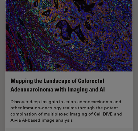
Mapping the Landscape of Colorectal
Adenocarcinoma with Imaging and AI
Discover deep insights in colon adenocarcinoma and
other immuno-oncology realms through the potent
combination of multiplexed imaging of Cell DIVE and
Aivia AI-based image analysis
Apr 26, 2024
Case Study
Cancer Research
Mapping