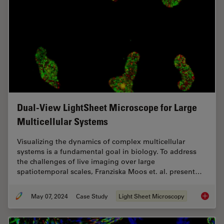
Dual-View LightSheet Microscope for Large
Multicellular Systems
Visualizing the dynamics of complex multicellular
systems is a fundamental goal in biology. To address
the challenges of live imaging over large
spatiotemporal scales, Franziska Moos et. al. present…
May 07, 2024
Case Study
Light Sheet Microscopy
Dual-Vi