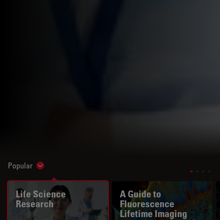
Popular
Show subnavigation
Life Science
A Guide to
Research
Fluorescence
Lifetime Imaging