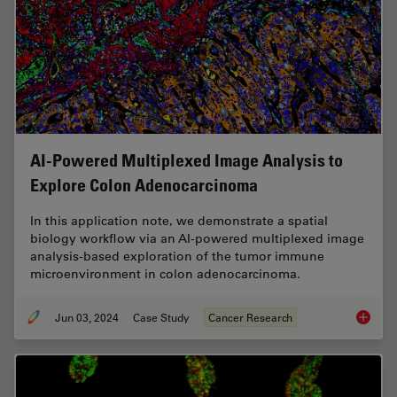
AI-Powered Multiplexed Image Analysis to
Explore Colon Adenocarcinoma
In this application note, we demonstrate a spatial
biology workflow via an AI-powered multiplexed image
analysis-based exploration of the tumor immune
microenvironment in colon adenocarcinoma.
Jun 03, 2024
Case Study
Cancer Research
AI-Powe