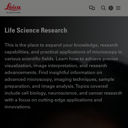
Leica Microsystems Logo
Togg
Enter Sear
Life Science Research
This is the place to expand your knowledge, research
capabilities, and practical applications of microscopy in
various scientific fields. Learn how to achieve precise
visualization, image interpretation, and research
advancements. Find insightful information on
advanced microscopy, imaging techniques, sample
preparation, and image analysis. Topics covered
include cell biology, neuroscience, and cancer research
with a focus on cutting-edge applications and
innovations.