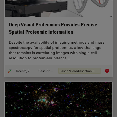
Deep Visual Proteomics Provides Precise
Spatial Proteomic Information
Despite the availability of imaging methods and mass
spectroscopy for spatial proteomics, a key challenge
that remains is correlating images with single-cell
resolution to protein-abundance…
Dec 02, 2024
Case Study
Laser Microdissection (LMD)
Deep Vi