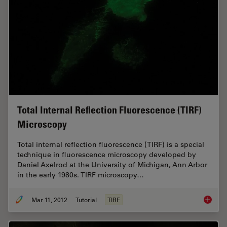
Total Internal Reflection Fluorescence (TIRF)
Microscopy
Total internal reflection fluorescence (TIRF) is a special
technique in fluorescence microscopy developed by
Daniel Axelrod at the University of Michigan, Ann Arbor
in the early 1980s. TIRF microscopy…
Mar 11, 2012
Tutorial
TIRF
Total In