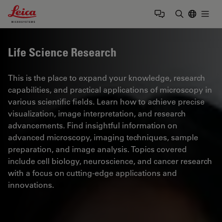
Leica Microsystems Logo
Togg
Enter Sear
Life Science Research
This is the place to expand your knowledge, research
capabilities, and practical applications of microscopy in
various scientific fields. Learn how to achieve precise
visualization, image interpretation, and research
advancements. Find insightful information on
advanced microscopy, imaging techniques, sample
preparation, and image analysis. Topics covered
include cell biology, neuroscience, and cancer research
with a focus on cutting-edge applications and
innovations.