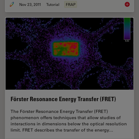
Nov 23, 2011
Tutorial
FRAP
Fluores
Förster Resonance Energy Transfer (FRET)
The Förster Resonance Energy Transfer (FRET)
phenomenon offers techniques that allow studies of
interactions in dimensions below the optical resolution
limit. FRET describes the transfer of the energy…