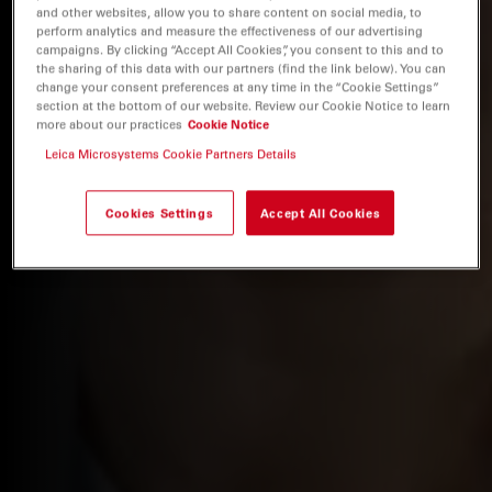
and other websites, allow you to share content on social media, to
perform analytics and measure the effectiveness of our advertising
campaigns. By clicking “Accept All Cookies”, you consent to this and to
the sharing of this data with our partners (find the link below). You can
change your consent preferences at any time in the “Cookie Settings”
section at the bottom of our website. Review our Cookie Notice to learn
more about our practices
Cookie Notice
Leica Microsystems Cookie Partners Details
Cookies Settings
Accept All Cookies