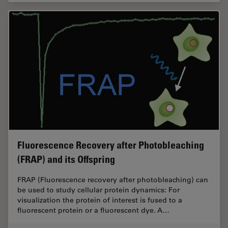
Fluorescence Recovery after Photobleaching
(FRAP) and its Offspring
FRAP (Fluorescence recovery after photobleaching) can
be used to study cellular protein dynamics: For
visualization the protein of interest is fused to a
fluorescent protein or a fluorescent dye. A…