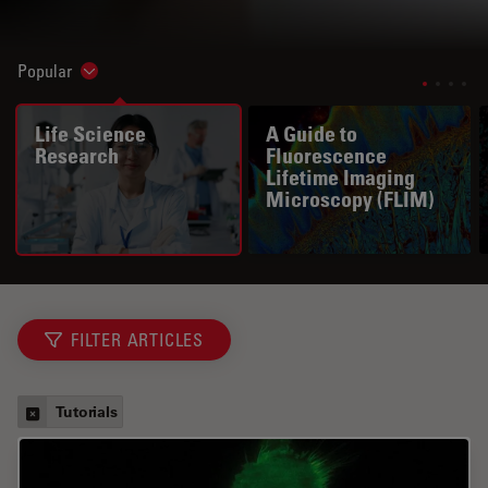
Popular
Show subnavigation
Life Science
A Guide to
Research
Fluorescence
Lifetime Imaging
Microscopy (FLIM)
FILTER ARTICLES
Tutorials