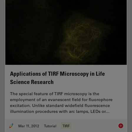
Applications of TIRF Microscopy in Life
Science Research
The special feature of TIRF microscopy is the
employment of an evanescent field for fluorophore
excitation. Unlike standard widefield fluorescence
illumination procedures with arc lamps, LEDs or…
Mar 11, 2012
Tutorial
TIRF
Applica