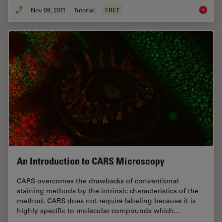
Nov 09, 2011
Tutorial
FRET
Förster
An Introduction to CARS Microscopy
CARS overcomes the drawbacks of conventional
staining methods by the intrinsic characteristics of the
method. CARS does not require labeling because it is
highly specific to molecular compounds which…