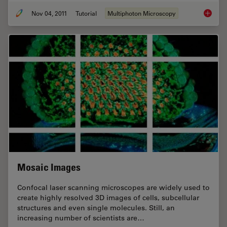
Nov 04, 2011
Tutorial
Multiphoton Microscopy
An Intr
Mosaic Images
Confocal laser scanning microscopes are widely used to
create highly resolved 3D images of cells, subcellular
structures and even single molecules. Still, an
increasing number of scientists are…