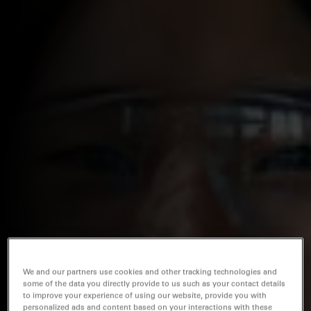
We and our partners use cookies and other tracking technologies and
some of the data you directly provide to us such as your contact details
to improve your experience of using our website, provide you with
personalized ads and content based on your interactions with these