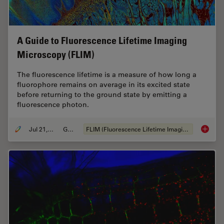
A Guide to Fluorescence Lifetime Imaging
Microscopy (FLIM)
The fluorescence lifetime is a measure of how long a
fluorophore remains on average in its excited state
before returning to the ground state by emitting a
fluorescence photon.
Jul 21, 2022
Guide
FLIM (Fluorescence Lifetime Imaging Microscopy)
A Guide