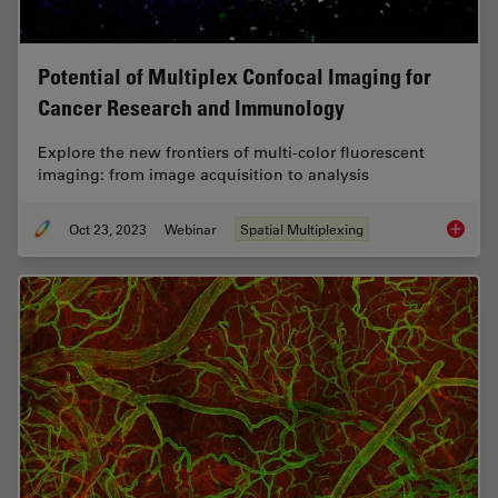
Potential of Multiplex Confocal Imaging for
Cancer Research and Immunology
Explore the new frontiers of multi-color fluorescent
imaging: from image acquisition to analysis
Oct 23, 2023
Webinar
Spatial Multiplexing
Potenti