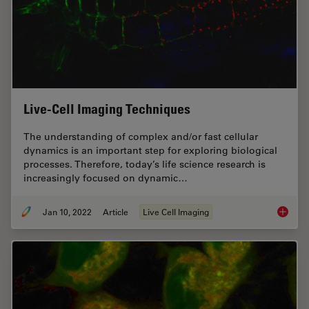
Live-Cell Imaging Techniques
The understanding of complex and/or fast cellular
dynamics is an important step for exploring biological
processes. Therefore, today’s life science research is
increasingly focused on dynamic…
Jan 10, 2022
Article
Live Cell Imaging
Live-Ce