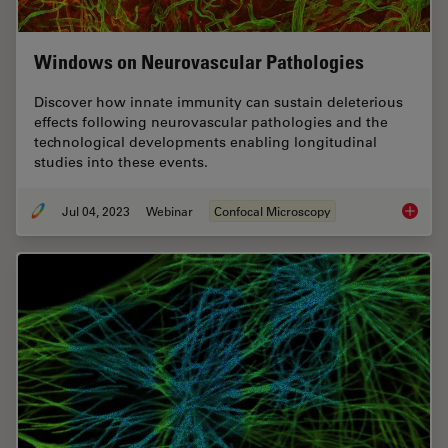
Windows on Neurovascular Pathologies
Discover how innate immunity can sustain deleterious
effects following neurovascular pathologies and the
technological developments enabling longitudinal
studies into these events.
Jul 04, 2023
Webinar
Confocal Microscopy
Windows