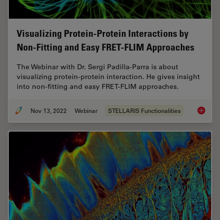
Visualizing Protein-Protein Interactions by
Non-Fitting and Easy FRET-FLIM Approaches
The Webinar with Dr. Sergi Padilla-Parra is about
visualizing protein-protein interaction. He gives insight
into non-fitting and easy FRET-FLIM approaches.
Nov 13, 2022
Webinar
STELLARIS Functionalities
Visuali