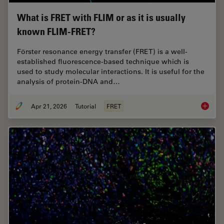
What is FRET with FLIM or as it is usually
known FLIM-FRET?
Förster resonance energy transfer (FRET) is a well-
established fluorescence-based technique which is
used to study molecular interactions. It is useful for the
analysis of protein-DNA and…
Apr 21, 2026
Tutorial
FRET
What is