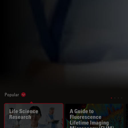
Popular
Show subnavigation
Life Science
A Guide to
Research
Fluorescence
Lifetime Imaging