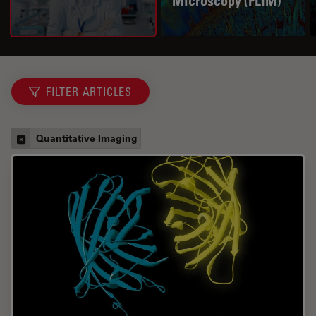
Microscopy (FLIM)
FILTER ARTICLES
Quantitative Imaging