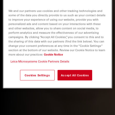
We and our partners use cookies and other tracking technologies and
some of the data you directly provide to us such as your contact details
to improve your experience of using our website, provide you with
personalized ads and content based on your interactions with these
and other websites, allow you to share content on social media, to
perform analytics and measure the effectiveness of our advertising
campaigns. By clicking “Accept All Cookies”, you consent to this and to
the sharing of this data with our partners (find the link below). You can
change your consent preferences at any time in the “Cookie Settings”
section at the bottom of our website. Review our Cookie Notice to learn
more about our practices
Cookie Notice
Leica Microsystems Cookie Partners Details
Cookies Settings
Accept All Cookies