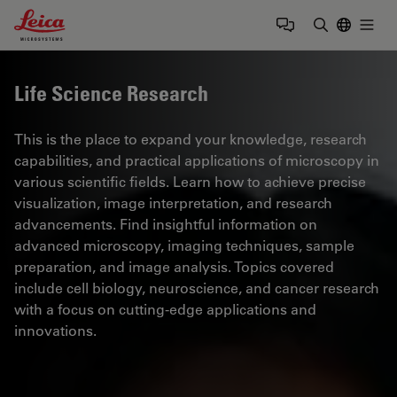
Leica Microsystems Logo
Togg
Enter Sear
Life Science Research
This is the place to expand your knowledge, research
capabilities, and practical applications of microscopy in
various scientific fields. Learn how to achieve precise
visualization, image interpretation, and research
advancements. Find insightful information on
advanced microscopy, imaging techniques, sample
preparation, and image analysis. Topics covered
include cell biology, neuroscience, and cancer research
with a focus on cutting-edge applications and
innovations.