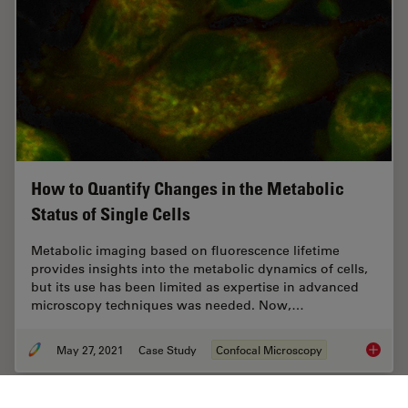
How to Quantify Changes in the Metabolic
Status of Single Cells
Metabolic imaging based on fluorescence lifetime
provides insights into the metabolic dynamics of cells,
but its use has been limited as expertise in advanced
microscopy techniques was needed. Now,…
May 27, 2021
Case Study
Confocal Microscopy
How to 