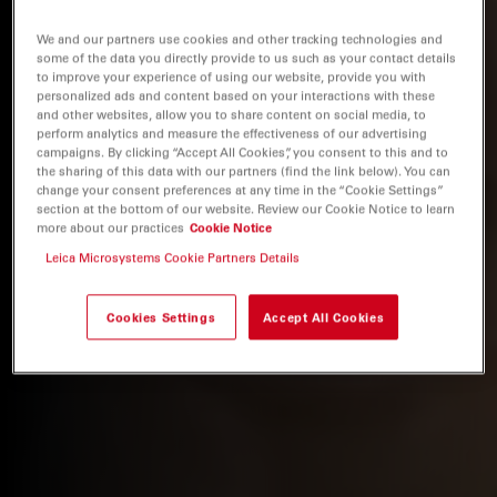
We and our partners use cookies and other tracking technologies and
some of the data you directly provide to us such as your contact details
to improve your experience of using our website, provide you with
personalized ads and content based on your interactions with these
and other websites, allow you to share content on social media, to
perform analytics and measure the effectiveness of our advertising
campaigns. By clicking “Accept All Cookies”, you consent to this and to
the sharing of this data with our partners (find the link below). You can
change your consent preferences at any time in the “Cookie Settings”
section at the bottom of our website. Review our Cookie Notice to learn
more about our practices
Cookie Notice
Leica Microsystems Cookie Partners Details
Cookies Settings
Accept All Cookies