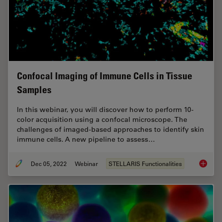
Confocal Imaging of Immune Cells in Tissue
Samples
In this webinar, you will discover how to perform 10-
color acquisition using a confocal microscope. The
challenges of imaged-based approaches to identify skin
immune cells. A new pipeline to assess…
Dec 05, 2022
Webinar
STELLARIS Functionalities
Confoca