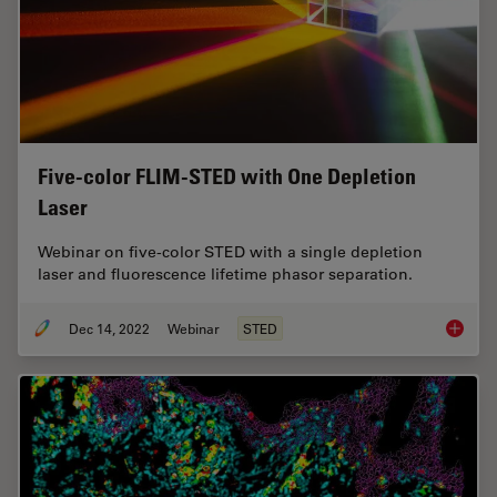
Five-color FLIM-STED with One Depletion
Laser
Webinar on five-color STED with a single depletion
laser and fluorescence lifetime phasor separation.
Dec 14, 2022
Webinar
STED
Five-co