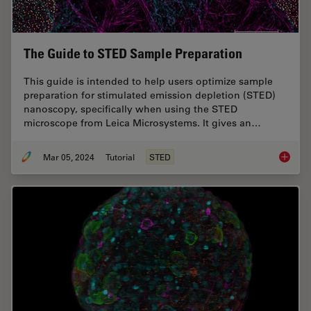
The Guide to STED Sample Preparation
This guide is intended to help users optimize sample
preparation for stimulated emission depletion (STED)
nanoscopy, specifically when using the STED
microscope from Leica Microsystems. It gives an…
Mar 05, 2024
Tutorial
STED
The Gui