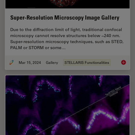
Super-Resolution Microscopy Image Gallery
Due to the diffraction limit of light, traditional confocal
microscopy cannot resolve structures below ~240 nm.
Super-resolution microscopy techniques, such as STED,
PALM or STORM or some…
Mar 15, 2024
Gallery
STELLARIS Functionalities
Super-R