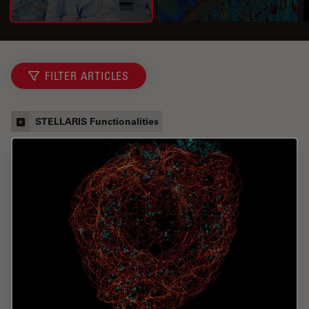
FILTER ARTICLES
STELLARIS Functionalities