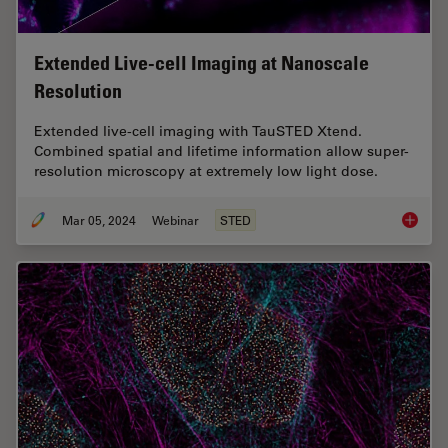
Extended Live-cell Imaging at Nanoscale
Resolution
Extended live-cell imaging with TauSTED Xtend.
Combined spatial and lifetime information allow super-
resolution microscopy at extremely low light dose.
Mar 05, 2024
Webinar
STED
Extende