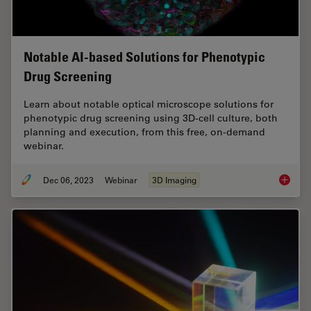
Notable AI-based Solutions for Phenotypic
Drug Screening
Learn about notable optical microscope solutions for
phenotypic drug screening using 3D-cell culture, both
planning and execution, from this free, on-demand
webinar.
Dec 06, 2023
Webinar
3D Imaging
Notable