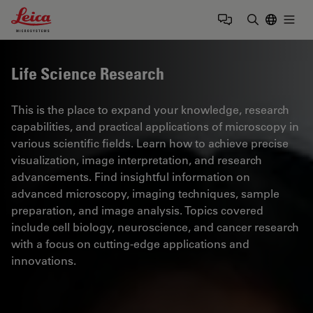
Leica Microsystems Logo
Togg
Enter Sear
Life Science Research
This is the place to expand your knowledge, research
capabilities, and practical applications of microscopy in
various scientific fields. Learn how to achieve precise
visualization, image interpretation, and research
advancements. Find insightful information on
advanced microscopy, imaging techniques, sample
preparation, and image analysis. Topics covered
include cell biology, neuroscience, and cancer research
with a focus on cutting-edge applications and
innovations.