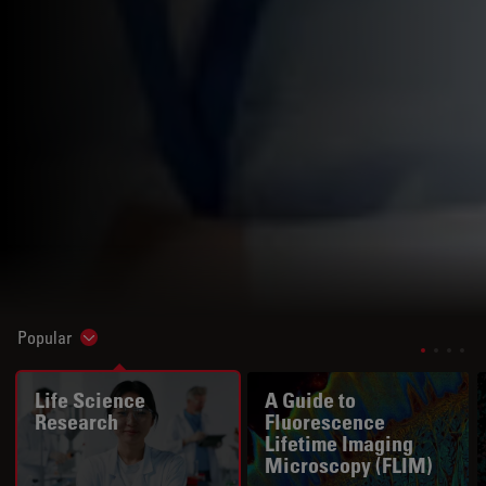
Popular
Show subnavigation
Life Science
A Guide to
Research
Fluorescence
Lifetime Imaging
Microscopy (FLIM)