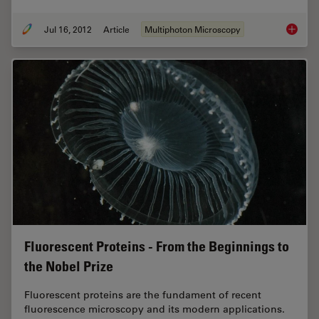
Jul 16, 2012
Article
Multiphoton Microscopy
CARS Mi
Fluorescent Proteins - From the Beginnings to
the Nobel Prize
Fluorescent proteins are the fundament of recent
fluorescence microscopy and its modern applications.