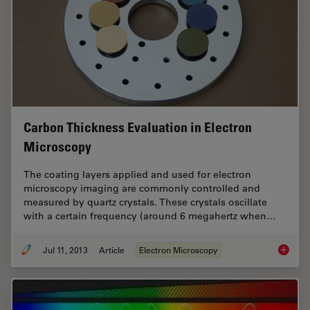
Carbon Thickness Evaluation in Electron
Microscopy
The coating layers applied and used for electron
microscopy imaging are commonly controlled and
measured by quartz crystals. These crystals oscillate
with a certain frequency (around 6 megahertz when…
Jul 11, 2013
Article
Electron Microscopy
Carbon 