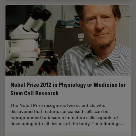
Nobel Prize 2012 in Physiology or Medicine for
Stem Cell Research
The Nobel Prize recognizes two scientists who
discovered that mature, specialised cells can be
reprogrammed to become immature cells capable of
developing into all tissues of the body. Their findings…