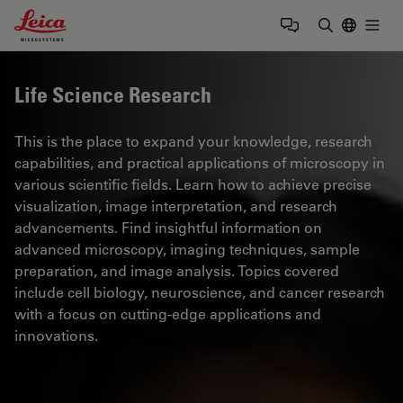
Leica Microsystems Logo
Togg
Enter Sear
Life Science Research
This is the place to expand your knowledge, research
capabilities, and practical applications of microscopy in
various scientific fields. Learn how to achieve precise
visualization, image interpretation, and research
advancements. Find insightful information on
advanced microscopy, imaging techniques, sample
preparation, and image analysis. Topics covered
include cell biology, neuroscience, and cancer research
with a focus on cutting-edge applications and
innovations.