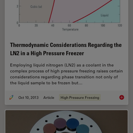
Thermodynamic Considerations Regarding the
LN2 in a High Pressure Freezer
Employing liquid nitrogen (LN2) as a coolant in the
complex process of high pressure freezing raises certain
considerations regarding phase transition not only of
the liquid sample to be frozen but…
Oct 10, 2013
Article
High Pressure Freezing
Thermod