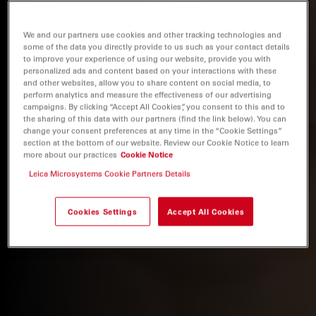
We and our partners use cookies and other tracking technologies and
some of the data you directly provide to us such as your contact details
to improve your experience of using our website, provide you with
personalized ads and content based on your interactions with these
and other websites, allow you to share content on social media, to
perform analytics and measure the effectiveness of our advertising
campaigns. By clicking “Accept All Cookies”, you consent to this and to
the sharing of this data with our partners (find the link below). You can
change your consent preferences at any time in the “Cookie Settings”
section at the bottom of our website. Review our Cookie Notice to learn
more about our practices
Cookie Notice
Leica Microsystems Cookie Partners Details
Cookies Settings
Accept All Cookies