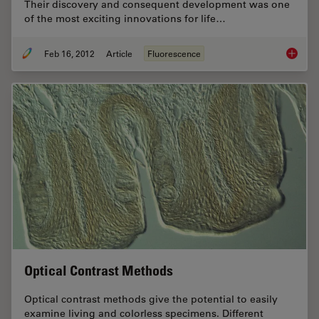
Their discovery and consequent development was one
of the most exciting innovations for life…
Feb 16, 2012
Article
Fluorescence
Fluoresc
Optical Contrast Methods
Optical contrast methods give the potential to easily
examine living and colorless specimens. Different