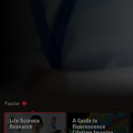
Popular
Show subnavigation
Life Science
A Guide to
Research
Fluorescence
Lifetime Imaging