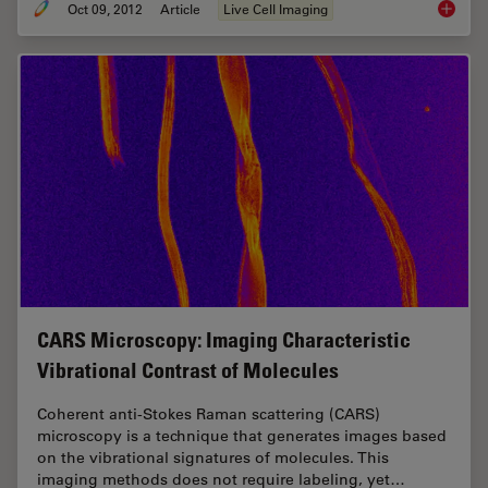
Oct 09, 2012
Article
Live Cell Imaging
Nobel P
CARS Microscopy: Imaging Characteristic
Vibrational Contrast of Molecules
Coherent anti-Stokes Raman scattering (CARS)
microscopy is a technique that generates images based
on the vibrational signatures of molecules. This
imaging methods does not require labeling, yet…