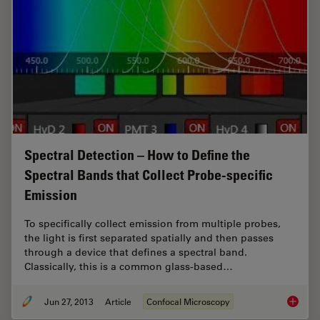
Spectral Detection – How to Define the
Spectral Bands that Collect Probe-specific
Emission
To specifically collect emission from multiple probes,
the light is first separated spatially and then passes
through a device that defines a spectral band.
Classically, this is a common glass-based…
Jun 27, 2013
Article
Confocal Microscopy
Spectral