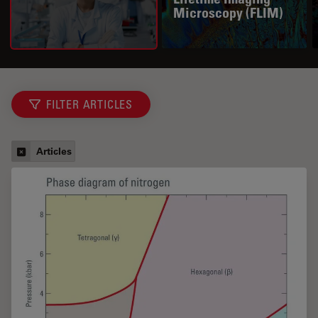
Microscopy (FLIM)
FILTER ARTICLES
Articles