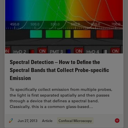
Spectral Detection – How to Define the
Spectral Bands that Collect Probe-specific
Emission
To specifically collect emission from multiple probes,
the light is first separated spatially and then passes
through a device that defines a spectral band.
Classically, this is a common glass-based…
Jun 27, 2013
Article
Confocal Microscopy
Spectral