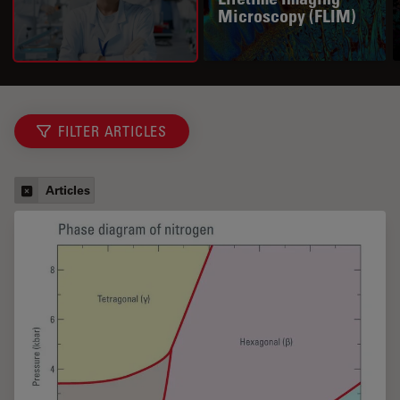
Microscopy (FLIM)
FILTER ARTICLES
Articles