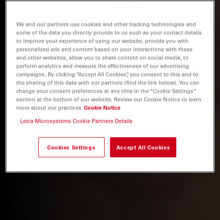
We and our partners use cookies and other tracking technologies and
some of the data you directly provide to us such as your contact details
to improve your experience of using our website, provide you with
personalized ads and content based on your interactions with these
and other websites, allow you to share content on social media, to
perform analytics and measure the effectiveness of our advertising
campaigns. By clicking “Accept All Cookies”, you consent to this and to
the sharing of this data with our partners (find the link below). You can
change your consent preferences at any time in the “Cookie Settings”
section at the bottom of our website. Review our Cookie Notice to learn
more about our practices
Cookie Notice
Leica Microsystems Cookie Partners Details
Cookies Settings
Accept All Cookies