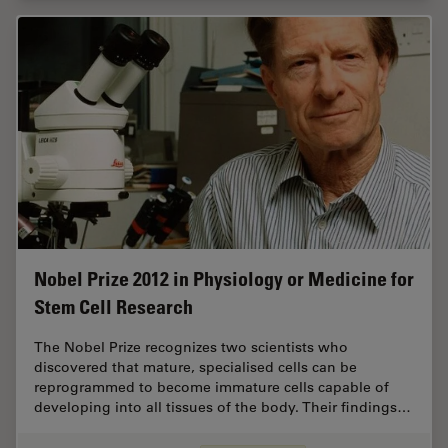
Nobel Prize 2012 in Physiology or Medicine for
Stem Cell Research
The Nobel Prize recognizes two scientists who
discovered that mature, specialised cells can be
reprogrammed to become immature cells capable of
developing into all tissues of the body. Their findings…