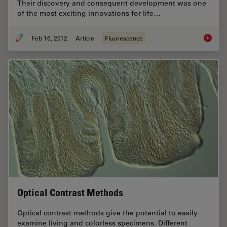
Their discovery and consequent development was one
of the most exciting innovations for life…
Feb 16, 2012
Article
Fluorescence
Fluoresc
Optical Contrast Methods
Optical contrast methods give the potential to easily
examine living and colorless specimens. Different