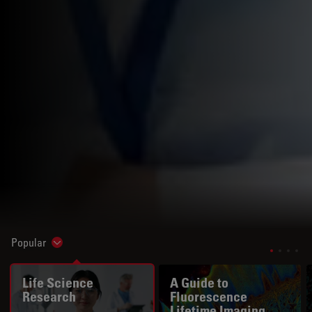
Popular
Show subnavigation
Life Science
A Guide to
Research
Fluorescence
Lifetime Imaging