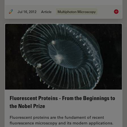
Jul 16, 2012
Article
Multiphoton Microscopy
CARS Mi
Fluorescent Proteins - From the Beginnings to
the Nobel Prize
Fluorescent proteins are the fundament of recent
fluorescence microscopy and its modern applications.