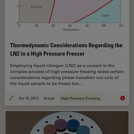
Thermodynamic Considerations Regarding the
LN2 in a High Pressure Freezer
Employing liquid nitrogen (LN2) as a coolant in the
complex process of high pressure freezing raises certain
considerations regarding phase transition not only of
the liquid sample to be frozen but…
Oct 10, 2013
Article
High Pressure Freezing
Thermod