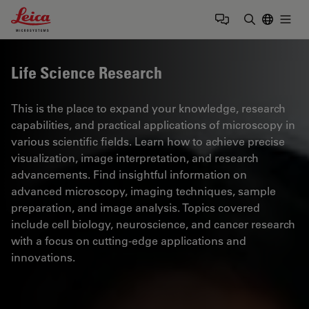
Leica Microsystems Logo
Togg
Enter Sear
Life Science Research
This is the place to expand your knowledge, research
capabilities, and practical applications of microscopy in
various scientific fields. Learn how to achieve precise
visualization, image interpretation, and research
advancements. Find insightful information on
advanced microscopy, imaging techniques, sample
preparation, and image analysis. Topics covered
include cell biology, neuroscience, and cancer research
with a focus on cutting-edge applications and
innovations.