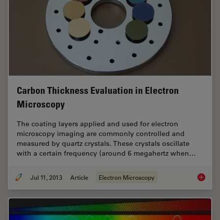
Carbon Thickness Evaluation in Electron
Microscopy
The coating layers applied and used for electron
microscopy imaging are commonly controlled and
measured by quartz crystals. These crystals oscillate
with a certain frequency (around 6 megahertz when…
Jul 11, 2013
Article
Electron Microscopy
Carbon 