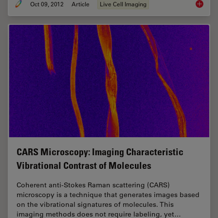
Oct 09, 2012
Article
Live Cell Imaging
Nobel P
CARS Microscopy: Imaging Characteristic
Vibrational Contrast of Molecules
Coherent anti-Stokes Raman scattering (CARS)
microscopy is a technique that generates images based
on the vibrational signatures of molecules. This
imaging methods does not require labeling, yet…